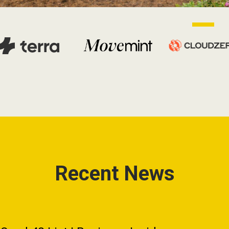
Recent News