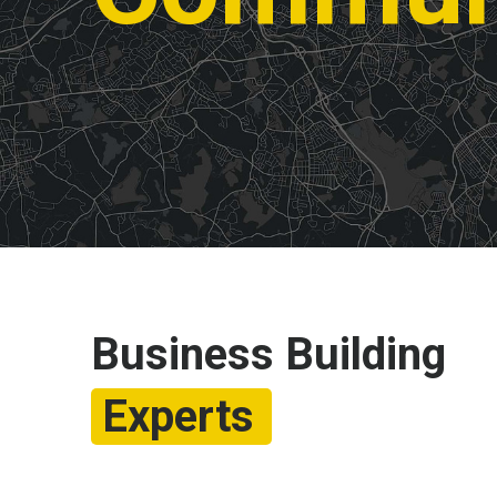
Business Building
Experts