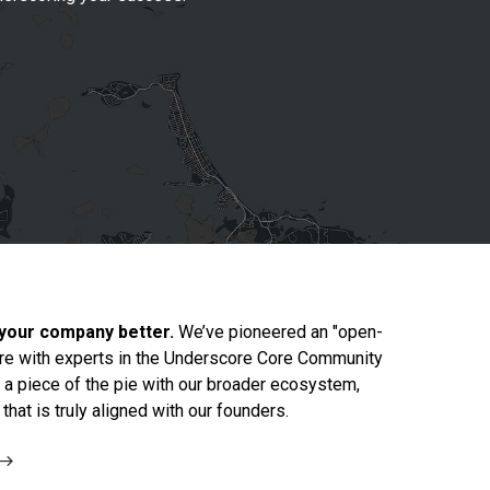
 your company better.
We’ve pioneered an "open-
re with experts in the Underscore Core Community
g a piece of the pie with our broader ecosystem,
hat is truly aligned with our founders.