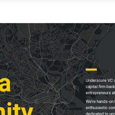
 a
Underscore VC i
capital firm bac
entrepreneurs a
ity
We’re hands-on 
enthusiastic com
dedicated to un