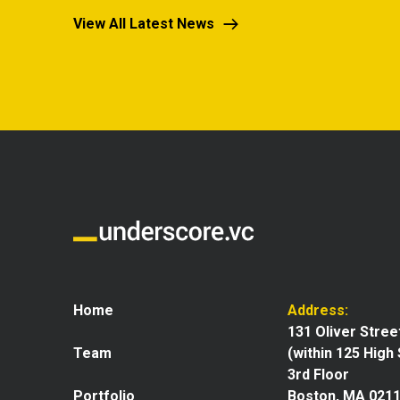
View All Latest News
Home
Address:
131 Oliver Stree
Team
(within 125 High
3rd Floor
Portfolio
Boston, MA 021