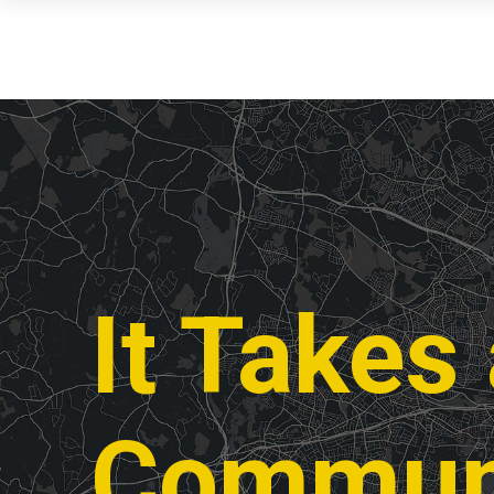
It Takes
Commun