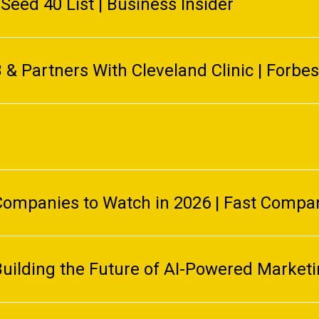
Seed 40 List | Business Insider
& Partners With Cleveland Clinic | Forbes
ompanies to Watch in 2026 | Fast Compa
Building the Future of AI-Powered Market