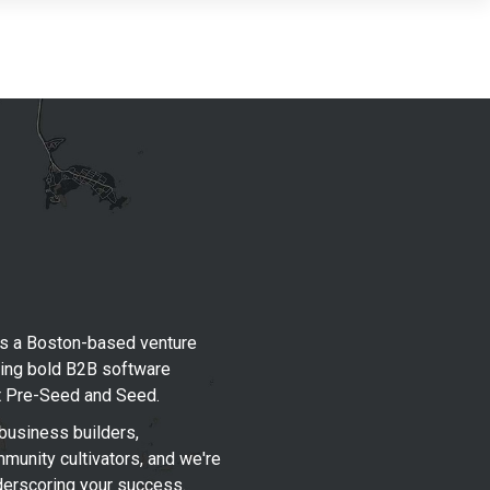
s a Boston-based venture
king bold B2B software
t Pre-Seed and Seed.
business builders,
munity cultivators, and we're
derscoring your success.