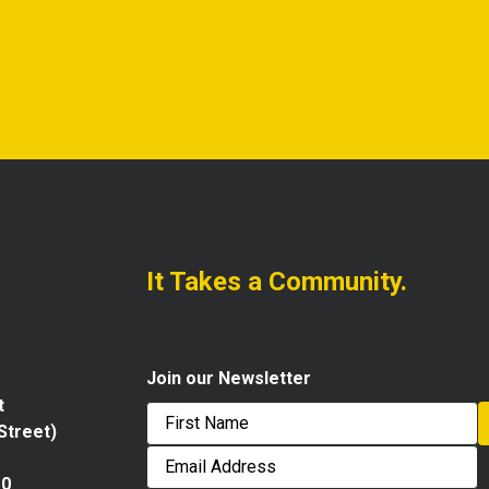
It Takes a Community.
Join our Newsletter
t
 Street)
First
Email
Address
10