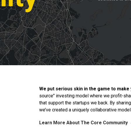
We put serious skin in the game to make
source" investing model where we profit-sha
that support the startups we back. By sharin
we’ve created a uniquely collaborative model t
Learn More About The Core Community