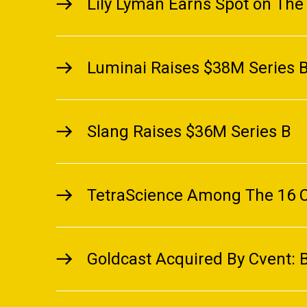
Lily Lyman Earns Spot on The 
Luminai Raises $38M Series B 
Slang Raises $36M Series B
TetraScience Among The 16 C
Goldcast Acquired By Cvent: 