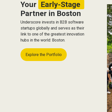
Your
Early-Stage
Partner in Boston
Underscore invests in B2B software
startups globally and serves as their
link to one of the greatest innovation
hubs in the world: Boston.
Explore the Portfolio