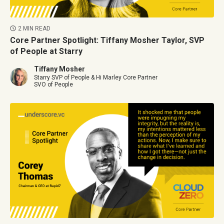
2 MIN READ
Core Partner Spotlight: Tiffany Mosher Taylor, SVP
of People at Starry
Tiffany Mosher
Starry SVP of People & Hi Marley Core Partner
SVO of People