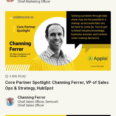
Chief Marketing Officer
3 MIN READ
Core Partner Spotlight: Channing Ferrer, VP of Sales
Ops & Strategy, HubSpot
Channing Ferrer
Chief Sales Officer, Semrush
Chief Sales Officer