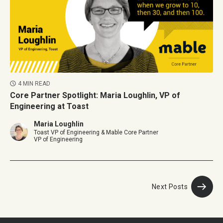
4 MIN READ
Core Partner Spotlight: Maria Loughlin, VP of
Engineering at Toast
Maria Loughlin
Toast VP of Engineering & Mable Core Partner
VP of Engineering
Next Posts