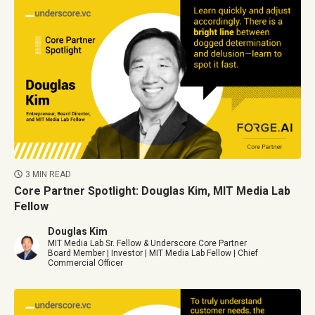
3 MIN READ
Core Partner Spotlight: Douglas Kim, MIT Media Lab
Fellow
Douglas Kim
MIT Media Lab Sr. Fellow & Underscore Core Partner
Board Member | Investor | MIT Media Lab Fellow | Chief
Commercial Officer