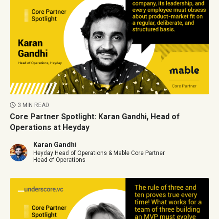
3 MIN READ
Core Partner Spotlight: Karan Gandhi, Head of
Operations at Heyday
Karan Gandhi
Heyday Head of Operations & Mable Core Partner
Head of Operations