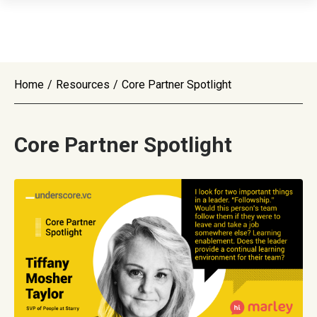
Home
/
Resources
/
Core Partner Spotlight
Core Partner Spotlight