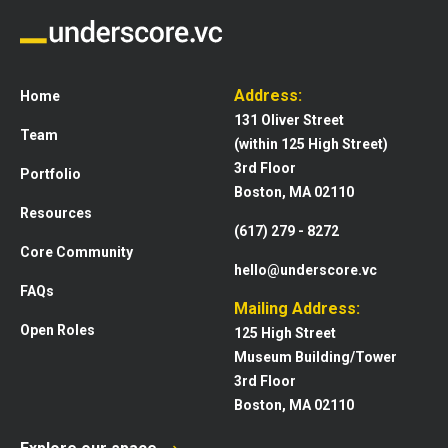
Address:
Home
131 Oliver Street
Team
(within 125 High Street)
3rd Floor
Portfolio
Boston, MA 02110
Resources
(617) 279 - 8272
Core Community
hello@underscore.vc
FAQs
Mailing Address:
Open Roles
125 High Street
Museum Building/Tower
3rd Floor
Boston, MA 02110