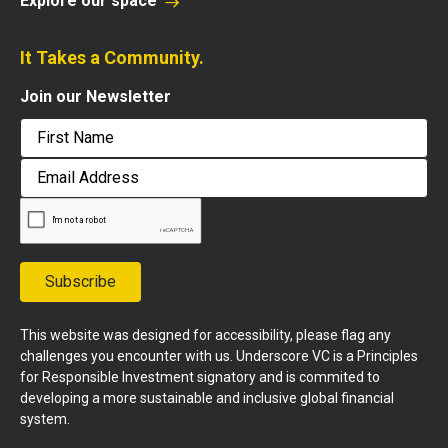
Explore our space
It Takes a Community.
Join our Newsletter
First
Email
Address
Subscribe
This website was designed for accessibility, please flag any
challenges you encounter with us. Underscore VC is a Principles
for Responsible Investment signatory and is commited to
developing a more sustainable and inclusive global financial
system.