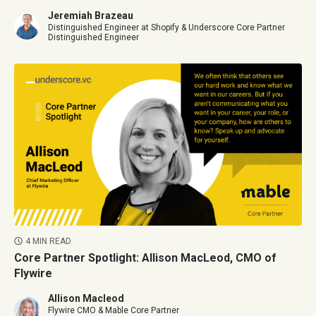
Jeremiah Brazeau
Distinguished Engineer at Shopify & Underscore Core Partner
Distinguished Engineer
4 MIN READ
Core Partner Spotlight: Allison MacLeod, CMO of
Flywire
Allison Macleod
Flywire CMO & Mable Core Partner