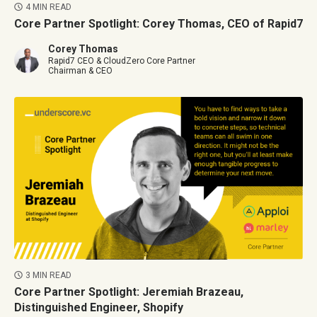
4 MIN READ
Core Partner Spotlight: Corey Thomas, CEO of Rapid7
Corey Thomas
Rapid7 CEO & CloudZero Core Partner
Chairman & CEO
3 MIN READ
Core Partner Spotlight: Jeremiah Brazeau,
Distinguished Engineer, Shopify