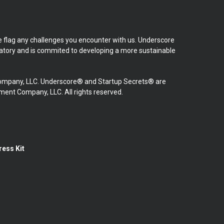
se flag any challenges you encounter with us. Underscore
natory and is commited to developing a more sustainable
mpany, LLC. Underscore® and Startup Secrets® are
nt Company, LLC. All rights reserved.
ress Kit