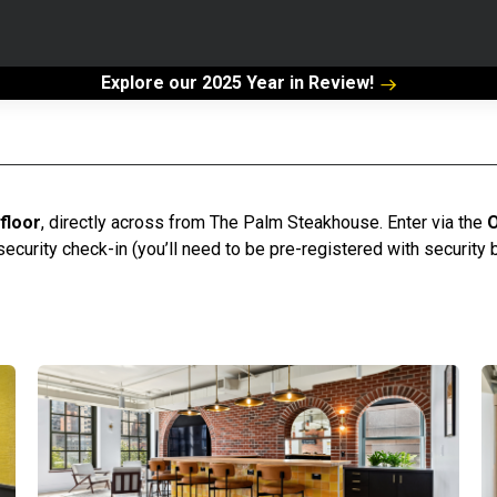
Explore our 2025 Year in Review!
 floor
, directly across from The Palm Steakhouse. Enter via the
O
security check-in (you’ll need to be pre-registered with security