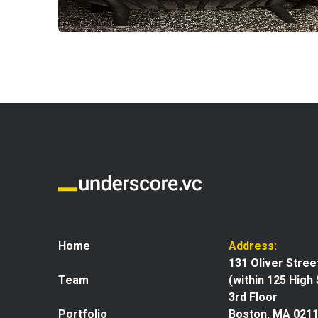
Home
Address:
131 Oliver Stree
Team
(within 125 High
3rd Floor
Portfolio
Boston, MA 021