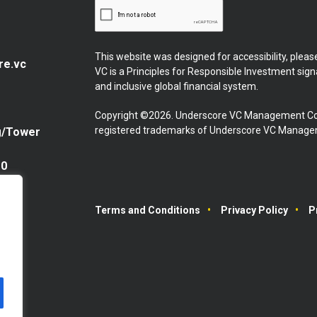
This website was designed for accessibility, plea
re.vc
VC is a Principles for Responsible Investment sig
and inclusive global financial system.
Copyright ©2026. Underscore VC Management Co
registered trademarks of Underscore VC Manageme
g/Tower
10
Terms and Conditions
Privacy Policy
P