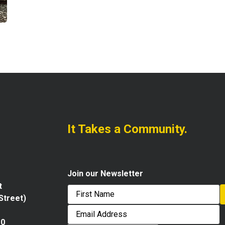
It Takes a Community.
Join our Newsletter
t
 Street)
First
Email
Address
10