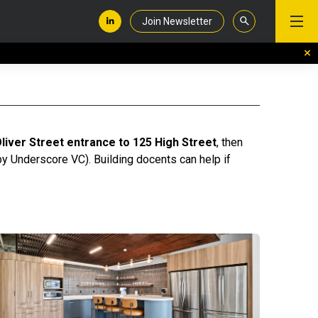
Join Newsletter
liver Street entrance to 125 High Street
, then
 by Underscore VC). Building docents can help if