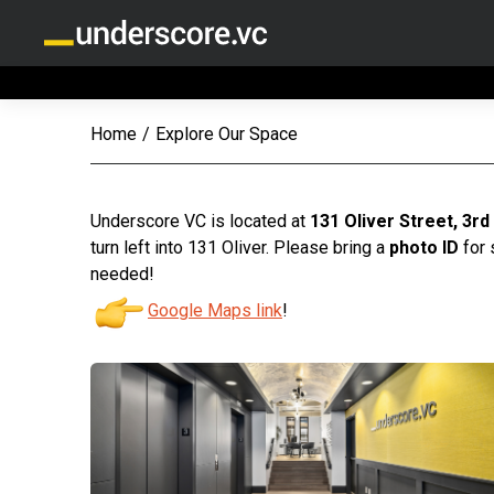
Home
/
Explore Our Space
Underscore VC is located at
131 Oliver Street, 3rd
turn left into 131 Oliver. Please bring a
photo ID
for 
needed!
Google Maps link
!