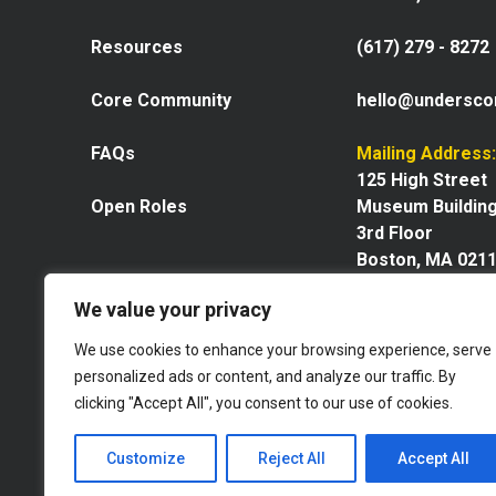
Resources
(617) 279 - 8272
Core Community
hello@undersco
FAQs
Mailing Address:
125 High Street
Open Roles
Museum Buildin
3rd Floor
Boston, MA 021
We value your privacy
We use cookies to enhance your browsing experience, serve
personalized ads or content, and analyze our traffic. By
Explore our space
clicking "Accept All", you consent to our use of cookies.
Website by GoingClear
Customize
Reject All
Accept All