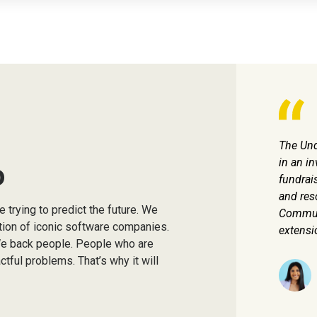
wouldn't be here today without Underscore VC's
The Und
ommon commitment to our mission and team.
in an in
o
fundrais
and res
Patrick Grady
 trying to predict the future. We
Co-Founder & CEO, TetraScience
Communi
ation of iconic software companies.
extensi
We back people. People who are
tful problems. That’s why it will