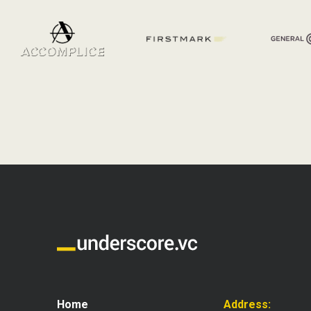
Home
Address: