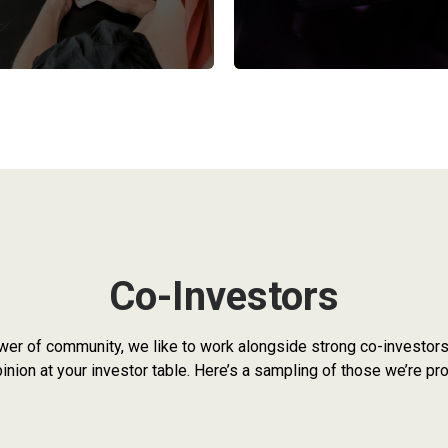
Co-Investors
wer of community, we like to work alongside strong co-investors.
nion at your investor table. Here’s a sampling of those we’re pro