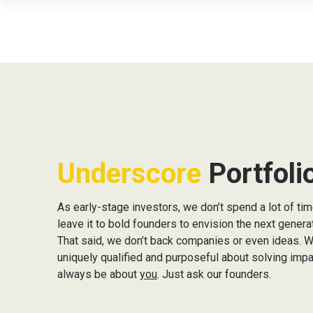
We 
unc
Underscore
Portfoli
As early-stage investors, we don’t spend a lot of time
leave it to bold founders to envision the next gener
That said, we don’t back companies or even ideas. 
uniquely qualified and purposeful about solving impac
always be about
you
. Just ask our founders.