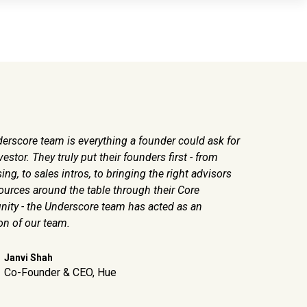
erscore team is everything a founder could ask for
We depend s
vestor. They truly put their founders first - from
big things 
ing, to sales intros, to bringing the right advisors
of operator
ources around the table through their Core
ty - the Underscore team has acted as an
Pal
Co
on of our team.
Janvi Shah
Co-Founder & CEO, Hue