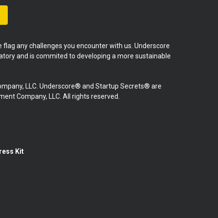
se flag any challenges you encounter with us. Underscore
natory and is commited to developing a more sustainable
mpany, LLC. Underscore® and Startup Secrets® are
nt Company, LLC. All rights reserved.
ress Kit