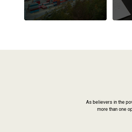
As believers in the po
more than one opi