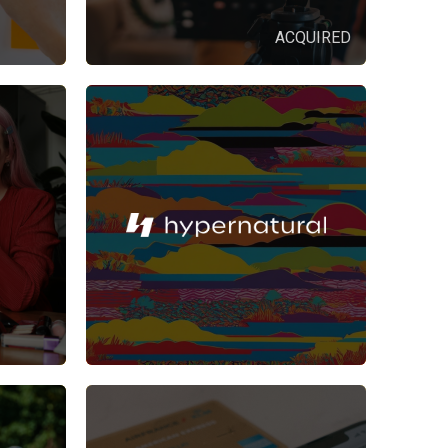
ACQUIRED