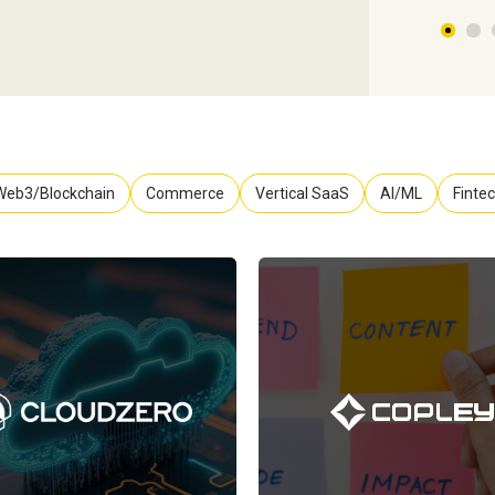
Web3/Blockchain
Commerce
Vertical SaaS
AI/ML
Finte