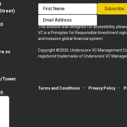
t
Subscribe
 Street)
First
Email
Address
10
This website was designed for accessibility, plea
VC is a Principles for Responsible Investment sig
and inclusive global financial system.
Copyright ©2026. Underscore VC Management Co
re.vc
registered trademarks of Underscore VC Manageme
g/Tower
Terms and Conditions
Privacy Policy
P
10