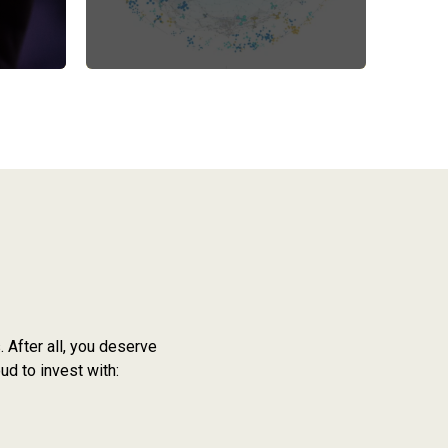
 After all, you deserve
ud to invest with: