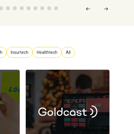
ch
Insurtech
Healthtech
All