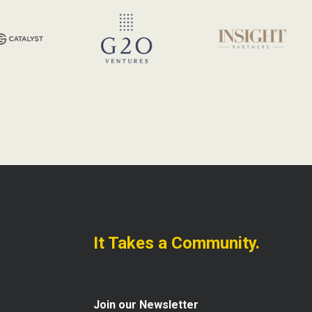
It Takes a Community.
Join our Newsletter