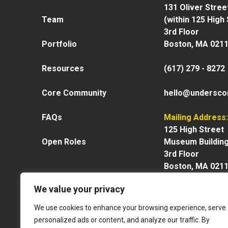
131 Oliver Stree
Team
(within 125 High
3rd Floor
Portfolio
Boston, MA 021
Resources
(617) 279 - 8272
Core Community
hello@undersco
FAQs
Mailing Address:
125 High Street
Open Roles
Museum Buildin
3rd Floor
Boston, MA 021
We value your privacy
We use cookies to enhance your browsing experience, serve
personalized ads or content, and analyze our traffic. By
Explore our space