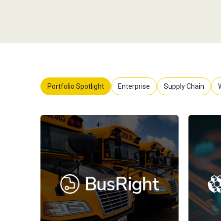
Portfolio Spotlight
Enterprise
Supply Chain