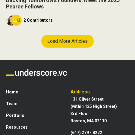
Backing Tomorrow’s Founders: Meet the 2025
Pearce Fellows
2 Contributors
Load More Articles
Address:
Home
131 Oliver Street
Team
(within 125 High Street)
3rd Floor
Portfolio
Boston, MA 02110
Resources
(617) 279 - 8272