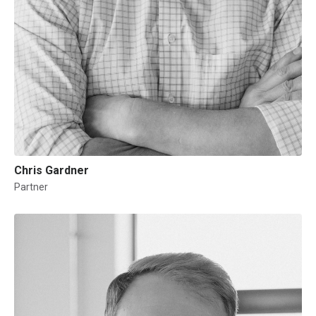
Chris Gardner
Partner