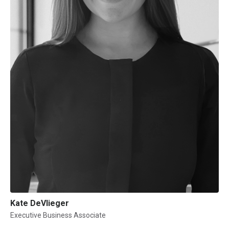
Kate DeVlieger
Executive Business Associate