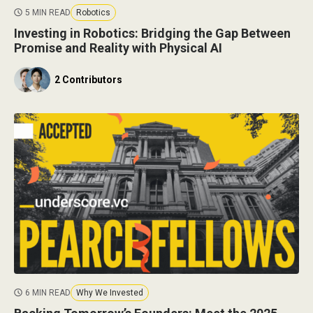
5 MIN READ
Robotics
Investing in Robotics: Bridging the Gap Between
Promise and Reality with Physical AI
2 Contributors
6 MIN READ
Why We Invested