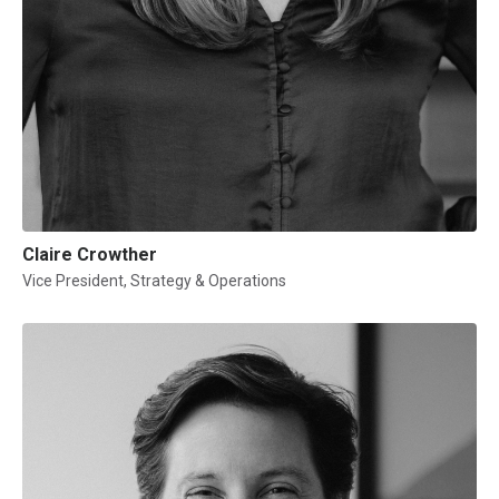
Claire Crowther
Vice President, Strategy & Operations