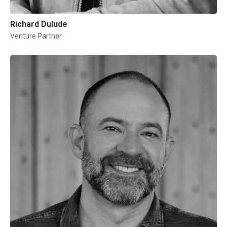
Richard Dulude
Venture Partner