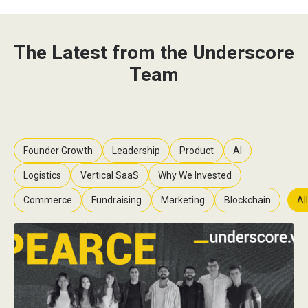
The Latest from the Underscore
Team
Founder Growth
Leadership
Product
AI
Logistics
Vertical SaaS
Why We Invested
Commerce
Fundraising
Marketing
Blockchain
All