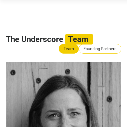
The Underscore
Team
Team
Founding Partners