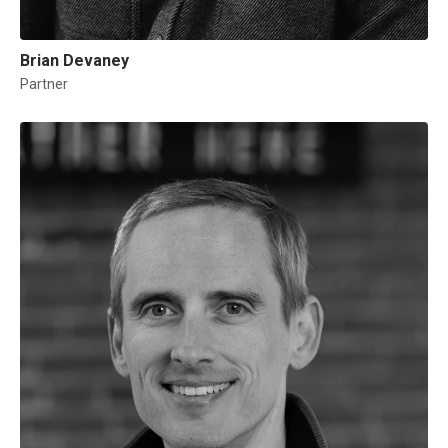
Brian Devaney
Partner