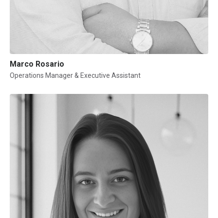
Marco Rosario
Operations Manager & Executive Assistant