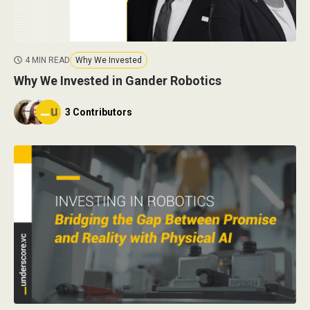
4 MIN READ
Why We Invested
Why We Invested in Gander Robotics
3 Contributors