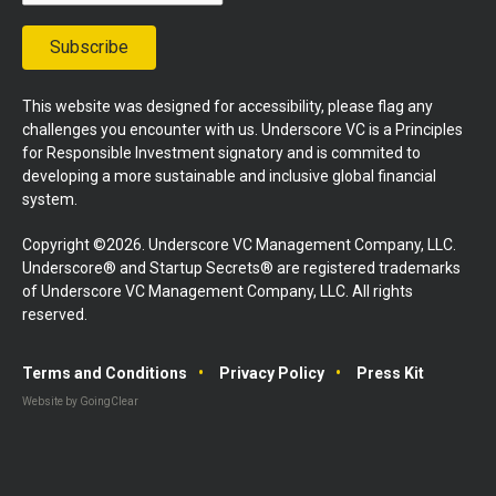
Subscribe
This website was designed for accessibility, please flag any
challenges you encounter with us. Underscore VC is a Principles
for Responsible Investment signatory and is commited to
developing a more sustainable and inclusive global financial
system.
Copyright ©2026. Underscore VC Management Company, LLC.
Underscore® and Startup Secrets® are registered trademarks
of Underscore VC Management Company, LLC. All rights
reserved.
Terms and Conditions
Privacy Policy
Press Kit
Website by GoingClear