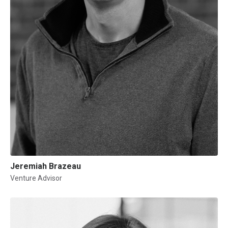
Jeremiah Brazeau
Venture Advisor