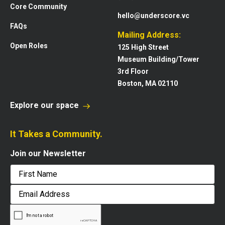
Core Community
hello@underscore.vc
FAQs
Mailing Address:
Open Roles
125 High Street
Museum Building/Tower
3rd Floor
Boston, MA 02110
Explore our space
It Takes a Community.
Join our Newsletter
First
Email
Address