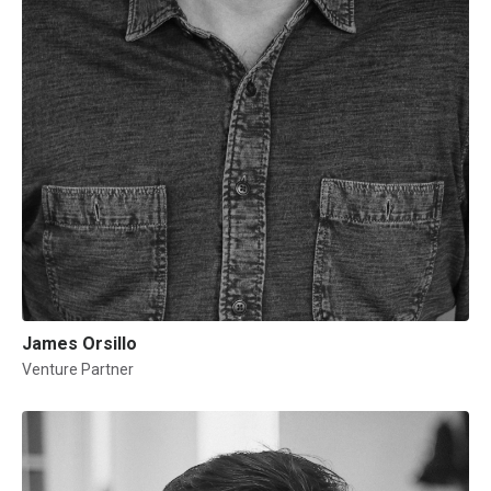
James Orsillo
Venture Partner