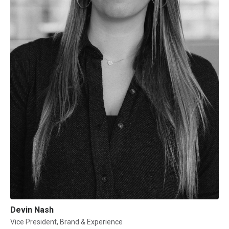
Devin Nash
Vice President, Brand & Experience