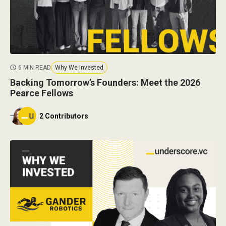
6 MIN READ
Why We Invested
Backing Tomorrow’s Founders: Meet the 2026
Pearce Fellows
2 Contributors