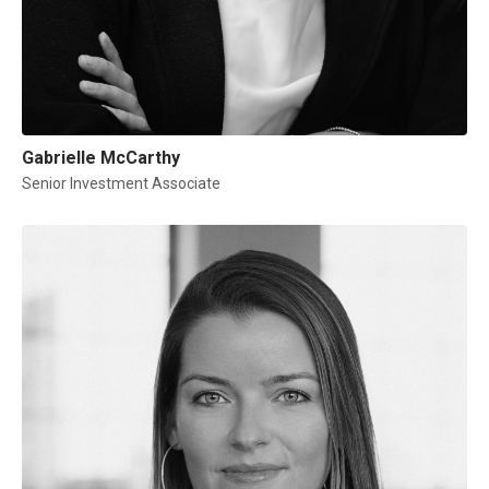
Gabrielle McCarthy
Senior Investment Associate