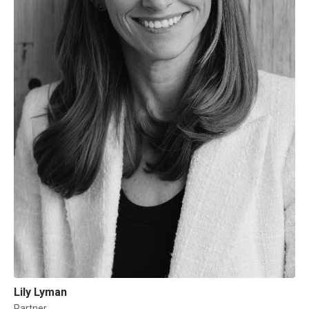
Lily Lyman
Partner