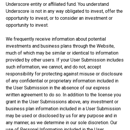
Underscore entity or affiliated fund. You understand
Underscore is not in any way obligated to invest, offer the
opportunity to invest, or to consider an investment or
opportunity to invest.
We frequently receive information about potential
investments and business plans through the Website,
much of which may be similar or identical to information
provided by other users. If your User Submission includes
such information, we cannot, and do not, accept
responsibility for protecting against misuse or disclosure
of any confidential or proprietary information included in
the User Submission in the absence of our express
written agreement to do so. In addition to the license you
grant in the User Submissions above, any investment or
business plan information included in a User Submission
may be used or disclosed by us for any purpose and in
any manner, as we determine in our sole discretion. Our
use of Personal Information included in the User