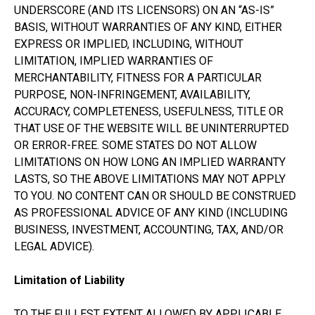
UNDERSCORE (AND ITS LICENSORS) ON AN “AS-IS”
BASIS, WITHOUT WARRANTIES OF ANY KIND, EITHER
EXPRESS OR IMPLIED, INCLUDING, WITHOUT
LIMITATION, IMPLIED WARRANTIES OF
MERCHANTABILITY, FITNESS FOR A PARTICULAR
PURPOSE, NON-INFRINGEMENT, AVAILABILITY,
ACCURACY, COMPLETENESS, USEFULNESS, TITLE OR
THAT USE OF THE WEBSITE WILL BE UNINTERRUPTED
OR ERROR-FREE. SOME STATES DO NOT ALLOW
LIMITATIONS ON HOW LONG AN IMPLIED WARRANTY
LASTS, SO THE ABOVE LIMITATIONS MAY NOT APPLY
TO YOU. NO CONTENT CAN OR SHOULD BE CONSTRUED
AS PROFESSIONAL ADVICE OF ANY KIND (INCLUDING
BUSINESS, INVESTMENT, ACCOUNTING, TAX, AND/OR
LEGAL ADVICE).
Limitation of Liability
TO THE FULLEST EXTENT ALLOWED BY APPLICABLE