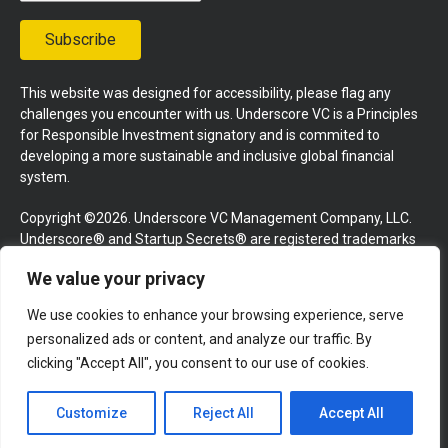
Subscribe
This website was designed for accessibility, please flag any
challenges you encounter with us. Underscore VC is a Principles
for Responsible Investment signatory and is commited to
developing a more sustainable and inclusive global financial
system.
Copyright ©2026. Underscore VC Management Company, LLC.
Underscore® and Startup Secrets® are registered trademarks
of Underscore VC Management Company, LLC. All rights
We value your privacy
reserved.
We use cookies to enhance your browsing experience, serve
Terms and Conditions
Privacy Policy
Press Kit
personalized ads or content, and analyze our traffic. By
Website by GoingClear
clicking "Accept All", you consent to our use of cookies.
Customize
Reject All
Accept All