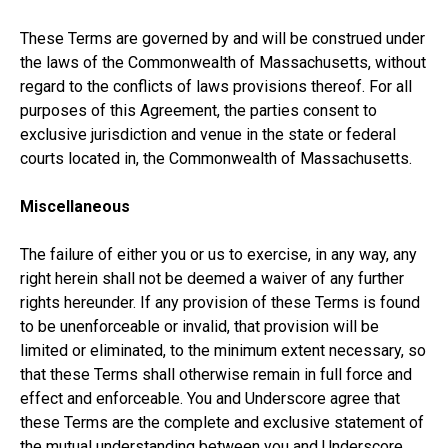
These Terms are governed by and will be construed under
the laws of the Commonwealth of Massachusetts, without
regard to the conflicts of laws provisions thereof. For all
purposes of this Agreement, the parties consent to
exclusive jurisdiction and venue in the state or federal
courts located in, the Commonwealth of Massachusetts.
Miscellaneous
The failure of either you or us to exercise, in any way, any
right herein shall not be deemed a waiver of any further
rights hereunder. If any provision of these Terms is found
to be unenforceable or invalid, that provision will be
limited or eliminated, to the minimum extent necessary, so
that these Terms shall otherwise remain in full force and
effect and enforceable. You and Underscore agree that
these Terms are the complete and exclusive statement of
the mutual understanding between you and Underscore