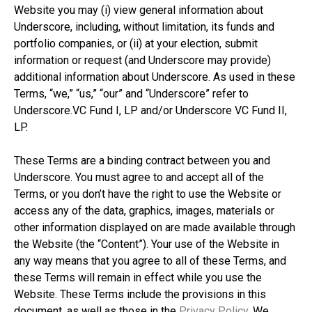
Website you may (i) view general information about
Underscore, including, without limitation, its funds and
portfolio companies, or (ii) at your election, submit
information or request (and Underscore may provide)
additional information about Underscore. As used in these
Terms, “we,” “us,” “our” and “Underscore” refer to
Underscore.VC Fund I, LP and/or Underscore VC Fund II,
LP.
These Terms are a binding contract between you and
Underscore. You must agree to and accept all of the
Terms, or you don’t have the right to use the Website or
access any of the data, graphics, images, materials or
other information displayed on are made available through
the Website (the “Content”). Your use of the Website in
any way means that you agree to all of these Terms, and
these Terms will remain in effect while you use the
Website. These Terms include the provisions in this
document, as well as those in the
Privacy Policy
. We