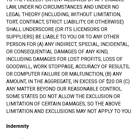
LAW, UNDER NO CIRCUMSTANCES AND UNDER NO
LEGAL THEORY (INCLUDING, WITHOUT LIMITATION,
TORT, CONTRACT, STRICT LIABILITY, OR OTHERWISE)
SHALL UNDERSCORE (OR ITS LICENSORS OR
SUPPLIERS) BE LIABLE TO YOU OR TO ANY OTHER
PERSON FOR (A) ANY INDIRECT, SPECIAL, INCIDENTAL,
OR CONSEQUENTIAL DAMAGES OF ANY KIND,
INCLUDING DAMAGES FOR LOST PROFITS, LOSS OF
GOODWILL, WORK STOPPAGE, ACCURACY OF RESULTS,
OR COMPUTER FAILURE OR MALFUNCTION, (B) ANY
AMOUNT, IN THE AGGREGATE, IN EXCESS OF $20 OR (C)
ANY MATTER BEYOND OUR REASONABLE CONTROL.
SOME STATES DO NOT ALLOW THE EXCLUSION OR
LIMITATION OF CERTAIN DAMAGES, SO THE ABOVE
LIMITATION AND EXCLUSIONS MAY NOT APPLY TO YOU.
Indemnity