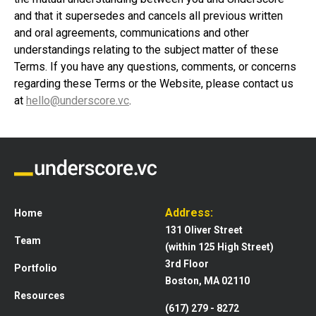
and that it supersedes and cancels all previous written
and oral agreements, communications and other
understandings relating to the subject matter of these
Terms. If you have any questions, comments, or concerns
regarding these Terms or the Website, please contact us
at
hello@underscore.vc
.
Address:
Home
131 Oliver Street
Team
(within 125 High Street)
3rd Floor
Portfolio
Boston, MA 02110
Resources
(617) 279 - 8272