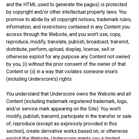
and the HTML used to generate the pages) is protected
by copyright and/or other intellectual property laws. You
promise to abide by all copyright notices, trademark rules,
information, and restrictions contained in any Content you
access through the Website, and you won’t use, copy,
reproduce, modify, translate, publish, broadcast, transmit,
distribute, perform, upload, display, license, sell or
otherwise exploit for any purpose any Content not owned
by you, (i) without the prior consent of the owner of that
Content or (ii) in a way that violates someone else’s
(including Underscore’s) rights.
You understand that Underscore owns the Website and all
Content (including trademark registered trademark, logo,
and/or service mark appearing on the Site). You won’t
modify, publish, transmit, participate in the transfer or sale
of, reproduce (except as expressly provided in this
section), create derivative works based on, or otherwise
exploit the Website. Underscore grants you a limited,