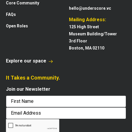
Core Community
hello@underscore.vc
FAQs
Mailing Address:
Open Roles
125 High Street
Museum Building/Tower
3rd Floor
Boston, MA 02110
Explore our space
It Takes a Community.
Join our Newsletter
First
Email
Address