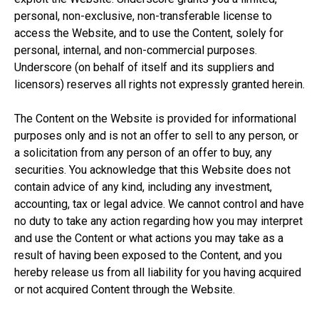
personal, non-exclusive, non-transferable license to
access the Website, and to use the Content, solely for
personal, internal, and non-commercial purposes.
Underscore (on behalf of itself and its suppliers and
licensors) reserves all rights not expressly granted herein.
The Content on the Website is provided for informational
purposes only and is not an offer to sell to any person, or
a solicitation from any person of an offer to buy, any
securities. You acknowledge that this Website does not
contain advice of any kind, including any investment,
accounting, tax or legal advice. We cannot control and have
no duty to take any action regarding how you may interpret
and use the Content or what actions you may take as a
result of having been exposed to the Content, and you
hereby release us from all liability for you having acquired
or not acquired Content through the Website.