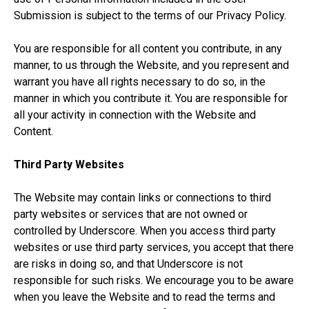
Submission is subject to the terms of our Privacy Policy.
You are responsible for all content you contribute, in any
manner, to us through the Website, and you represent and
warrant you have all rights necessary to do so, in the
manner in which you contribute it. You are responsible for
all your activity in connection with the Website and
Content.
Third Party Websites
The Website may contain links or connections to third
party websites or services that are not owned or
controlled by Underscore. When you access third party
websites or use third party services, you accept that there
are risks in doing so, and that Underscore is not
responsible for such risks. We encourage you to be aware
when you leave the Website and to read the terms and