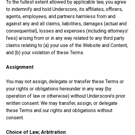
To the fullest extent allowed by applicable law, you agree
to indemnify and hold Underscore, its affiliates, officers,
agents, employees, and partners harmless from and
against any and all claims, liabilities, damages (actual and
consequential), losses and expenses (including attorneys’
fees) arising from or in any way related to any third party
claims relating to (a) your use of the Website and Content,
and (b) your violation of these Terms.
Assignment
You may not assign, delegate or transfer these Terms or
your rights or obligations hereunder in any way (by
operation of law or otherwise) without Underscore’s prior
written consent. We may transfer, assign, or delegate
these Terms and our rights and obligations without
consent.
Choice of Law; Arbitration