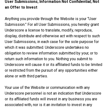
User Submissions; Information Not Confidential; Not
an Offer to Invest
Anything you provide through the Website is your “User
Submission.” For all User Submissions, you hereby grant
Underscore a license to translate, modify, reproduce,
display, distribute and otherwise act with respect to such
User Submissions, in each case for the sole purpose for
which it was submitted. Underscore undertakes no
obligation to review information submitted by your, or to
return such information to you. Nothing you submit to
Underscore will cause it or its affiliated funds to be limited
or restricted from the pursuit of any opportunities either
alone or with third parties.
Your use of the Website or communication with any
Underscore personnel is not an indication that Underscore
or its affiliated funds will invest in any business you are
associated with, nor is it an invitation to invest in any