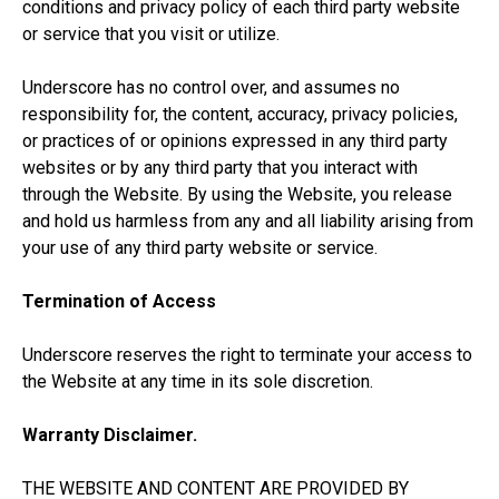
conditions and privacy policy of each third party website
or service that you visit or utilize.
Underscore has no control over, and assumes no
responsibility for, the content, accuracy, privacy policies,
or practices of or opinions expressed in any third party
websites or by any third party that you interact with
through the Website. By using the Website, you release
and hold us harmless from any and all liability arising from
your use of any third party website or service.
Termination of Access
Underscore reserves the right to terminate your access to
the Website at any time in its sole discretion.
Warranty Disclaimer.
THE WEBSITE AND CONTENT ARE PROVIDED BY