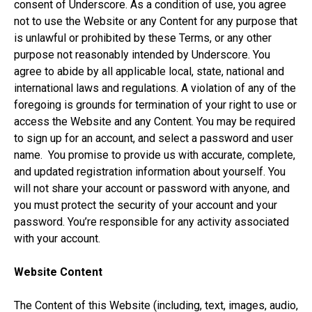
consent of Underscore. As a condition of use, you agree
not to use the Website or any Content for any purpose that
is unlawful or prohibited by these Terms, or any other
purpose not reasonably intended by Underscore. You
agree to abide by all applicable local, state, national and
international laws and regulations. A violation of any of the
foregoing is grounds for termination of your right to use or
access the Website and any Content. You may be required
to sign up for an account, and select a password and user
name. You promise to provide us with accurate, complete,
and updated registration information about yourself. You
will not share your account or password with anyone, and
you must protect the security of your account and your
password. You’re responsible for any activity associated
with your account.
Website Content
The Content of this Website (including, text, images, audio,