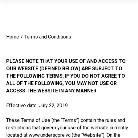
Home
/
Terms and Conditions
PLEASE NOTE THAT YOUR USE OF AND ACCESS TO
OUR WEBSITE (DEFINED BELOW) ARE SUBJECT TO
THE FOLLOWING TERMS; IF YOU DO NOT AGREE TO
ALL OF THE FOLLOWING, YOU MAY NOT USE OR
ACCESS THE WEBSITE IN ANY MANNER.
Effective date: July 22, 2019
These Terms of Use (the “Terms”) contain the rules and
restrictions that govern your use of the website currently
located at www.underscore.vc (the “Website”). On the