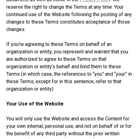
reserve the right to change the Terms at any time. Your
continued use of the Website following the posting of any
changes to these Terms constitutes acceptance of those
changes.
If you’re agreeing to these Terms on behalf of an
organization or entity, you represent and warrant that you
are authorized to agree to these Terms on that
organization or entity’s behalf and bind them to these
Terms (in which case, the references to “you” and “your” in
these Terms, except for in this sentence, refer to that
organization or entity).
Your Use of the Website
You will only use the Website and access the Content for
your own internal, personal use, and not on behalf of or for
the benefit of any third party without the prior written