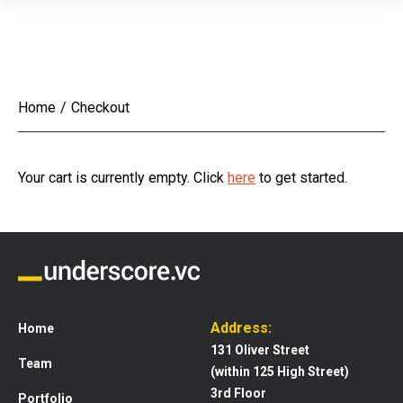
Home
/
Checkout
Your cart is currently empty. Click
here
to get started.
Address:
Home
131 Oliver Street
Team
(within 125 High Street)
3rd Floor
Portfolio