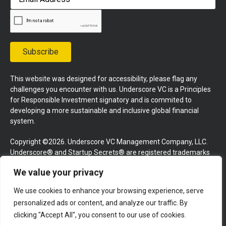
Address
Subscribe
This website was designed for accessibility, please flag any
challenges you encounter with us. Underscore VC is a Principles
for Responsible Investment signatory and is commited to
developing a more sustainable and inclusive global financial
system.
Copyright ©2026. Underscore VC Management Company, LLC.
Underscore® and Startup Secrets® are registered trademarks
of Underscore VC Management Company, LLC. All rights
We value your privacy
reserved.
We use cookies to enhance your browsing experience, serve
Terms and Conditions
Privacy Policy
Press Kit
personalized ads or content, and analyze our traffic. By
Website by GoingClear
clicking "Accept All", you consent to our use of cookies.