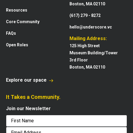
Boston, MA 02110
Resources
(617) 279 - 8272
Core Community
hello@underscore.vc
FAQs
Mailing Address:
Open Roles
125 High Street
Museum Building/Tower
3rd Floor
Boston, MA 02110
Explore our space
It Takes a Community.
Join our Newsletter
First
Email