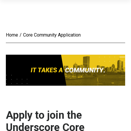
Home
/
Core Community Application
Apply to join the
Underscore Core