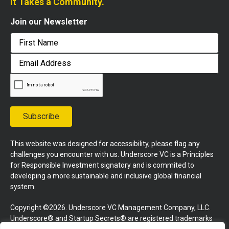
It Takes a Community.
Join our Newsletter
First
Email
Address
Subscribe
This website was designed for accessibility, please flag any
challenges you encounter with us. Underscore VC is a Principles
for Responsible Investment signatory and is commited to
developing a more sustainable and inclusive global financial
system.
Copyright ©2026. Underscore VC Management Company, LLC.
Underscore® and Startup Secrets® are registered trademarks