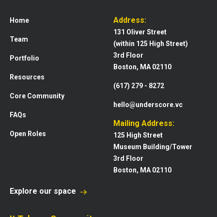
Address:
Home
131 Oliver Street
Team
(within 125 High Street)
3rd Floor
Portfolio
Boston, MA 02110
Resources
(617) 279 - 8272
Core Community
hello@underscore.vc
FAQs
Mailing Address:
Open Roles
125 High Street
Museum Building/Tower
3rd Floor
Boston, MA 02110
Explore our space