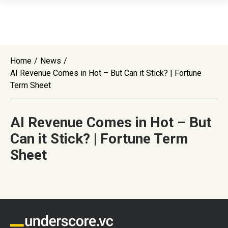
Home
/
News
/
AI Revenue Comes in Hot – But Can it Stick? | Fortune
Term Sheet
AI Revenue Comes in Hot – But
Can it Stick? | Fortune Term
Sheet