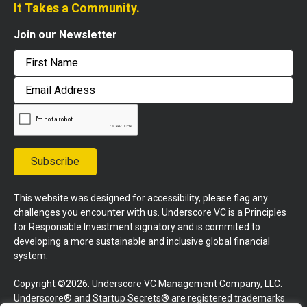
It Takes a Community.
Join our Newsletter
First
Email
Address
Subscribe
This website was designed for accessibility, please flag any
challenges you encounter with us. Underscore VC is a Principles
for Responsible Investment signatory and is commited to
developing a more sustainable and inclusive global financial
system.
Copyright ©2026. Underscore VC Management Company, LLC.
Underscore® and Startup Secrets® are registered trademarks