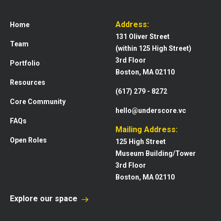
Address:
Home
131 Oliver Street
Team
(within 125 High Street)
3rd Floor
Portfolio
Boston, MA 02110
Resources
(617) 279 - 8272
Core Community
hello@underscore.vc
FAQs
Mailing Address:
Open Roles
125 High Street
Museum Building/Tower
3rd Floor
Boston, MA 02110
Explore our space