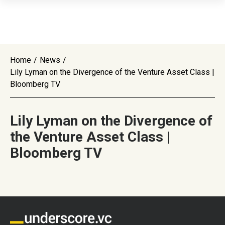
Home
/
News
/
Lily Lyman on the Divergence of the Venture Asset Class |
Bloomberg TV
Lily Lyman on the Divergence of
the Venture Asset Class |
Bloomberg TV