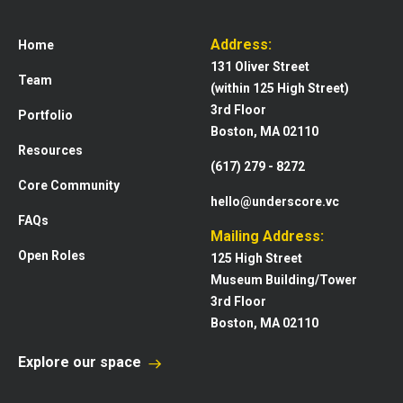
Address:
Home
131 Oliver Street
Team
(within 125 High Street)
3rd Floor
Portfolio
Boston, MA 02110
Resources
(617) 279 - 8272
Core Community
hello@underscore.vc
FAQs
Mailing Address:
Open Roles
125 High Street
Museum Building/Tower
3rd Floor
Boston, MA 02110
Explore our space