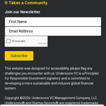
It Takes a Community.
Join our Newsletter
First
Email
Address
Subscribe
This website was designed for accessibility, please flag any
challenges you encounter with us. Underscore VC is a Principles
for Responsible Investment signatory and is commited to
developing a more sustainable and inclusive global financial
system.
Copyright ©2026. Underscore VC Management Company, LLC.
Underscore® and Startup Secrets® are registered trademarks