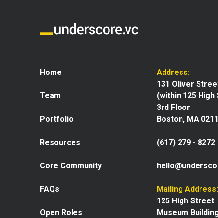
Home
Address:
131 Oliver Stree
Team
(within 125 High
3rd Floor
Portfolio
Boston, MA 021
Resources
(617) 279 - 8272
Core Community
hello@undersco
FAQs
Mailing Address:
125 High Street
Open Roles
Museum Buildin