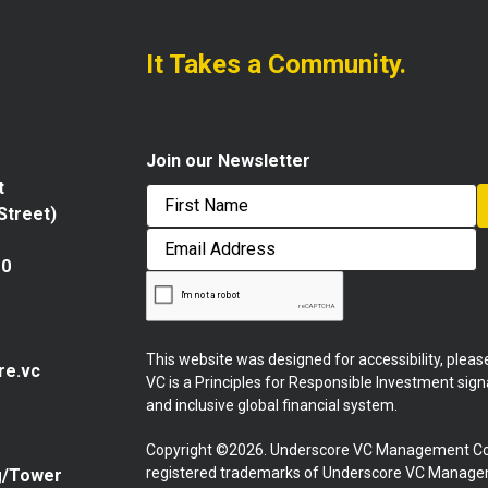
It Takes a Community.
Join our Newsletter
t
 Street)
First
Email
Address
10
This website was designed for accessibility, plea
re.vc
VC is a Principles for Responsible Investment sig
and inclusive global financial system.
Copyright ©2026. Underscore VC Management Co
registered trademarks of Underscore VC Manageme
g/Tower