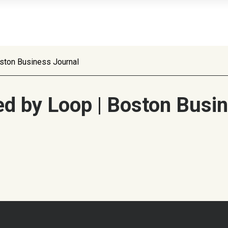
ston Business Journal
d by Loop | Boston Busin