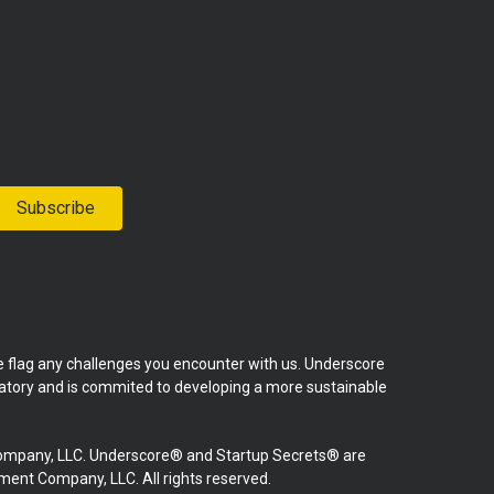
Subscribe
se flag any challenges you encounter with us. Underscore
natory and is commited to developing a more sustainable
mpany, LLC. Underscore® and Startup Secrets® are
nt Company, LLC. All rights reserved.