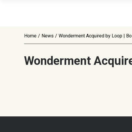
Home
/
News
/
Wonderment Acquired by Loop | Bo
Wonderment Acquire