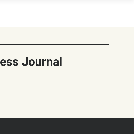
ess Journal