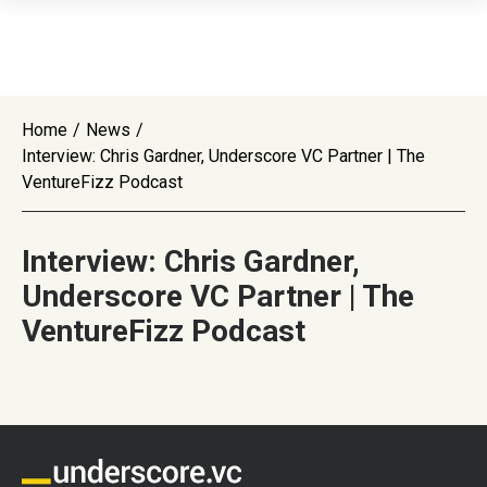
Home
/
News
/
Interview: Chris Gardner, Underscore VC Partner | The
VentureFizz Podcast
Interview: Chris Gardner,
Underscore VC Partner | The
VentureFizz Podcast