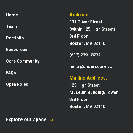
Address:
Home
131 Oliver Street
Team
(within 125 High Street)
3rd Floor
Portfolio
Boston, MA 02110
Resources
(617) 279 - 8272
Core Community
hello@underscore.vc
FAQs
Mailing Address:
Open Roles
125 High Street
Museum Building/Tower
3rd Floor
Boston, MA 02110
Explore our space