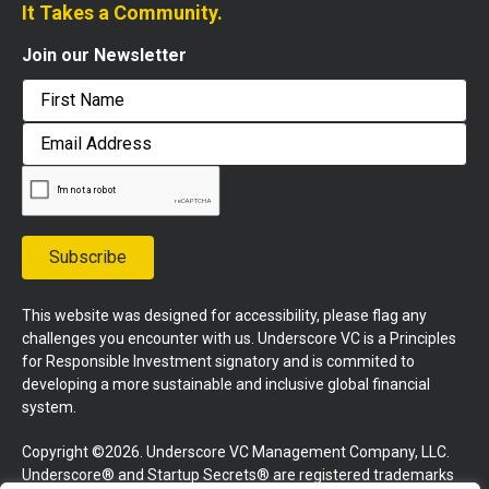
It Takes a Community.
Join our Newsletter
First
Email
Address
Subscribe
This website was designed for accessibility, please flag any
challenges you encounter with us. Underscore VC is a Principles
for Responsible Investment signatory and is commited to
developing a more sustainable and inclusive global financial
system.
Copyright ©2026. Underscore VC Management Company, LLC.
Underscore® and Startup Secrets® are registered trademarks