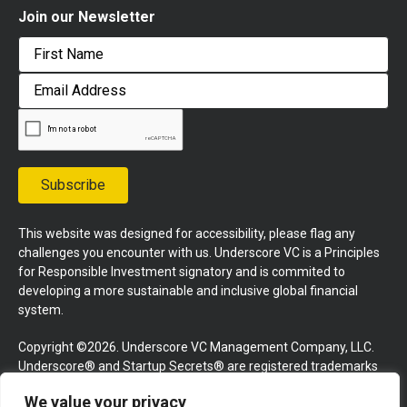
Join our Newsletter
First
Email
Address
Subscribe
This website was designed for accessibility, please flag any
challenges you encounter with us. Underscore VC is a Principles
for Responsible Investment signatory and is commited to
developing a more sustainable and inclusive global financial
system.
Copyright ©2026. Underscore VC Management Company, LLC.
Underscore® and Startup Secrets® are registered trademarks
of Underscore VC Management Company, LLC. All rights
We value your privacy
reserved.