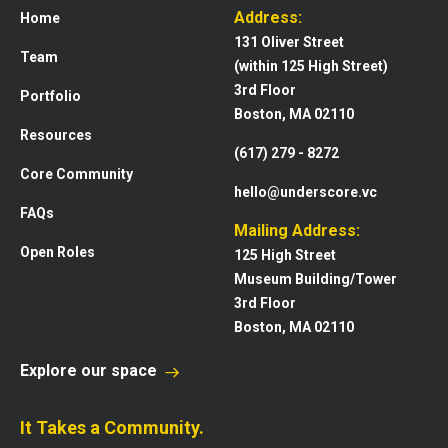
Address:
Home
131 Oliver Street
Team
(within 125 High Street)
3rd Floor
Portfolio
Boston, MA 02110
Resources
(617) 279 - 8272
Core Community
hello@underscore.vc
FAQs
Mailing Address:
Open Roles
125 High Street
Museum Building/Tower
3rd Floor
Boston, MA 02110
Explore our space
It Takes a Community.