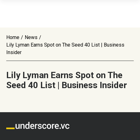
Home
/
News
/
Lily Lyman Earns Spot on The Seed 40 List | Business
Insider
Lily Lyman Earns Spot on The
Seed 40 List | Business Insider