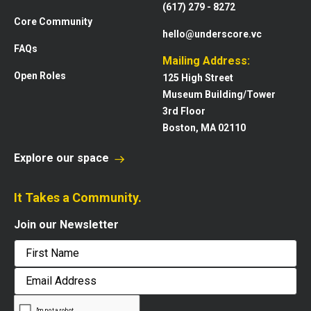
(617) 279 - 8272
Core Community
hello@underscore.vc
FAQs
Mailing Address:
Open Roles
125 High Street
Museum Building/Tower
3rd Floor
Boston, MA 02110
Explore our space
It Takes a Community.
Join our Newsletter
First
Email
Address