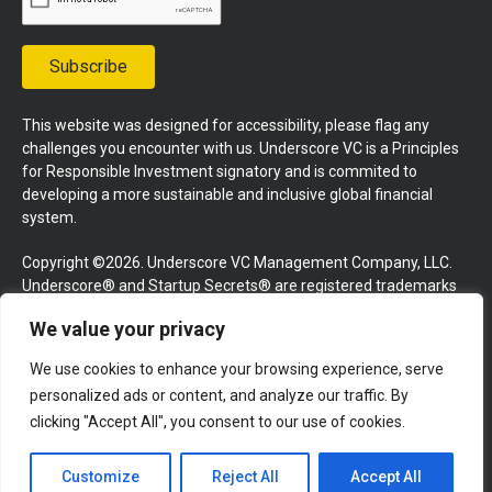
Subscribe
This website was designed for accessibility, please flag any
challenges you encounter with us. Underscore VC is a Principles
for Responsible Investment signatory and is commited to
developing a more sustainable and inclusive global financial
system.
Copyright ©2026. Underscore VC Management Company, LLC.
Underscore® and Startup Secrets® are registered trademarks
of Underscore VC Management Company, LLC. All rights
We value your privacy
reserved.
We use cookies to enhance your browsing experience, serve
Terms and Conditions
Privacy Policy
Press Kit
personalized ads or content, and analyze our traffic. By
Website by GoingClear
clicking "Accept All", you consent to our use of cookies.
Customize
Reject All
Accept All