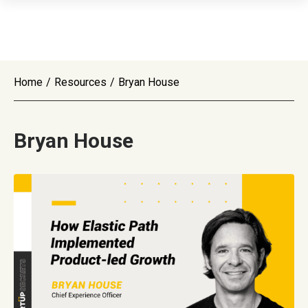
Home
/
Resources
/
Bryan House
Bryan House