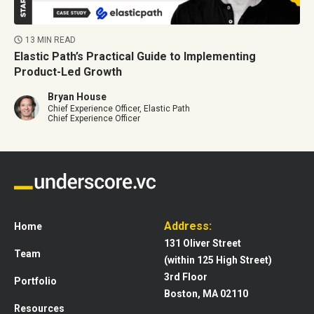
13 MIN READ
Elastic Path’s Practical Guide to Implementing
Product-Led Growth
Bryan House
Chief Experience Officer, Elastic Path
Chief Experience Officer
Address:
Home
131 Oliver Street
Team
(within 125 High Street)
3rd Floor
Portfolio
Boston, MA 02110
Resources