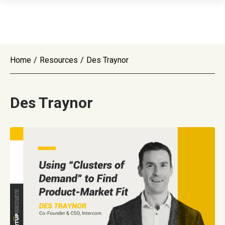
Home
/
Resources
/
Des Traynor
Des Traynor