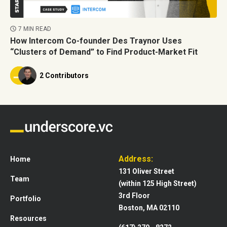
7 MIN READ
How Intercom Co-founder Des Traynor Uses
“Clusters of Demand” to Find Product-Market Fit
2 Contributors
Address:
Home
131 Oliver Street
Team
(within 125 High Street)
3rd Floor
Portfolio
Boston, MA 02110
Resources