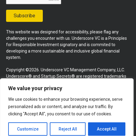
Subscribe
This website was designed for accessibility, please flag any
challenges you encounter with us. Underscore VC is a Principles
for Responsible Investment signatory and is commited to
developing a more sustainable and inclusive global financial
system.
Copyright ©2026. Underscore VC Management Company, LLC.
Underscore® and Startup Secrets® are registered trademarks
of Underscore VC Management Company, LLC. All rights
We value your privacy
reserved.
We use cookies to enhance your browsing experience, serve
Terms and Conditions
Privacy Policy
Press Kit
personalized ads or content, and analyze our traffic. By
Website by GoingClear
clicking "Accept All", you consent to our use of cookies.
Customize
Reject All
Accept All