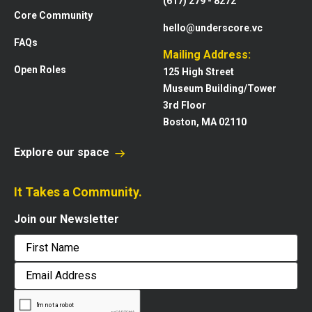
(617) 279 - 8272
Core Community
hello@underscore.vc
FAQs
Mailing Address:
Open Roles
125 High Street
Museum Building/Tower
3rd Floor
Boston, MA 02110
Explore our space
It Takes a Community.
Join our Newsletter
First
Email
Address