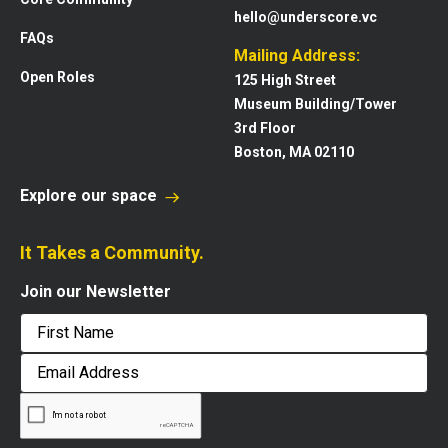
hello@underscore.vc
FAQs
Mailing Address:
Open Roles
125 High Street
Museum Building/Tower
3rd Floor
Boston, MA 02110
Explore our space
It Takes a Community.
Join our Newsletter
First
Email
Address