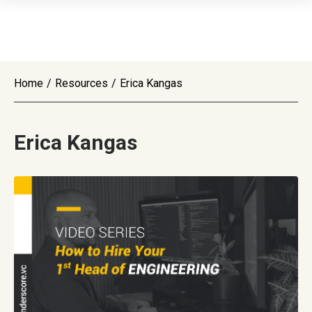
Home
/
Resources
/
Erica Kangas
Erica Kangas