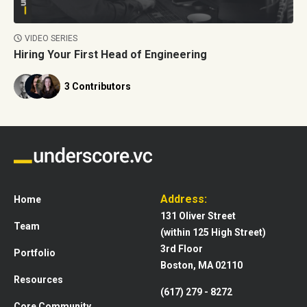
VIDEO SERIES
Hiring Your First Head of Engineering
3 Contributors
Address:
Home
131 Oliver Street
Team
(within 125 High Street)
3rd Floor
Portfolio
Boston, MA 02110
Resources
(617) 279 - 8272
Core Community