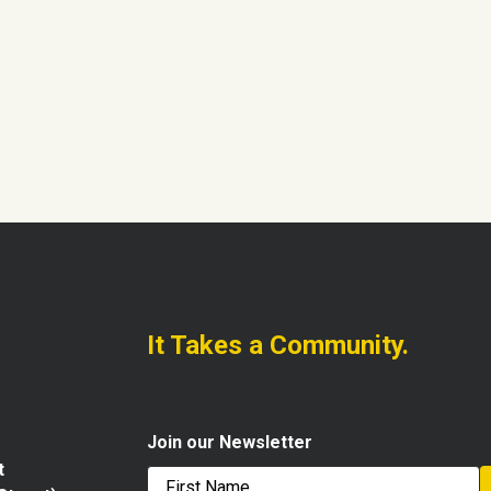
It Takes a Community.
Join our Newsletter
t