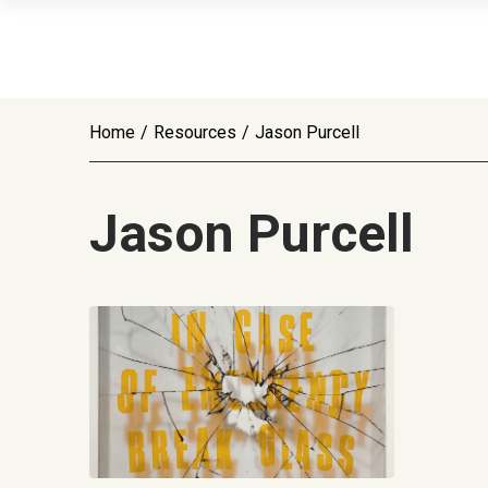
Home
/
Resources
/
Jason Purcell
Jason Purcell