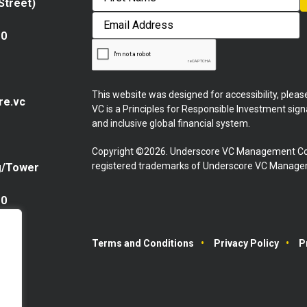
 Street)
First
Email
Address
10
This website was designed for accessibility, plea
re.vc
VC is a Principles for Responsible Investment sig
and inclusive global financial system.
Copyright ©2026. Underscore VC Management Co
registered trademarks of Underscore VC Manageme
g/Tower
10
Terms and Conditions
Privacy Policy
P