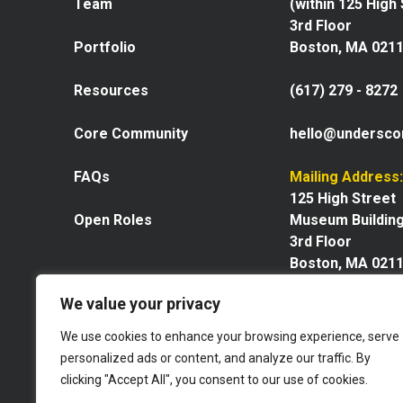
Team
(within 125 High
3rd Floor
Portfolio
Boston, MA 021
Resources
(617) 279 - 8272
Core Community
hello@undersco
FAQs
Mailing Address:
125 High Street
Open Roles
Museum Buildin
3rd Floor
Boston, MA 021
We value your privacy
We use cookies to enhance your browsing experience, serve
personalized ads or content, and analyze our traffic. By
Explore our space
clicking "Accept All", you consent to our use of cookies.
Website by GoingClear