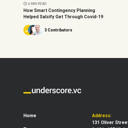
6 MIN READ
How Smart Contingency Planning
Helped Salsify Get Through Covid-19
3 Contributors
Home
Address:
131 Oliver Stree