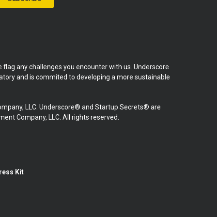
se flag any challenges you encounter with us. Underscore
natory and is commited to developing a more sustainable
mpany, LLC. Underscore® and Startup Secrets® are
nt Company, LLC. All rights reserved.
ress Kit