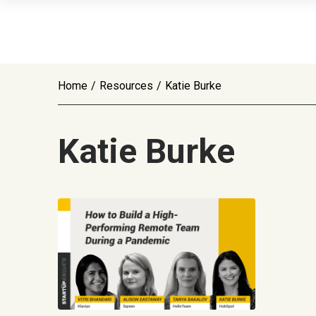
Home
/
Resources
/
Katie Burke
Katie Burke