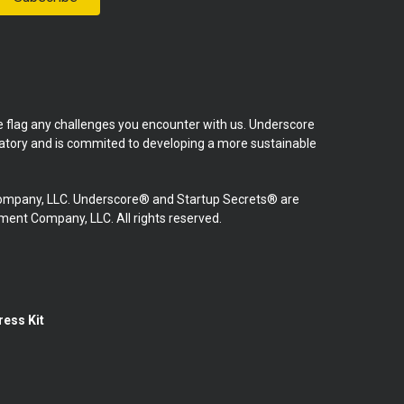
se flag any challenges you encounter with us. Underscore
natory and is commited to developing a more sustainable
mpany, LLC. Underscore® and Startup Secrets® are
nt Company, LLC. All rights reserved.
ress Kit