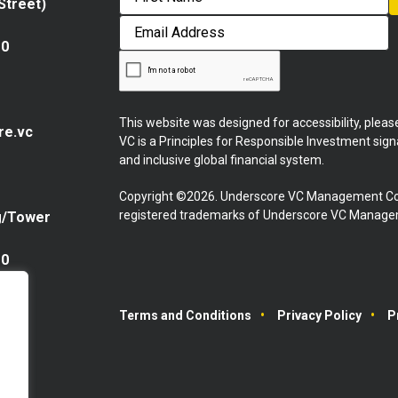
 Street)
First
Email
Address
10
This website was designed for accessibility, plea
re.vc
VC is a Principles for Responsible Investment sig
and inclusive global financial system.
Copyright ©2026. Underscore VC Management Co
registered trademarks of Underscore VC Manageme
g/Tower
10
Terms and Conditions
Privacy Policy
P