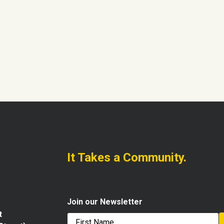
It Takes a Community.
Join our Newsletter
t