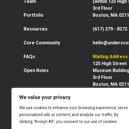
Team
(within 125 High
3rd Floor
Portfolio
Boston, MA 021
Resources
(617) 279 - 8272
Core Community
hello@undersco
FAQs
Mailing Address:
125 High Street
Open Roles
Museum Buildin
3rd Floor
Boston, MA 021
We value your privacy
We use cookies to enhance your browsing experience, serve
personalized ads or content, and analyze our traffic. By
Explore our space
clicking "Accept All", you consent to our use of cookies.
Website by GoingClear