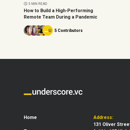
5 MIN READ
How to Build a High-Performing
Remote Team During a Pandemic
5 Contributors
Home
Address:
131 Oliver Stree