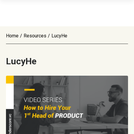
Home
/
Resources
/
LucyHe
LucyHe