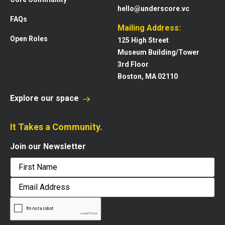
hello@underscore.vc
FAQs
Mailing Address:
Open Roles
125 High Street
Museum Building/Tower
3rd Floor
Boston, MA 02110
Explore our space
It Takes a Community.
Join our Newsletter
First
Email
Address