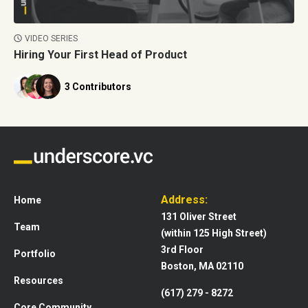
VIDEO SERIES
Hiring Your First Head of Product
3 Contributors
Address:
Home
131 Oliver Street
Team
(within 125 High Street)
3rd Floor
Portfolio
Boston, MA 02110
Resources
(617) 279 - 8272
Core Community