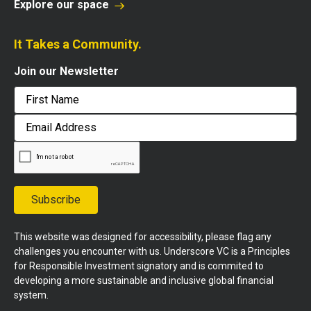
Explore our space
It Takes a Community.
Join our Newsletter
First
Email
Address
Subscribe
This website was designed for accessibility, please flag any
challenges you encounter with us. Underscore VC is a Principles
for Responsible Investment signatory and is commited to
developing a more sustainable and inclusive global financial
system.