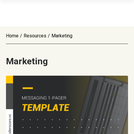
Home
/
Resources
/
Marketing
Marketing