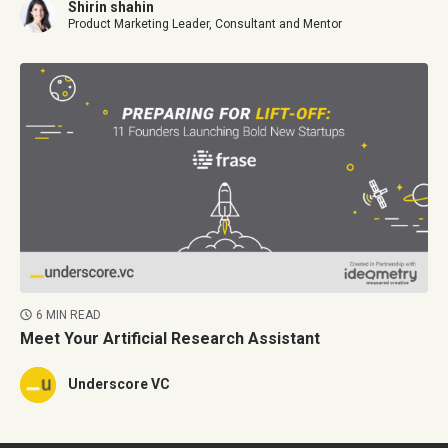
Shirin shahin
Product Marketing Leader, Consultant and Mentor
6 MIN READ
Meet Your Artificial Research Assistant
Underscore VC