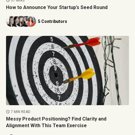
31 MINS
How to Announce Your Startup’s Seed Round
5 Contributors
7 MIN READ
Messy Product Positioning? Find Clarity and
Alignment With This Team Exercise