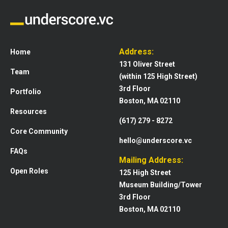
Address:
Home
131 Oliver Street
Team
(within 125 High Street)
3rd Floor
Portfolio
Boston, MA 02110
Resources
(617) 279 - 8272
Core Community
hello@underscore.vc
FAQs
Mailing Address:
Open Roles
125 High Street
Museum Building/Tower
3rd Floor
Boston, MA 02110