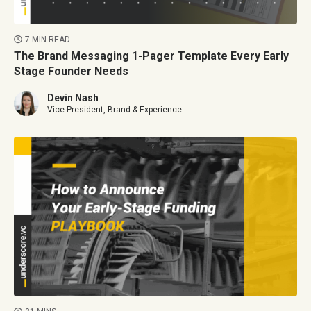
7 MIN READ
The Brand Messaging 1-Pager Template Every Early
Stage Founder Needs
Devin Nash
Vice President, Brand & Experience