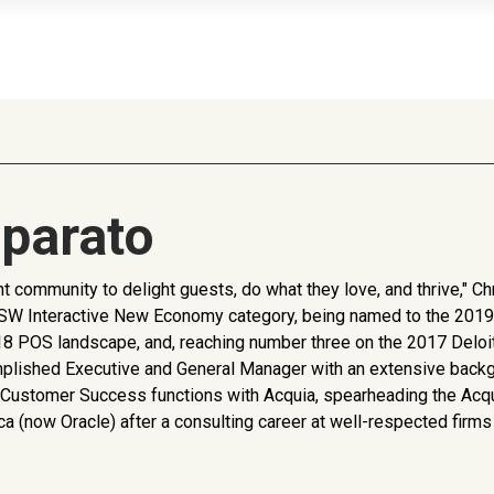
parato
 community to delight guests, do what they love, and thrive," Ch
9 SXSW Interactive New Economy category, being named to the 20
 2018 POS landscape, and, reaching number three on the 2017 Del
mplished Executive and General Manager with an extensive backg
all Customer Success functions with Acquia, spearheading the Acq
deca (now Oracle) after a consulting career at well-respected fi