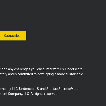
Subscribe
se flag any challenges you encounter with us. Underscore
natory and is commited to developing a more sustainable
mpany, LLC. Underscore® and Startup Secrets® are
nt Company, LLC. All rights reserved.