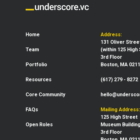
Home
Address:
131 Oliver Stree
Team
(within 125 High
3rd Floor
Portfolio
Boston, MA 021
Resources
(617) 279 - 8272
Core Community
hello@undersco
FAQs
Mailing Address:
125 High Street
Open Roles
Museum Buildin
3rd Floor
Boston, MA 021