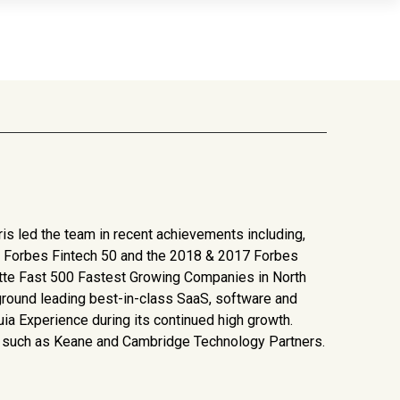
ris led the team in recent achievements including,
19 Forbes Fintech 50 and the 2018 & 2017 Forbes
oitte Fast 500 Fastest Growing Companies in North
round leading best-in-class SaaS, software and
uia Experience during its continued high growth.
rms such as Keane and Cambridge Technology Partners.