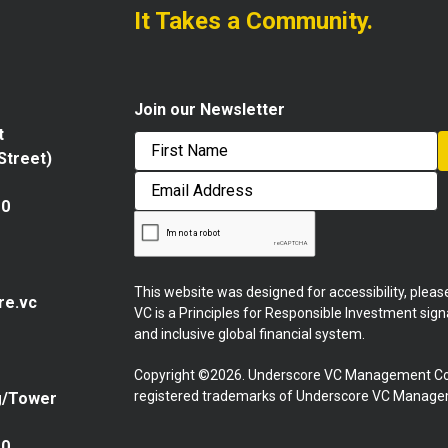
It Takes a Community.
Join our Newsletter
t
 Street)
First
Email
Address
10
This website was designed for accessibility, plea
re.vc
VC is a Principles for Responsible Investment sig
and inclusive global financial system.
Copyright ©2026. Underscore VC Management Co
registered trademarks of Underscore VC Manageme
g/Tower
10