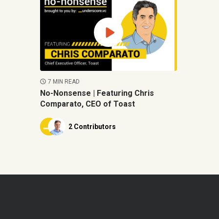
7 MIN READ
No-Nonsense | Featuring Chris
Comparato, CEO of Toast
2 Contributors