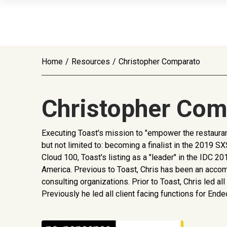
Home
/
Resources
/
Christopher Comparato
Christopher Com
Executing Toast's mission to "empower the restaurant
but not limited to: becoming a finalist in the 201
Cloud 100, Toast's listing as a "leader" in the IDC
America. Previous to Toast, Chris has been an acco
consulting organizations. Prior to Toast, Chris led 
Previously he led all client facing functions for En