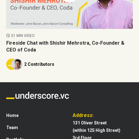
51 MIN VIDEO
Fireside Chat with Shishir Mehrotra, Co-Founder &
CEO of Coda
2 Contributors
Address:
Home
131 Oliver Street
Team
(within 125 High Street)
3rd Floor