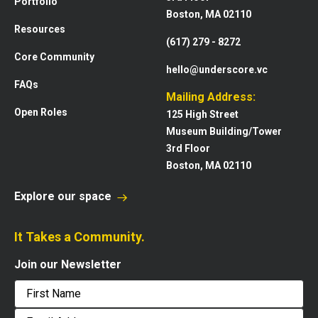
Portfolio
Boston, MA 02110
Resources
(617) 279 - 8272
Core Community
hello@underscore.vc
FAQs
Mailing Address:
Open Roles
125 High Street
Museum Building/Tower
3rd Floor
Boston, MA 02110
Explore our space
It Takes a Community.
Join our Newsletter
First
Email