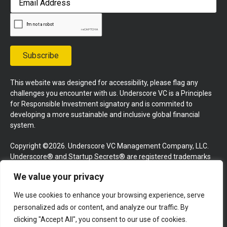
Address
Subscribe
This website was designed for accessibility, please flag any
challenges you encounter with us. Underscore VC is a Principles
for Responsible Investment signatory and is commited to
developing a more sustainable and inclusive global financial
system.
Copyright ©2026. Underscore VC Management Company, LLC.
Underscore® and Startup Secrets® are registered trademarks
of Underscore VC Management Company, LLC. All rights
We value your privacy
reserved.
We use cookies to enhance your browsing experience, serve
Terms and Conditions
Privacy Policy
Press Kit
personalized ads or content, and analyze our traffic. By
Website by GoingClear
clicking "Accept All", you consent to our use of cookies.