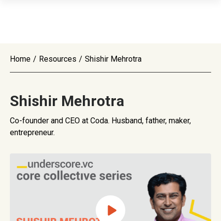
Home
/
Resources
/
Shishir Mehrotra
Shishir Mehrotra
Co-founder and CEO at Coda. Husband, father, maker,
entrepreneur.