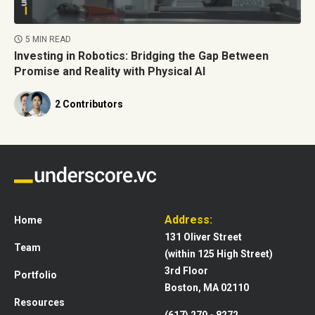
5 MIN READ
Investing in Robotics: Bridging the Gap Between
Promise and Reality with Physical AI
2 Contributors
Address:
Home
131 Oliver Street
Team
(within 125 High Street)
3rd Floor
Portfolio
Boston, MA 02110
Resources