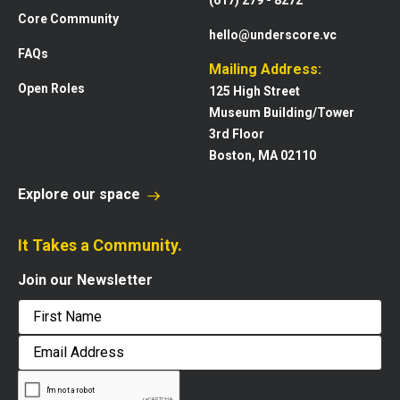
(617) 279 - 8272
Core Community
hello@underscore.vc
FAQs
Mailing Address:
Open Roles
125 High Street
Museum Building/Tower
3rd Floor
Boston, MA 02110
Explore our space
It Takes a Community.
Join our Newsletter
First
Email
Address