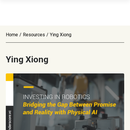
Home
/
Resources
/
Ying Xiong
Ying Xiong