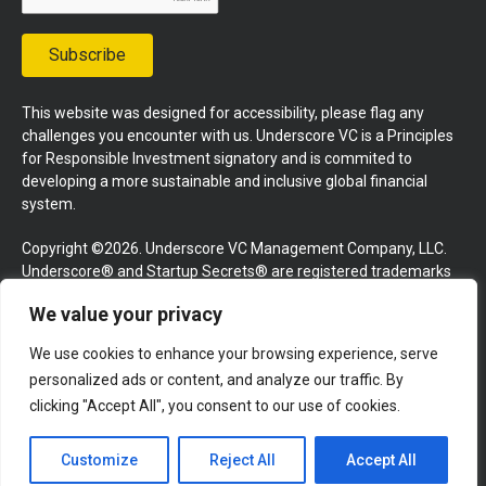
Subscribe
This website was designed for accessibility, please flag any
challenges you encounter with us. Underscore VC is a Principles
for Responsible Investment signatory and is commited to
developing a more sustainable and inclusive global financial
system.
Copyright ©2026. Underscore VC Management Company, LLC.
Underscore® and Startup Secrets® are registered trademarks
of Underscore VC Management Company, LLC. All rights
We value your privacy
reserved.
We use cookies to enhance your browsing experience, serve
Terms and Conditions
Privacy Policy
Press Kit
personalized ads or content, and analyze our traffic. By
Website by GoingClear
clicking "Accept All", you consent to our use of cookies.
Customize
Reject All
Accept All