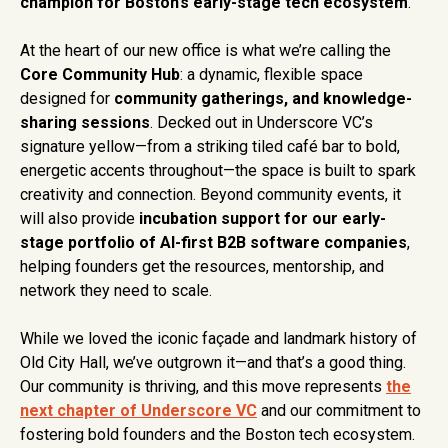
champion for Boston’s early-stage tech ecosystem
.
At the heart of our new office is what we’re calling the
Core Community Hub
: a dynamic, flexible space
designed for
community gatherings, and knowledge-
sharing sessions
. Decked out in Underscore VC’s
signature yellow—from a striking tiled café bar to bold,
energetic accents throughout—the space is built to spark
creativity and connection. Beyond community events, it
will also provide
incubation support for our early-
stage portfolio of AI-first B2B software companies
,
helping founders get the resources, mentorship, and
network they need to scale.
While we loved the iconic façade and landmark history of
Old City Hall, we’ve outgrown it—and that’s a good thing.
Our community is thriving, and this move represents
the
next chapter of Underscore VC
and our commitment to
fostering bold founders and the Boston tech ecosystem.