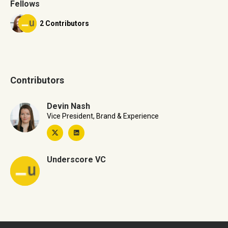
Fellows
2 Contributors
Contributors
Devin Nash
Vice President, Brand & Experience
Underscore VC