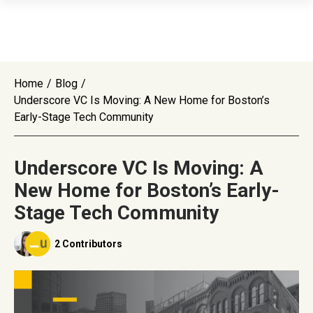
Home
/
Blog
/
Underscore VC Is Moving: A New Home for Boston’s
Early-Stage Tech Community
Underscore VC Is Moving: A
New Home for Boston’s Early-
Stage Tech Community
2 Contributors