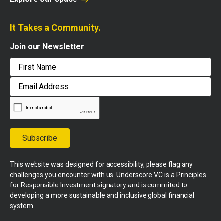
It Takes a Community.
Join our Newsletter
First
Email
Address
Subscribe
This website was designed for accessibility, please flag any
challenges you encounter with us. Underscore VC is a Principles
for Responsible Investment signatory and is commited to
developing a more sustainable and inclusive global financial
system.