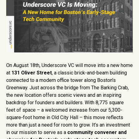
On August 18th, Underscore VC will move into a new home
at
131 Oliver Street
, a classic brick-and-beam building
connected to a modern office tower along Boston’s
Greenway. Just across the bridge from The Barking Crab,
the new location offers scenic views and an inspiring
backdrop for founders and builders. With 8,775 square
feet of space – a welcomed increase from our 5,300-
square-foot home in Old City Hall – this move reflects
more than just a need for room to grow. It’s an investment
in our mission to serve as a
community convener and