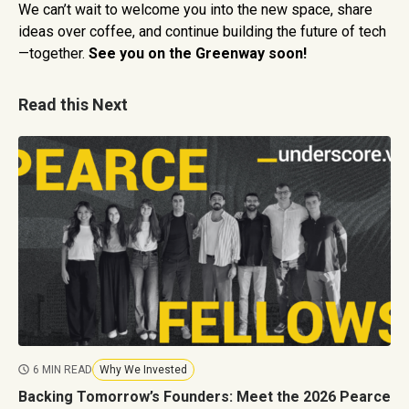
We can’t wait to welcome you into the new space, share
ideas over coffee, and continue building the future of tech
—together.
See you on the Greenway soon!
Read this Next
6 MIN READ
Why We Invested
Backing Tomorrow’s Founders: Meet the 2026 Pearce