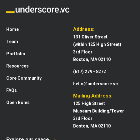
Address:
Home
131 Oliver Street
Team
(within 125 High Street)
3rd Floor
Portfolio
Boston, MA 02110
Resources
(617) 279 - 8272
Core Community
hello@underscore.vc
FAQs
Mailing Address:
Open Roles
125 High Street
Museum Building/Tower
3rd Floor
Boston, MA 02110
Explore our space