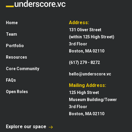
Address:
Home
131 Oliver Street
Team
(within 125 High Street)
3rd Floor
Portfolio
Boston, MA 02110
Resources
(617) 279 - 8272
Core Community
hello@underscore.vc
FAQs
Mailing Address:
Open Roles
125 High Street
Museum Building/Tower
3rd Floor
Boston, MA 02110
Explore our space