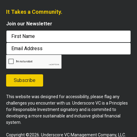
It Takes a Community.
Join our Newsletter
First
Email
Address
Subscribe
This website was designed for accessibility, please flag any
challenges you encounter with us. Underscore VC is a Principles
for Responsible Investment signatory and is commited to
developing a more sustainable and inclusive global financial
system.
Copyright ©2026. Underscore VC Management Company, LLC.