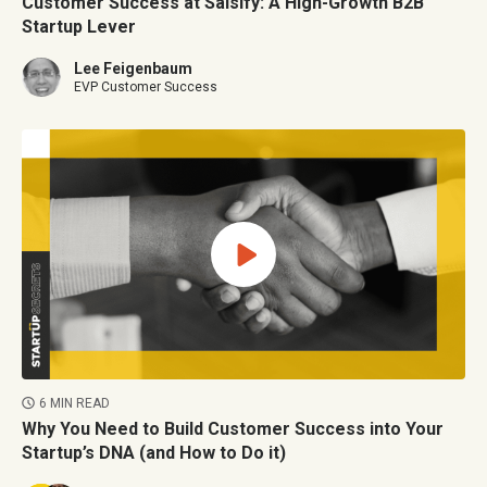
Customer Success at Salsify: A High-Growth B2B
Startup Lever
Lee Feigenbaum
EVP Customer Success
6 MIN READ
Why You Need to Build Customer Success into Your
Startup’s DNA (and How to Do it)