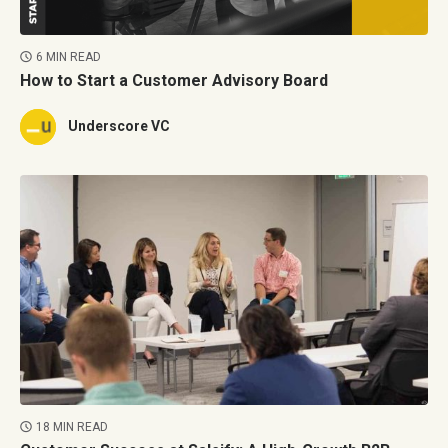
6 MIN READ
How to Start a Customer Advisory Board
Underscore VC
18 MIN READ