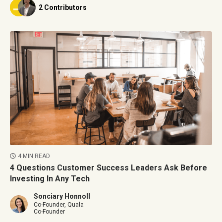
2 Contributors
4 MIN READ
4 Questions Customer Success Leaders Ask Before
Investing In Any Tech
Sonciary Honnoll
Co-Founder, Quala
Co-Founder