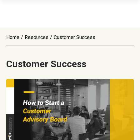
Home
/
Resources
/
Customer Success
Customer Success