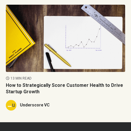
13 MIN READ
How to Strategically Score Customer Health to Drive
Startup Growth
Underscore VC