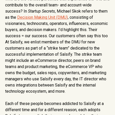
contribute to the overall team- and account-wide
success? In
Startup Secrets
, Michael Skok refers to them
as the
Decision Making Unit (DMU)
, consisting of
visionaries, technocrats, operators, influencers, economic
buyers, and decision makers. I’d highlight this. Their
success = our success. Our customers often say this too
At Salsify, we enlist members of the DMU for new
customers as part of a “strike team” dedicated to the
successful implementation of Salsify. The strike team
might include an eCommerce director, peers on brand
teams and product marketing, the eCommerce VP who
owns the budget, sales reps, copywriters, and marketing
managers who use Salsify every day, the IT director who
owns integrations between Salsify and the internal
technology ecosystem, and more.
Each of these people becomes addicted to Salsify at a
different time and for a different reason; each adopts