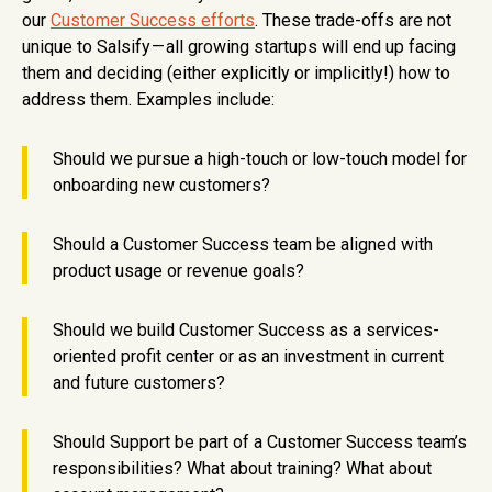
our
Customer Success efforts
. These trade-offs are not
unique to Salsify — all growing startups will end up facing
them and deciding (either explicitly or implicitly!) how to
address them. Examples include:
Should we pursue a high-touch or low-touch model for
onboarding new customers?
Should a Customer Success team be aligned with
product usage or revenue goals?
Should we build Customer Success as a services-
oriented profit center or as an investment in current
and future customers?
Should Support be part of a Customer Success team’s
responsibilities? What about training? What about