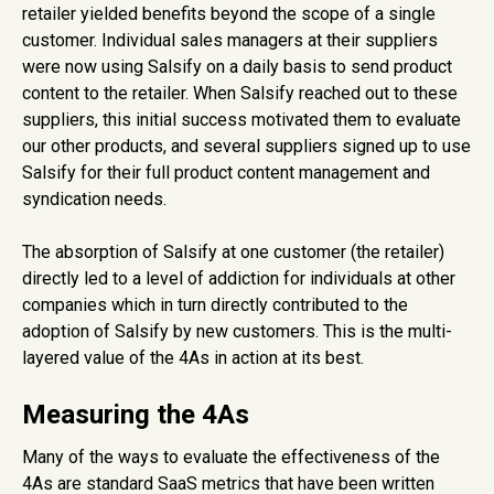
retailer yielded benefits beyond the scope of a single
customer. Individual sales managers at their suppliers
were now using Salsify on a daily basis to send product
content to the retailer. When Salsify reached out to these
suppliers, this initial success motivated them to evaluate
our other products, and several suppliers signed up to use
Salsify for their full product content management and
syndication needs.
The absorption of Salsify at one customer (the retailer)
directly led to a level of addiction for individuals at other
companies which in turn directly contributed to the
adoption of Salsify by new customers. This is the multi-
layered value of the 4As in action at its best.
Measuring the 4As
Many of the ways to evaluate the effectiveness of the
4As are standard SaaS metrics that have been written