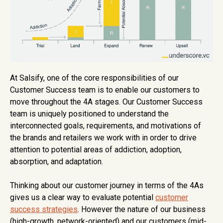
At Salsify, one of the core responsibilities of our
Customer Success team is to enable our customers to
move throughout the 4A stages. Our Customer Success
team is uniquely positioned to understand the
interconnected goals, requirements, and motivations of
the brands and retailers we work with in order to drive
attention to potential areas of addiction, adoption,
absorption, and adaptation.
Thinking about our customer journey in terms of the 4As
gives us a clear way to evaluate potential
customer
success strategies
. However the nature of our business
(high-growth, network-oriented) and our customers (mid-