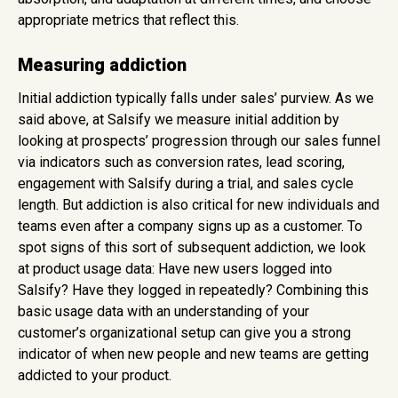
appropriate metrics that reflect this.
Measuring addiction
Initial addiction typically falls under sales’ purview. As we
said above, at Salsify we measure initial addition by
looking at prospects’ progression through our sales funnel
via indicators such as conversion rates, lead scoring,
engagement with Salsify during a trial, and sales cycle
length. But addiction is also critical for new individuals and
teams even after a company signs up as a customer. To
spot signs of this sort of subsequent addiction, we look
at product usage data: Have new users logged into
Salsify? Have they logged in repeatedly? Combining this
basic usage data with an understanding of your
customer’s organizational setup can give you a strong
indicator of when new people and new teams are getting
addicted to your product.