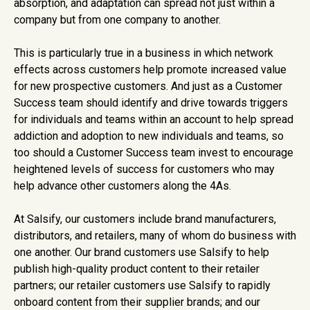
absorption, and adaptation can spread not just within a
company but from one company to another.
This is particularly true in a business in which network
effects across customers help promote increased value
for new prospective customers. And just as a Customer
Success team should identify and drive towards triggers
for individuals and teams within an account to help spread
addiction and adoption to new individuals and teams, so
too should a Customer Success team invest to encourage
heightened levels of success for customers who may
help advance other customers along the 4As.
At Salsify, our customers include brand manufacturers,
distributors, and retailers, many of whom do business with
one another. Our brand customers use Salsify to help
publish high-quality product content to their retailer
partners; our retailer customers use Salsify to rapidly
onboard content from their supplier brands; and our