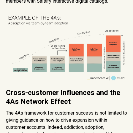
members with Salsify interactive digital catalogs.
Cross-customer Influences and the
4As Network Effect
The 4As framework for customer success is not limited to
giving guidance on how to drive expansion within
customer accounts. Indeed, addiction, adoption,