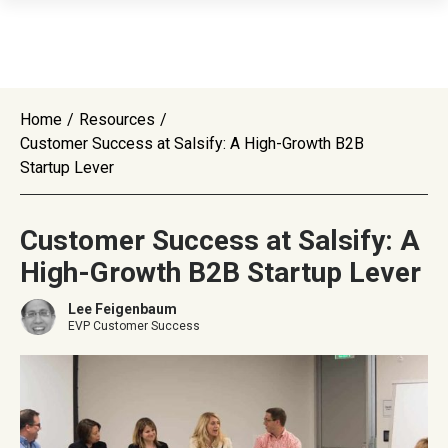
Home
/
Resources
/
Customer Success at Salsify: A High-Growth B2B
Startup Lever
Customer Success at Salsify: A
High-Growth B2B Startup Lever
Lee Feigenbaum
EVP Customer Success