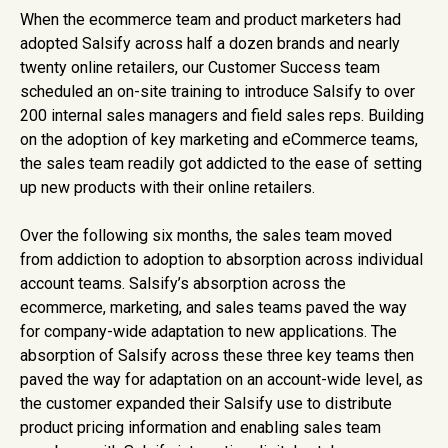
When the ecommerce team and product marketers had
adopted Salsify across half a dozen brands and nearly
twenty online retailers, our Customer Success team
scheduled an on-site training to introduce Salsify to over
200 internal sales managers and field sales reps. Building
on the adoption of key marketing and eCommerce teams,
the sales team readily got addicted to the ease of setting
up new products with their online retailers.
Over the following six months, the sales team moved
from addiction to adoption to absorption across individual
account teams. Salsify’s absorption across the
ecommerce, marketing, and sales teams paved the way
for company-wide adaptation to new applications. The
absorption of Salsify across these three key teams then
paved the way for adaptation on an account-wide level, as
the customer expanded their Salsify use to distribute
product pricing information and enabling sales team