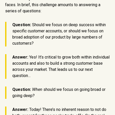
faces. In brief, this challenge amounts to answering a
series of questions:
Question:
Should we focus on deep success within
specific customer accounts, or should we focus on
broad adoption of our product by large numbers of
customers?
Answer:
Yes! It’s critical to grow both within individual
accounts and also to build a strong customer base
across your market. That leads us to our next
question…
Question:
When
should we focus on going broad or
going deep?
Answer:
Today! There’s no inherent reason to not do