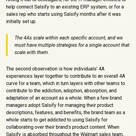
help connect Salsify to an existing ERP system, or for a
sales rep who starts using Salsify months after it was
initially set up.
The 4As scale within each specific account, and we
must have multiple strategies for a single account that
scale with them.
The second observation is how individuals’ 4A
experiences layer together to contribute to an overall 4A
curve for a team, which in turn layers with other teams to
contribute to the addiction, adoption, absorption, and
adaptation of an account as a whole. When a few brand
managers adopt Salsify for managing their product
descriptions, features, and benefits, the brand team as a
whole starts to get addicted to using Salsify for
collaborating over their brand’s product content. When
Salsify is absorbed throughout the Walmart sales team,