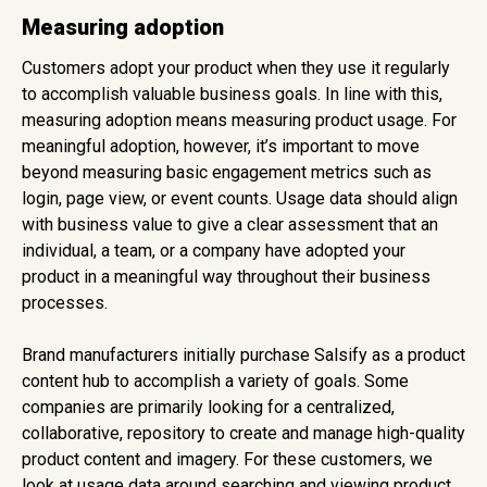
Measuring adoption
Customers adopt your product when they use it regularly
to accomplish valuable business goals. In line with this,
measuring adoption means measuring product usage. For
meaningful adoption, however, it’s important to move
beyond measuring basic engagement metrics such as
login, page view, or event counts. Usage data should align
with business value to give a clear assessment that an
individual, a team, or a company have adopted your
product in a meaningful way throughout their business
processes.
Brand manufacturers initially purchase Salsify as a product
content hub to accomplish a variety of goals. Some
companies are primarily looking for a centralized,
collaborative, repository to create and manage high-quality
product content and imagery. For these customers, we
look at usage data around searching and viewing product