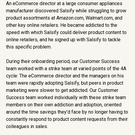
An eCommerce director at a large consumer appliances
manufacturer discovered Salsify while struggling to grow
product assortments at Amazon.com, Walmart.com, and
other key online retailers. He became addicted to the
speed with which Salsify could deliver product content to
online retailers, and he signed up with Salsify to tackle
this specific problem.
During their onboarding period, our Customer Success
team worked with a strike team at varied points of the 4A
cycle: The eCommerce director and the managers on his
team were rapidly adopting Salsify, but peers in product
marketing were slower to get addicted. Our Customer
Success team worked individually with these strike team
members on their own addiction and adoption, oriented
around the time savings they’d face by no longer having to
constantly respond to product content requests from their
colleagues in sales.