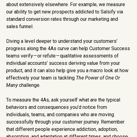
about extensively elsewhere. For example, we measure
our ability to get new prospects addicted to Salsify via
standard conversion rates through our marketing and
sales funnel.
Diving a level deeper to understand your customers’
progress along the 4As curve can help Customer Success
teams verify — or refute — qualitative assessments of
individual accounts’ success deriving value from your
product, and it can also help give you a macro look at how
effectively your team is tackling
The
Power of One Or
Many
challenge.
To measure the 4As, ask yourself what are the typical
behaviors and consequences you’d notice from
individuals, teams, and companies who are moving
successfully through your customer journey. Remember
that different people experience addiction, adoption,
absorption, and adaptation at different times, and choose