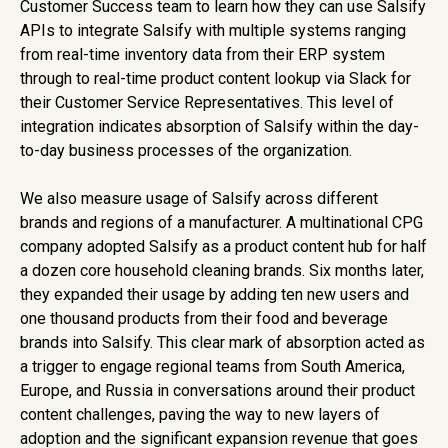
Customer Success team to learn how they can use Salsify
APIs to integrate Salsify with multiple systems ranging
from real-time inventory data from their ERP system
through to real-time product content lookup via Slack for
their Customer Service Representatives. This level of
integration indicates absorption of Salsify within the day-
to-day business processes of the organization.
We also measure usage of Salsify across different
brands and regions of a manufacturer. A multinational CPG
company adopted Salsify as a product content hub for half
a dozen core household cleaning brands. Six months later,
they expanded their usage by adding ten new users and
one thousand products from their food and beverage
brands into Salsify. This clear mark of absorption acted as
a trigger to engage regional teams from South America,
Europe, and Russia in conversations around their product
content challenges, paving the way to new layers of
adoption and the significant expansion revenue that goes