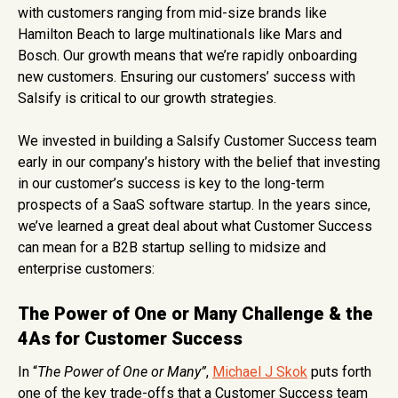
with customers ranging from mid-size brands like
Hamilton Beach to large multinationals like Mars and
Bosch. Our growth means that we’re rapidly onboarding
new customers. Ensuring our customers’ success with
Salsify is critical to our growth strategies.
We invested in building a Salsify Customer Success team
early in our company’s history with the belief that investing
in our customer’s success is key to the long-term
prospects of a SaaS software startup. In the years since,
we’ve learned a great deal about what Customer Success
can mean for a B2B startup selling to midsize and
enterprise customers:
The Power of One or Many Challenge & the
4As for Customer Success
In “
The Power of One or Many”
,
Michael J Skok
puts forth
one of the key trade-offs that a Customer Success team