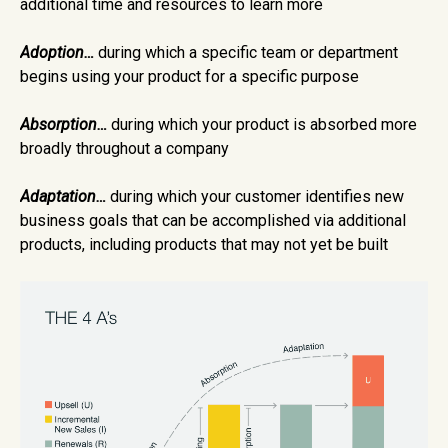
additional time and resources to learn more
Adoption…
during which a specific team or department
begins using your product for a specific purpose
Absorption…
during which your product is absorbed more
broadly throughout a company
Adaptation…
during which your customer identifies new
business goals that can be accomplished via additional
products, including products that may not yet be built