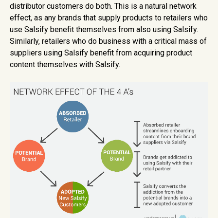
distributor customers do both. This is a natural network
effect, as any brands that supply products to retailers who
use Salsify benefit themselves from also using Salsify.
Similarly, retailers who do business with a critical mass of
suppliers using Salsify benefit from acquiring product
content themselves with Salsify.