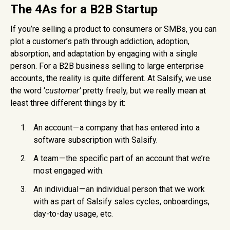
The 4As for a B2B Startup
If you’re selling a product to consumers or SMBs, you can
plot a customer’s path through addiction, adoption,
absorption, and adaptation by engaging with a single
person. For a B2B business selling to large enterprise
accounts, the reality is quite different. At Salsify, we use
the word ‘
customer’
pretty freely, but we really mean at
least three different things by it:
An account — a company that has entered into a
software subscription with Salsify.
A team — the specific part of an account that we’re
most engaged with.
An individual — an individual person that we work
with as part of Salsify sales cycles, onboardings,
day-to-day usage, etc.