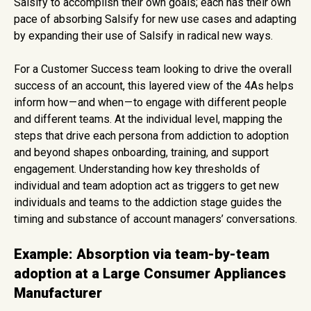
Salsify to accomplish their own goals; each has their own
pace of absorbing Salsify for new use cases and adapting
by expanding their use of Salsify in radical new ways.
For a Customer Success team looking to drive the overall
success of an account, this layered view of the 4As helps
inform how — and when — to engage with different people
and different teams. At the individual level, mapping the
steps that drive each persona from addiction to adoption
and beyond shapes onboarding, training, and support
engagement. Understanding how key thresholds of
individual and team adoption act as triggers to get new
individuals and teams to the addiction stage guides the
timing and substance of account managers’ conversations.
Example: Absorption via team-by-team
adoption at a Large Consumer Appliances
Manufacturer