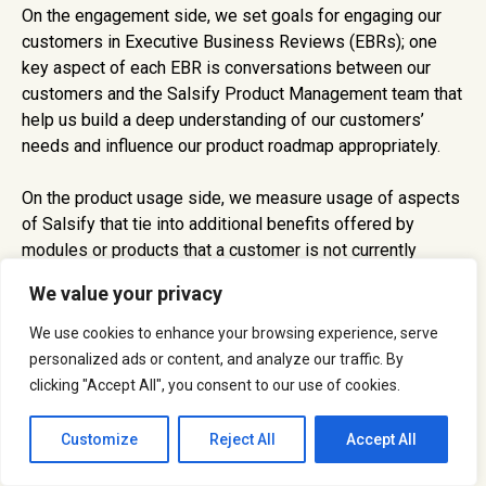
On the engagement side, we set goals for engaging our
customers in Executive Business Reviews (EBRs); one
key aspect of each EBR is conversations between our
customers and the Salsify Product Management team that
help us build a deep understanding of our customers’
needs and influence our product roadmap appropriately.
On the product usage side, we measure usage of aspects
of Salsify that tie into additional benefits offered by
modules or products that a customer is not currently
licensing. For example, a manufacturer that uses Salsify
We value your privacy
primarily for syndicating product content to retail partners
and then starts to store their product images as well may
We use cookies to enhance your browsing experience, serve
be in position to expand their use of Salsify to include our
personalized ads or content, and analyze our traffic. By
digital asset management (DAM) module. A retailer that
clicking "Accept All", you consent to our use of cookies.
uses Salsify primarily for product content management
but is regularly ingesting spreadsheet content from
Customize
Reject All
Accept All
suppliers may be in position to expand their use of Salsify
to include our content onboarding product that streamlines