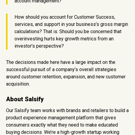
account management?
How should you account for Customer Success,
services, and support in your business’s gross margin
calculations? That is: Should you be concerned that
overinvesting hurts key growth metrics from an
investor’s perspective?
The decisions made here have a large impact on the
successful pursuit of a company’s overall strategies
around customer retention, expansion, and new customer
acquisition.
About Salsify
Our Salsify team works with brands and retailers to build a
product experience management platform that gives
consumers exactly what they need to make educated
buying decisions. We’re a high-growth startup working