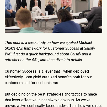
This post is a case study on how we applied Michael
Skok’s 4A’s framework for Customer Success at Salsify.
We’ll first do a quick background about Salsify and a
refresher on the 4A’s, and then dive into details.
Customer Success is a lever that — when deployed
effectively — can yield outsized benefits both for our
customers and for our business.
But deciding on the best strategies and tactics to make
that lever effective is not always obvious. As we’ve
grown, we’ve continually faced trade-offs in how we direct