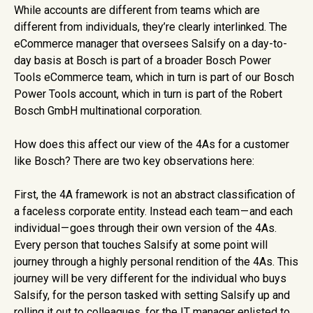
While accounts are different from teams which are
different from individuals, they’re clearly interlinked. The
eCommerce manager that oversees Salsify on a day-to-
day basis at Bosch is part of a broader Bosch Power
Tools eCommerce team, which in turn is part of our Bosch
Power Tools account, which in turn is part of the Robert
Bosch GmbH multinational corporation.
How does this affect our view of the 4As for a customer
like Bosch? There are two key observations here:
First, the 4A framework is not an abstract classification of
a faceless corporate entity. Instead each team — and each
individual — goes through their own version of the 4As.
Every person that touches Salsify at some point will
journey through a highly personal rendition of the 4As. This
journey will be very different for the individual who buys
Salsify, for the person tasked with setting Salsify up and
rolling it out to colleagues, for the IT manager enlisted to