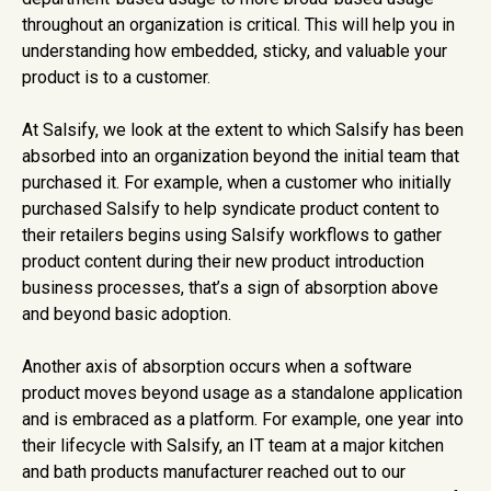
throughout an organization is critical. This will help you in
understanding how embedded, sticky, and valuable your
product is to a customer.
At Salsify, we look at the extent to which Salsify has been
absorbed into an organization beyond the initial team that
purchased it. For example, when a customer who initially
purchased Salsify to help syndicate product content to
their retailers begins using Salsify workflows to gather
product content during their new product introduction
business processes, that’s a sign of absorption above
and beyond basic adoption.
Another axis of absorption occurs when a software
product moves beyond usage as a standalone application
and is embraced as a platform. For example, one year into
their lifecycle with Salsify, an IT team at a major kitchen
and bath products manufacturer reached out to our