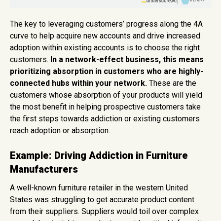
The key to leveraging customers’ progress along the 4A
curve to help acquire new accounts and drive increased
adoption within existing accounts is to choose the right
customers.
In a network-effect business, this means
prioritizing absorption in customers who are highly-
connected hubs within your network.
These are the
customers whose absorption of your products will yield
the most benefit in helping prospective customers take
the first steps towards addiction or existing customers
reach adoption or absorption.
Example: Driving Addiction in Furniture
Manufacturers
A well-known furniture retailer in the western United
States was struggling to get accurate product content
from their suppliers. Suppliers would toil over complex