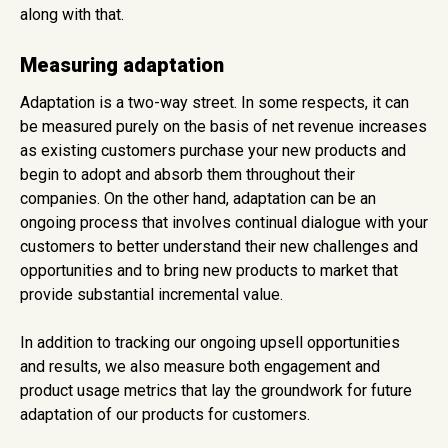
along with that.
Measuring adaptation
Adaptation is a two-way street. In some respects, it can
be measured purely on the basis of net revenue increases
as existing customers purchase your new products and
begin to adopt and absorb them throughout their
companies. On the other hand, adaptation can be an
ongoing process that involves continual dialogue with your
customers to better understand their new challenges and
opportunities and to bring new products to market that
provide substantial incremental value.
In addition to tracking our ongoing upsell opportunities
and results, we also measure both engagement and
product usage metrics that lay the groundwork for future
adaptation of our products for customers.