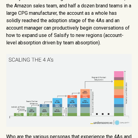
the Amazon sales team, and half a dozen brand teams in a
large CPG manufacturer, the account as a whole has
solidly reached the adoption stage of the 4As and an
account manager can productively begin conversations of
how to expand use of Salsify to new regions (account-
level absorption driven by team absorption).
Who are the various personas that experience the 4As and