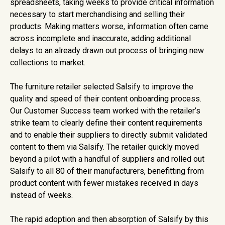
spreadsheets, taking weeks to provide critical information
necessary to start merchandising and selling their
products. Making matters worse, information often came
across incomplete and inaccurate, adding additional
delays to an already drawn out process of bringing new
collections to market.
The furniture retailer selected Salsify to improve the
quality and speed of their content onboarding process.
Our Customer Success team worked with the retailer’s
strike team to clearly define their content requirements
and to enable their suppliers to directly submit validated
content to them via Salsify. The retailer quickly moved
beyond a pilot with a handful of suppliers and rolled out
Salsify to all 80 of their manufacturers, benefitting from
product content with fewer mistakes received in days
instead of weeks.
The rapid adoption and then absorption of Salsify by this