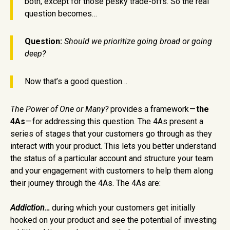
both, except for those pesky trade-offs. So the real
question becomes…
Question:
Should we prioritize going broad or going
deep?
Now that’s a good question…
The Power of One or Many?
provides a framework —
the
4As
— for addressing this question. The 4As present a
series of stages that your customers go through as they
interact with your product. This lets you better understand
the status of a particular account and structure your team
and your engagement with customers to help them along
their journey through the 4As. The 4As are:
Addiction…
during which your customers get initially
hooked on your product and see the potential of investing