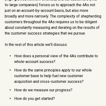
to-large companies) forces us to approach the 4As not
just on an account-by-account basis, but also more
broadly
and
more narrowly. The complexity of shepherding
customers throughout the 4As requires us to be diligent
about constantly measuring and iterating on the results of
the customer success strategies that we pursue.
In the rest of this article we’ll discuss:
How does a
personal
view of the 4As contribute to
whole-account success?
How do the same principles apply to our whole
customer base to help fuel new customer
acquisition and cross-customer success?
How do we measure our progress?
How do you get started?