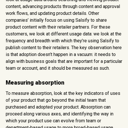
content, advancing products through content and approval
work flows, and updating product details. Other
companies’ initially focus on using Salsify to share
product content with their retailer partners. For these
customers, we look at different usage data: we look at the
frequency and breadth with which they’re using Salsify to
publish content to their retailers. The key observation here
is that adoption doesn’t happen in a vacuum: it needs to
align with business goals that are important for a particular
team or account, and it should be measured as such.
Measuring absorption
To measure absorption, look at the key indicators of uses
of your product that go beyond the initial team that
purchased and adopted your product. Absorption can
proceed along various axes, and identifying the way in
which your product use can evolve from team or
department-based usage to more broad-based usage