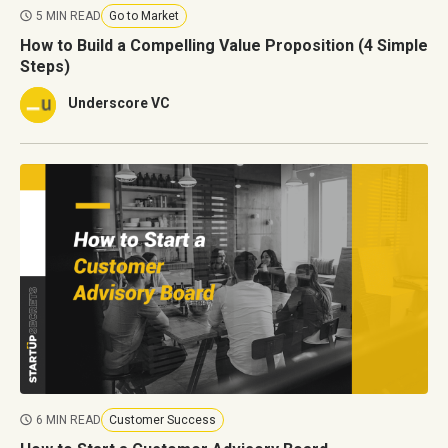
5 MIN READ
Go to Market
How to Build a Compelling Value Proposition (4 Simple
Steps)
Underscore VC
6 MIN READ
Customer Success