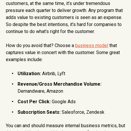
customers, at the same time, it’s under tremendous
pressure each quarter to deliver growth. Any program that
adds value to existing customers is seen as an expense.
So despite the best intentions, it’s hard for companies to
continue to do what’s right for the customer.
How do you avoid that? Choose a
business model
that
captures value in concert with the customer. Some great
examples include:
Utilization:
Airbnb, Lyft
Revenue/Gross Merchandise Volume:
Demandware, Amazon
Cost Per Click:
Google Ads
Subscription Seats:
Salesforce, Zendesk
You can and should measure internal business metrics, but