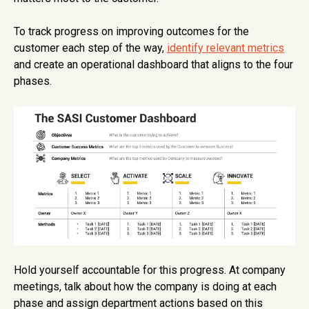
To track progress on improving outcomes for the
customer each step of the way,
identify relevant metrics
and create an operational dashboard that aligns to the four
phases.
Hold yourself accountable for this progress. At company
meetings, talk about how the company is doing at each
phase and assign department actions based on this