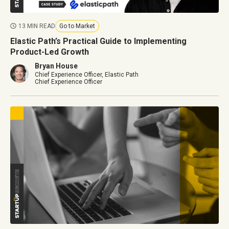
13 MIN READ
Go to Market
Elastic Path’s Practical Guide to Implementing
Product-Led Growth
Bryan House
Chief Experience Officer, Elastic Path
Chief Experience Officer