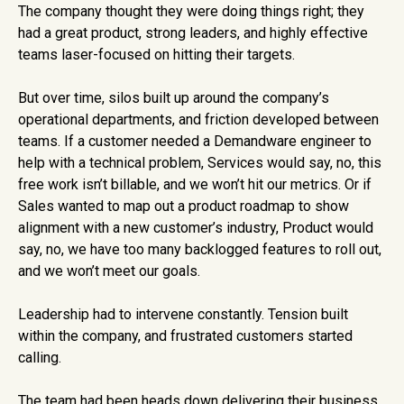
The company thought they were doing things right; they
had a great product, strong leaders, and highly effective
teams laser-focused on hitting their targets.
But over time, silos built up around the company’s
operational departments, and friction developed between
teams. If a customer needed a Demandware engineer to
help with a technical problem, Services would say, no, this
free work isn’t billable, and we won’t hit our metrics. Or if
Sales wanted to map out a product roadmap to show
alignment with a new customer’s industry, Product would
say, no, we have too many backlogged features to roll out,
and we won’t meet our goals.
Leadership had to intervene constantly. Tension built
within the company, and frustrated customers started
calling.
The team had been heads down delivering their business