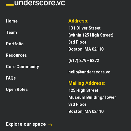
Address:
Home
131 Oliver Street
Team
(within 125 High Street)
3rd Floor
Portfolio
Boston, MA 02110
Resources
(617) 279 - 8272
Core Community
hello@underscore.vc
FAQs
Mailing Address:
Open Roles
125 High Street
Museum Building/Tower
3rd Floor
Boston, MA 02110
Explore our space