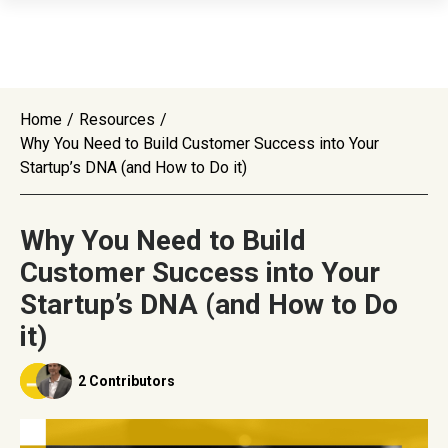
Home
/
Resources
/
Why You Need to Build Customer Success into Your
Startup’s DNA (and How to Do it)
Why You Need to Build
Customer Success into Your
Startup’s DNA (and How to Do
it)
2 Contributors