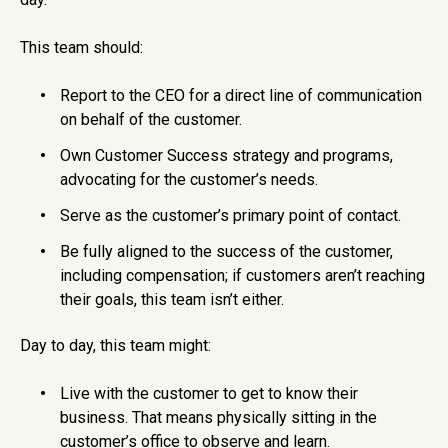
This team should:
Report to the CEO for a direct line of communication
on behalf of the customer.
Own Customer Success strategy and programs,
advocating for the customer’s needs.
Serve as the customer’s primary point of contact.
Be fully aligned to the success of the customer,
including compensation; if customers aren’t reaching
their goals, this team isn’t either.
Day to day, this team might:
Live with the customer to get to know their
business. That means physically sitting in the
customer’s office to observe and learn.