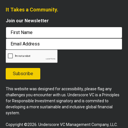
It Takes a Community.
Join our Newsletter
First
Email
Address
Subscribe
This website was designed for accessibility, please flag any
challenges you encounter with us. Underscore VC is a Principles
for Responsible Investment signatory and is commited to
developing a more sustainable and inclusive global financial
system.
Copyright ©2026. Underscore VC Management Company, LLC.