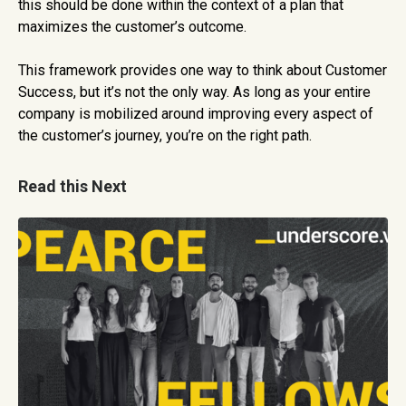
this should be done within the context of a plan that
maximizes the customer’s outcome.
This framework provides one way to think about Customer
Success, but it’s not the only way. As long as your entire
company is mobilized around improving every aspect of
the customer’s journey, you’re on the right path.
Read this Next