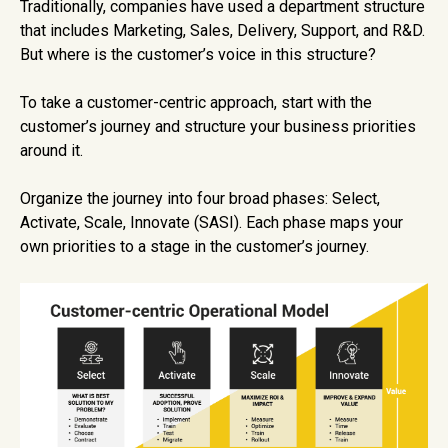
Traditionally, companies have used a department structure
that includes Marketing, Sales, Delivery, Support, and R&D.
But where is the customer’s voice in this structure?
To take a customer-centric approach, start with the
customer’s journey and structure your business priorities
around it.
Organize the journey into four broad phases: Select,
Activate, Scale, Innovate (SASI). Each phase maps your
own priorities to a stage in the customer’s journey.