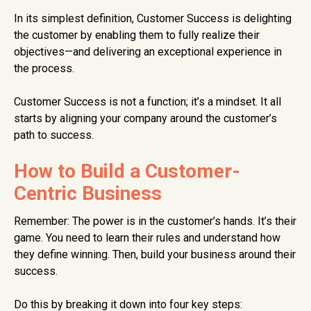
In its simplest definition, Customer Success is delighting
the customer by enabling them to fully realize their
objectives—and delivering an exceptional experience in
the process.
Customer Success is not a function; it’s a mindset. It all
starts by aligning your company around the customer’s
path to success.
How to Build a Customer-
Centric Business
Remember: The power is in the customer’s hands. It’s their
game. You need to learn their rules and understand how
they define winning. Then, build your business around their
success.
Do this by breaking it down into four key steps: