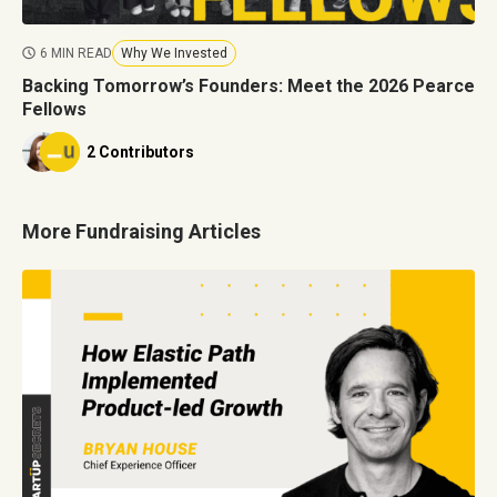
6 MIN READ
Why We Invested
Backing Tomorrow’s Founders: Meet the 2026 Pearce
Fellows
2 Contributors
More Fundraising Articles