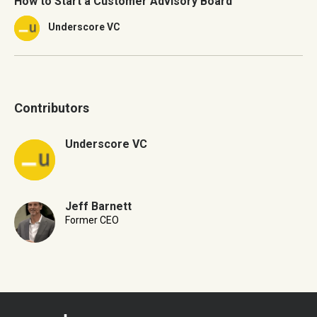
How to Start a Customer Advisory Board
Underscore VC
Contributors
Underscore VC
Jeff Barnett
Former CEO