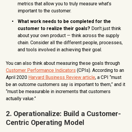
metrics that allow you to truly measure what’s
important to the customer.
What work needs to be completed for the
customer to realize their goals?
Don’t just think
about your own product — think across the supply
chain. Consider all the different people, processes,
and tools involved in achieving their goal.
You can also think about measuring these goals through
Customer Performance Indicators
(CPIs). According to an
April 2020
Harvard Business Review article
, a CPI “must
be an outcome customers say is important to them,” and it
“must be measurable in increments that customers
actually value.”
2. Operationalize: Build a Customer-
Centric Operating Model