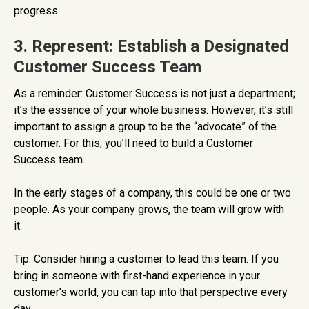
progress.
3. Represent: Establish a Designated
Customer Success Team
As a reminder: Customer Success is not just a department;
it’s the essence of your whole business. However, it’s still
important to assign a group to be the “advocate” of the
customer. For this, you’ll need to build a Customer
Success team.
In the early stages of a company, this could be one or two
people. As your company grows, the team will grow with
it.
Tip: Consider hiring a customer to lead this team. If you
bring in someone with first-hand experience in your
customer’s world, you can tap into that perspective every
day.