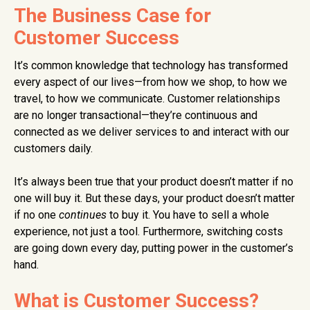
The Business Case for
Customer Success
It’s common knowledge that technology has transformed
every aspect of our lives—from how we shop, to how we
travel, to how we communicate. Customer relationships
are no longer transactional—they’re continuous and
connected as we
deliver services to and interact with our
customers daily.
It’s always been true that your product doesn’t matter if no
one will buy it. But these days, your product doesn’t matter
if no one
continues
to buy it.
You have to sell a whole
experience, not just a tool. Furthermore, switching costs
are going down every day, putting power in the customer’s
hand.
What is Customer Success?