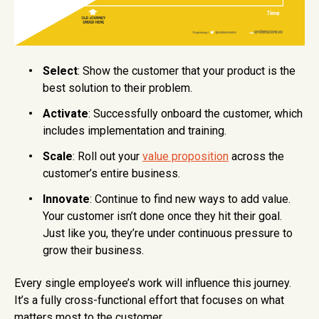
Select
: Show the customer that your product is the
best solution to their problem.
Activate
: Successfully onboard the customer, which
includes implementation and training.
Scale
: Roll out your
value proposition
across the
customer’s entire business.
Innovate
: Continue to find new ways to add value.
Your customer isn’t done once they hit their goal.
Just like you, they’re under continuous pressure to
grow their business.
Every single employee’s work will influence this journey.
It’s a fully cross-functional effort that focuses on what
matters most to the customer.