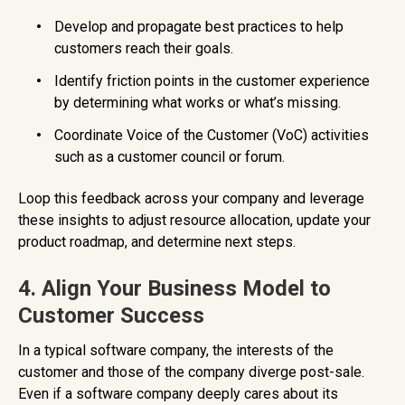
Develop and propagate best practices to help
customers reach their goals.
Identify friction points in the customer experience
by determining what works or what’s missing.
Coordinate Voice of the Customer (VoC) activities
such as a customer council or forum.
Loop this feedback across your company and leverage
these insights to adjust resource allocation, update your
product roadmap, and determine next steps.
4. Align Your Business Model to
Customer Success
In a typical software company, the interests of the
customer and those of the company diverge post-sale.
Even if a software company deeply cares about its