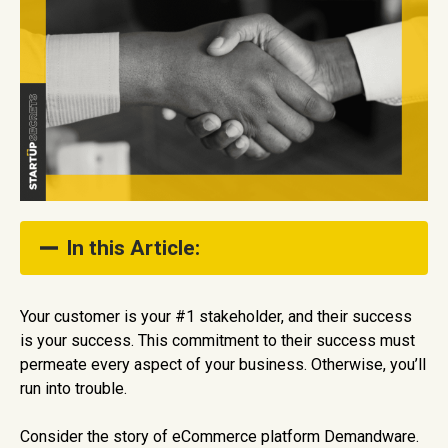
In this Article:
The Business Case for Customer Success
Your customer is your #1 stakeholder, and their success
is your success. This commitment to their success must
What is Customer Success?
permeate every aspect of your business. Otherwise, you’ll
How to Build a Customer-Centric Business
run into trouble.
Consider the story of eCommerce platform Demandware.