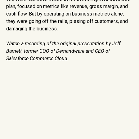
plan, focused on metrics like revenue, gross margin, and
cash flow. But by operating on business metrics alone,
they were going off the rails, pissing off customers, and
damaging the business.
Watch a recording of the original presentation by Jeff
Barnett, former
COO of Demandware and CEO of
Salesforce Commerce Cloud.