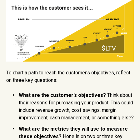
To chart a path to reach the customer’s objectives, reflect
on three key questions:
What are the customer’s objectives?
Think about
their reasons for purchasing your product. This could
include revenue growth, cost savings, margin
improvement, cash management, or something else?
What are the metrics they will use to measure
these objectives?
Hone in on two or three key