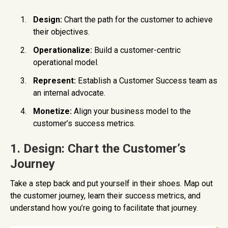
Design:
Chart the path for the customer to achieve
their objectives.
Operationalize:
Build a customer-centric
operational model.
Represent:
Establish a Customer Success team as
an internal advocate.
Monetize:
Align your business model to the
customer’s success metrics.
1. Design: Chart the Customer’s
Journey
Take a step back and put yourself in their shoes. Map out
the customer journey, learn their success metrics, and
understand how you’re going to facilitate that journey.