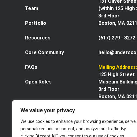
131 Oliver Stree
Team
(within 125 High
3rd Floor
Portfolio
Boston, MA 021
Resources
(617) 279 - 8272
Core Community
hello@undersco
FAQs
Mailing Address:
125 High Street
Open Roles
Museum Buildin
3rd Floor
Boston, MA 021
We value your privacy
We use cookies to enhance your browsing experience, serve
personalized ads or content, and analyze our traffic. By
Explore our space
clicking "Accept All", you consent to our use of cookies.