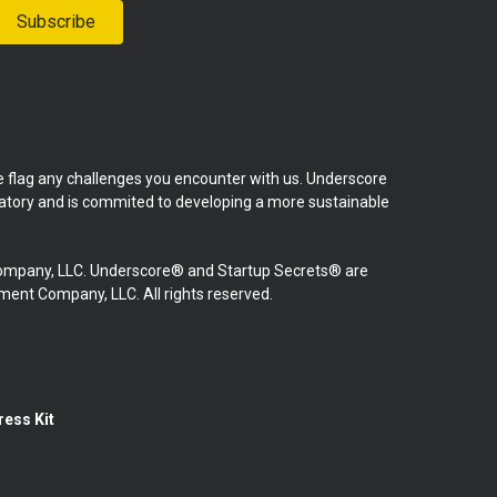
Subscribe
se flag any challenges you encounter with us. Underscore
natory and is commited to developing a more sustainable
mpany, LLC. Underscore® and Startup Secrets® are
nt Company, LLC. All rights reserved.
ress Kit