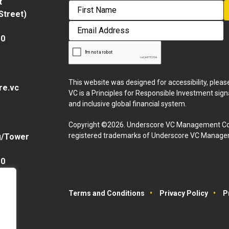
t
 Street)
First
Email
Address
10
This website was designed for accessibility, plea
re.vc
VC is a Principles for Responsible Investment sig
and inclusive global financial system.
Copyright ©2026. Underscore VC Management Co
registered trademarks of Underscore VC Manageme
g/Tower
10
Terms and Conditions
Privacy Policy
P