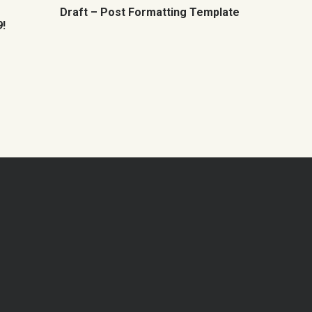
Draft – Post Formatting Template
!