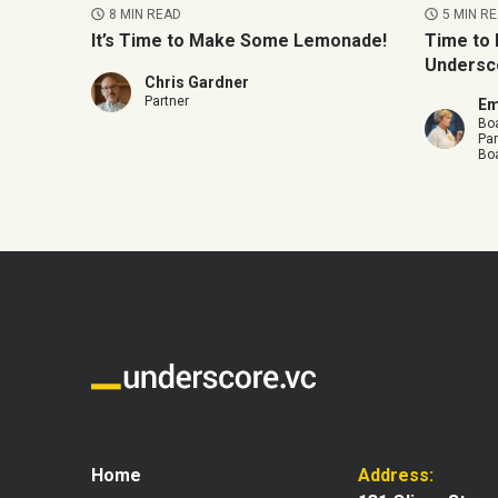
8 MIN READ
5 MIN R
It’s Time to Make Some Lemonade!
Time to 
Undersc
Chris Gardner
Partner
Em
Boa
Par
Boa
Home
Address: