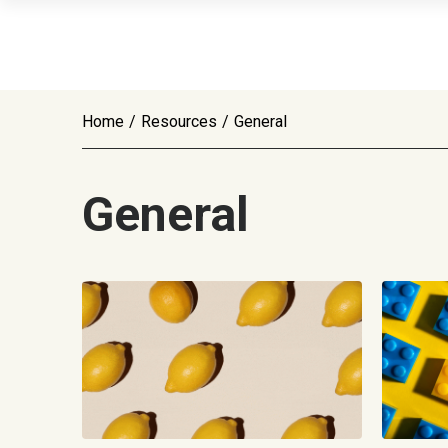
Home
/
Resources
/
General
General