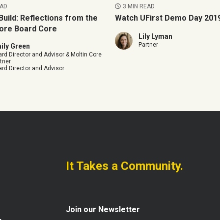
EAD
3 MIN READ
Build: Reflections from the
Watch UFirst Demo Day 2019
ore Board Core
Lily Lyman
Partner
ily Green
rd Director and Advisor & Moltin Core
tner
rd Director and Advisor
It Takes a Community.
Join our Newsletter