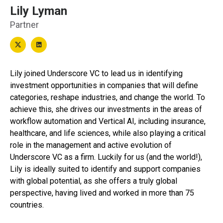
Lily Lyman
Partner
Lily joined Underscore VC to lead us in identifying
investment opportunities in companies that will define
categories, reshape industries, and change the world. To
achieve this, she drives our investments in the areas of
workflow automation and Vertical AI, including insurance,
healthcare, and life sciences, while also playing a critical
role in the management and active evolution of
Underscore VC as a firm. Luckily for us (and the world!),
Lily is ideally suited to identify and support companies
with global potential, as she offers a truly global
perspective, having lived and worked in more than 75
countries.