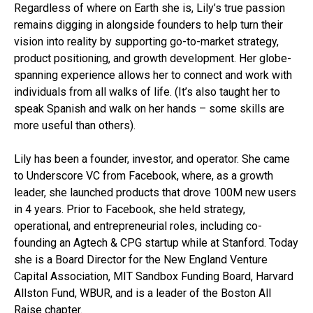
Regardless of where on Earth she is, Lily’s true passion
remains digging in alongside founders to help turn their
vision into reality by supporting go-to-market strategy,
product positioning, and growth development. Her globe-
spanning experience allows her to connect and work with
individuals from all walks of life. (It’s also taught her to
speak Spanish and walk on her hands – some skills are
more useful than others).
Lily has been a founder, investor, and operator. She came
to Underscore VC from Facebook, where, as a growth
leader, she launched products that drove 100M new users
in 4 years. Prior to Facebook, she held strategy,
operational, and entrepreneurial roles, including co-
founding an Agtech & CPG startup while at Stanford. Today
she is a Board Director for the New England Venture
Capital Association, MIT Sandbox Funding Board, Harvard
Allston Fund, WBUR, and is a leader of the Boston All
Raise chapter.