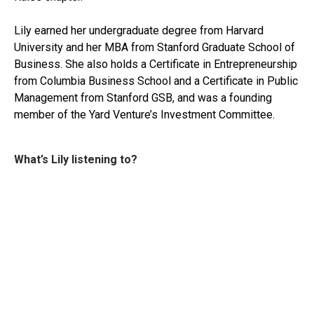
Lily earned her undergraduate degree from Harvard
University and her MBA from Stanford Graduate School of
Business. She also holds a Certificate in Entrepreneurship
from Columbia Business School and a Certificate in Public
Management from Stanford GSB, and was a founding
member of the Yard Venture’s Investment Committee.
What’s Lily listening to?