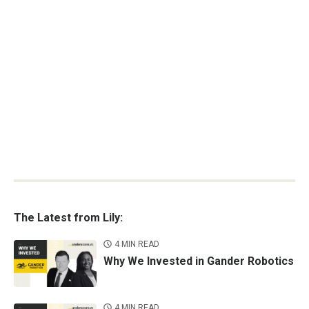
The Latest from Lily:
4 MIN READ
Why We Invested in Gander Robotics
4 MIN READ