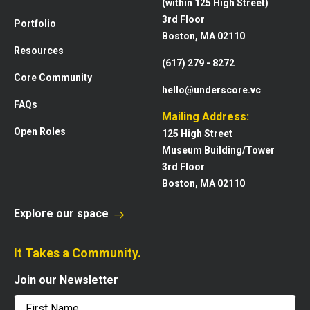
(within 125 High Street)
3rd Floor
Portfolio
Boston, MA 02110
Resources
(617) 279 - 8272
Core Community
hello@underscore.vc
FAQs
Mailing Address:
Open Roles
125 High Street
Museum Building/Tower
3rd Floor
Boston, MA 02110
Explore our space
It Takes a Community.
Join our Newsletter