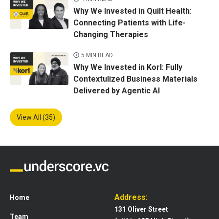
Why We Invested in Quilt Health:
Connecting Patients with Life-
Changing Therapies
5 MIN READ
Why We Invested in Korl: Fully
Contextulized Business Materials
Delivered by Agentic AI
View All (35)
Address:
Home
131 Oliver Street
Team