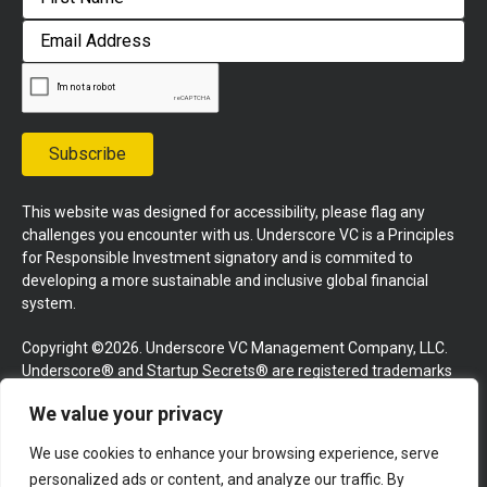
First
Email
Address
Subscribe
This website was designed for accessibility, please flag any
challenges you encounter with us. Underscore VC is a Principles
for Responsible Investment signatory and is commited to
developing a more sustainable and inclusive global financial
system.
Copyright ©2026. Underscore VC Management Company, LLC.
Underscore® and Startup Secrets® are registered trademarks
of Underscore VC Management Company, LLC. All rights
We value your privacy
reserved.
We use cookies to enhance your browsing experience, serve
Terms and Conditions
Privacy Policy
Press Kit
personalized ads or content, and analyze our traffic. By