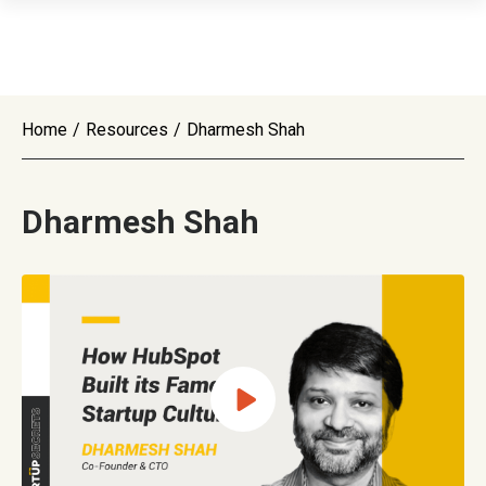
Home
/
Resources
/
Dharmesh Shah
Dharmesh Shah