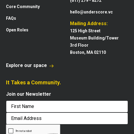
(617) 279 - 8272
Core Community
hello@underscore.vc
FAQs
Mailing Address:
Open Roles
125 High Street
Museum Building/Tower
3rd Floor
Boston, MA 02110
Explore our space
It Takes a Community.
Join our Newsletter
First
Email
Address