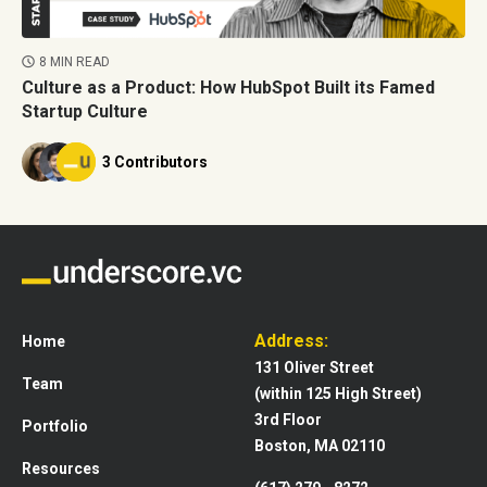
8 MIN READ
Culture as a Product: How HubSpot Built its Famed
Startup Culture
3 Contributors
Address:
Home
131 Oliver Street
Team
(within 125 High Street)
3rd Floor
Portfolio
Boston, MA 02110
Resources