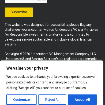
Subscribe
This website was designed for accessibility, please flag any
challenges you encounter with us. Underscore VC is a Principles
for Responsible Investment signatory and is commited to
developing a more sustainable and inclusive global financial
system.
Copyright ©2026. Underscore VC Management Company, LLC.
Underscore® and Startup Secrets® are registered trademarks
of Underscore VC Management Company, LLC. All rights
We value your privacy
reserved.
We use cookies to enhance your browsing experience, serve
Terms and Conditions
Privacy Policy
Press Kit
personalized ads or content, and analyze our traffic. By
Website by GoingClear
clicking "Accept All", you consent to our use of cookies.
Customize
Reject All
Accept All