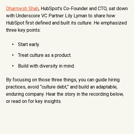
Dharmesh Shah
, HubSpot’s Co-Founder and CTO, sat down
with Underscore VC Partner Lily Lyman to share how
HubSpot first defined and built its culture. He emphasized
three key points:
Start early.
Treat culture as a product.
Build with diversity in mind.
By focusing on those three things, you can guide hiring
practices, avoid “culture debt,” and build an adaptable,
enduring company. Hear the story in the recording below,
or read on for key insights.