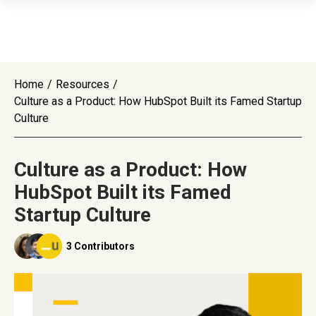
Home
/
Resources
/
Culture as a Product: How HubSpot Built its Famed Startup
Culture
Culture as a Product: How
HubSpot Built its Famed
Startup Culture
3 Contributors