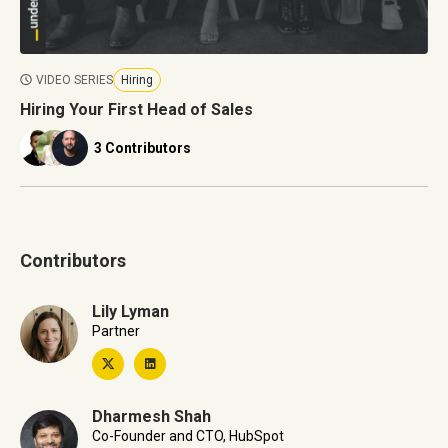
VIDEO SERIES
Hiring
Hiring Your First Head of Sales
3 Contributors
Contributors
Lily Lyman
Partner
Dharmesh Shah
Co-Founder and CTO, HubSpot