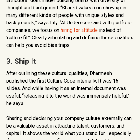
attributes” don’t hinder building teams with diversity of
thought and background. “Shared values can show up in
many different kinds of people with unique styles and
backgrounds,” says Lily. “At Underscore and with portfolio
companies, we focus on
hiring for attitude
instead of
‘culture fit.’” Clearly articulating and defining these qualities
can help you avoid bias traps.
3. Ship It
After outlining these cultural qualities, Dharmesh
published the first Culture Code internally. It was 16
slides. And while having it as an internal document was
useful, “releasing it to the world was immensely helpful,”
he says.
Sharing and declaring your company culture externally can
be a valuable asset in attracting talent, customers, and
capital. It shows the world what you stand for—especially