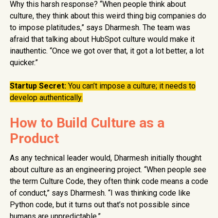
Why this harsh response? “When people think about
culture, they think about this weird thing big companies do
to impose platitudes,” says Dharmesh. The team was
afraid that talking about HubSpot culture would make it
inauthentic. “Once we got over that, it got a lot better, a lot
quicker.”
Startup Secret:
You can’t impose a culture; it needs to
develop authentically.
How to Build Culture as a
Product
As any technical leader would, Dharmesh initially thought
about culture as an engineering project. “When people see
the term Culture Code, they often think code means a code
of conduct,” says Dharmesh. “I was thinking code like
Python code, but it turns out that’s not possible since
humans are unpredictable.”