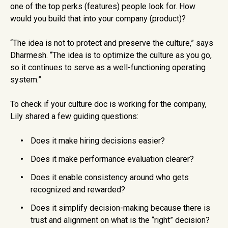
one of the top perks (features) people look for. How
would you build that into your company (product)?
“The idea is not to protect and preserve the culture,” says
Dharmesh. “The idea is to optimize the culture as you go,
so it continues to serve as a well-functioning operating
system.”
To check if your culture doc is working for the company,
Lily shared a few guiding questions:
Does it make hiring decisions easier?
Does it make performance evaluation clearer?
Does it enable consistency around who gets
recognized and rewarded?
Does it simplify decision-making because there is
trust and alignment on what is the “right” decision?