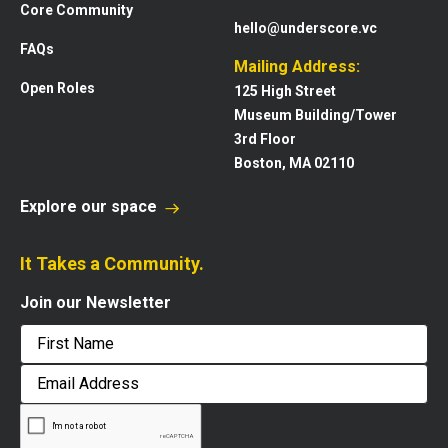
Core Community
hello@underscore.vc
FAQs
Mailing Address:
Open Roles
125 High Street
Museum Building/Tower
3rd Floor
Boston, MA 02110
Explore our space
It Takes a Community.
Join our Newsletter
First
Email
Address