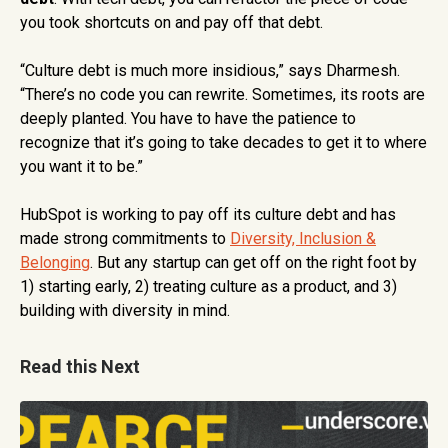
you took shortcuts on and pay off that debt.
“Culture debt is much more insidious,” says Dharmesh.
“There’s no code you can rewrite. Sometimes, its roots are
deeply planted. You have to have the patience to
recognize that it’s going to take decades to get it to where
you want it to be.”
HubSpot is working to pay off its culture debt and has
made strong commitments to
Diversity, Inclusion &
Belonging
. But any startup can get off on the right foot by
1) starting early, 2) treating culture as a product, and 3)
building with diversity in mind.
Read this Next