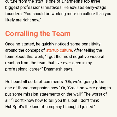
culture from the start is one of Dharmesh’s top three
biggest professional mistakes. He advises early-stage
founders, “You should be working more on culture than you
likely are right now.”
Corralling the Team
Once he started, he quickly noticed some sensitivity
around the concept of
startup culture
. After telling the
team about this work, “I got the most negative visceral
reaction from the team that I’ve ever seen in my
professional career,” Dharmesh says.
He heard all sorts of comments: “Oh, we’re going to be
one of those companies now.” Or, “Great, so we’re going to
put some mission statements on the wall.” The worst of
all: “I don’t know how to tell you this, but I don’t think
HubSpot’s the kind of company I thought I joined.”