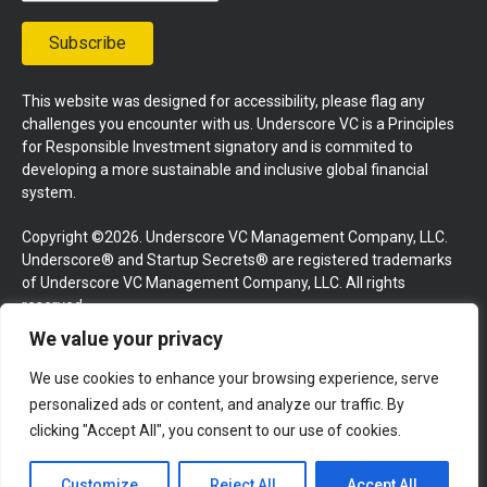
Subscribe
This website was designed for accessibility, please flag any
challenges you encounter with us. Underscore VC is a Principles
for Responsible Investment signatory and is commited to
developing a more sustainable and inclusive global financial
system.
Copyright ©2026. Underscore VC Management Company, LLC.
Underscore® and Startup Secrets® are registered trademarks
of Underscore VC Management Company, LLC. All rights
reserved.
We value your privacy
Terms and Conditions
Privacy Policy
Press Kit
We use cookies to enhance your browsing experience, serve
Website by GoingClear
personalized ads or content, and analyze our traffic. By
clicking "Accept All", you consent to our use of cookies.
Customize
Reject All
Accept All