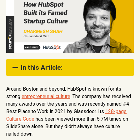
In this Article:
Designing the Culture Code
Around Boston and beyond, HubSpot is known for its
strong
entrepreneurial culture
. The company has received
Corralling the Team
many awards over the years and was recently named #4
How to Build Culture as a Product
Best Place to Work in 2021 by Glassdoor. Its
128-page
Culture Code
has been viewed more than 5.7M times on
Show Full Table of Contents
SlideShare alone. But they didn’t always have culture
nailed down.