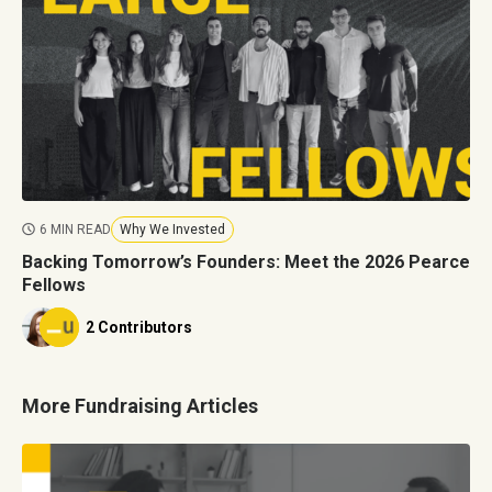
6 MIN READ
Why We Invested
Backing Tomorrow’s Founders: Meet the 2026 Pearce
Fellows
2 Contributors
More Fundraising Articles