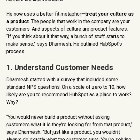
He now uses a better-fit metaphor—
treat your culture as
a product
. The people that work in the company are your
customers. And aspects of culture are product features.
“If you think about it that way, a bunch of stuff starts to
make sense,” says Dharmesh. He outlined HubSpot’s
process.
1. Understand Customer Needs
Dharmesh started with a survey that included some
standard NPS questions: On a scale of zero to 10, how
likely are you to recommend HubSpot as a place to work?
Why?
“You would never build a product without asking
customers what it is they’re looking for from that product,”
says Dharmesh. “But just like a product, you wouldn’t
always do exactly what the customer says. You’re solving