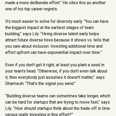
made a more deliberate effort.” He cites this as another
one of his top career regrets.
It’s much easier to solve for diversity early. “You can have
the biggest impact at the earliest stages of team
building,” says Lily. “Hiring diverse talent early helps
attract future diverse hires because it shows vs. tells that
you care about inclusion. Investing additional time and
effort upfront can have exponential impact over time.”
Even if you don’t get it right, at least you plant a seed in
your team’s head. “Otherwise, if you don’t even talk about
it, then everybody just assumes it doesn’t matter,” says
Dharmesh. “That’s the signal you send.”
“Building diverse teams can sometimes take longer, which
can be hard for startups that are trying to move fast,” says
Lily. “How should startups think about the trade-off in time
versus really investing in this effort?”