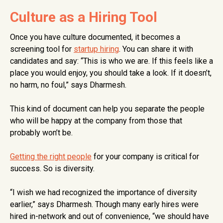
Culture as a Hiring Tool
Once you have culture documented, it becomes a
screening tool for
startup hiring
. You can share it with
candidates and say: “This is who we are. If this feels like a
place you would enjoy, you should take a look. If it doesn’t,
no harm, no foul,” says Dharmesh.
This kind of document can help you separate the people
who will be happy at the company from those that
probably won’t be.
Getting the right people
for your company is critical for
success. So is diversity.
“I wish we had recognized the importance of diversity
earlier,” says Dharmesh. Though many early hires were
hired in-network and out of convenience, “we should have