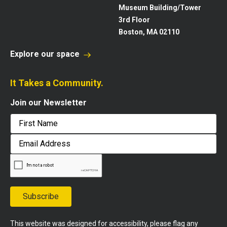
Museum Building/Tower
3rd Floor
Boston, MA 02110
Explore our space
It Takes a Community.
Join our Newsletter
First
Email
Address
Subscribe
This website was designed for accessibility, please flag any