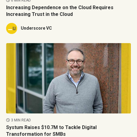
6 MIN READ
Increasing Dependence on the Cloud Requires
Increasing Trust in the Cloud
Underscore VC
3 MIN READ
Systum Raises $10.7M to Tackle Digital
Transformation for SMBs