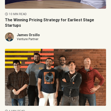
10 MIN READ
The Winning Pricing Strategy for Earliest Stage
Startups
James Orsillo
Venture Partner