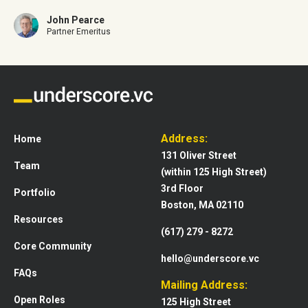
John Pearce
Partner Emeritus
Address:
Home
131 Oliver Street
Team
(within 125 High Street)
3rd Floor
Portfolio
Boston, MA 02110
Resources
(617) 279 - 8272
Core Community
hello@underscore.vc
FAQs
Mailing Address:
Open Roles
125 High Street