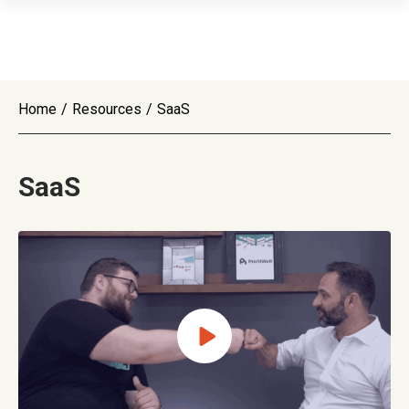
Home
/
Resources
/
SaaS
SaaS