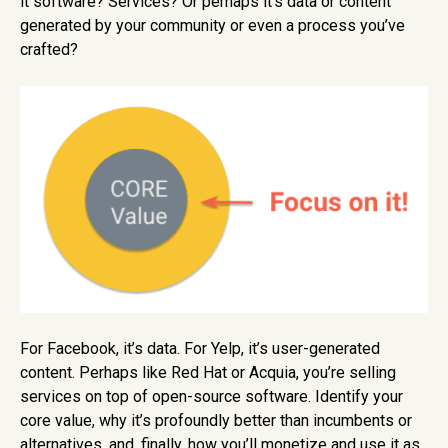
it software? Services? Or perhaps it’s data or content
generated by your community or even a process you’ve
crafted?
For Facebook, it’s data. For Yelp, it’s user-generated
content. Perhaps like Red Hat or Acquia, you’re selling
services on top of open-source software. Identify your
core value, why it’s profoundly better than incumbents or
alternatives, and, finally, how you’ll monetize and use it as