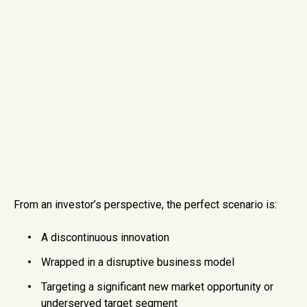
From an investor’s perspective, the perfect scenario is:
A discontinuous innovation
Wrapped in a disruptive business model
Targeting a significant new market opportunity or
underserved target segment