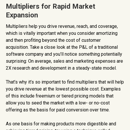
Multipliers for Rapid Market
Expansion
Multipliers help you drive revenue, reach, and coverage,
which is vitally important when you consider amortizing
and then profiting beyond the cost of customer
acquisition. Take a close look at the P&L of a traditional
software company and you’ll notice something potentially
surprising: On average, sales and marketing expenses are
2X research and development in a steady-state model.
That’s why it’s so important to find multipliers that will help
you drive revenue at the lowest possible cost. Examples
of this include freemium or tiered pricing models that
allow you to seed the market with a low- or no-cost
offering as the basis for paid conversion over time.
As one basis for making products more digestible and