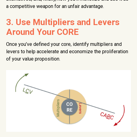
a competitive weapon for an unfair advantage.
3. Use Multipliers and Levers
Around Your CORE
Once you’ve defined your core, identify multipliers and
levers to help accelerate and economize the proliferation
of your value proposition.