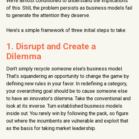
We’re almost conditioned to understand the implications
of this. Still, the problem persists as business models fail
to generate the attention they deserve.
Here’s a simple framework of three initial steps to take:
1. Disrupt and Create a
Dilemma
Don’t simply recycle someone else’s business model.
That’s squandering an opportunity to change the game by
defining new rules in your favor. In redefining a category,
your overarching goal should be to cause someone else
to have an innovator’s dilemma. Take the conventional and
look at its inverse. Turn established business models
inside out. You rarely win by following the pack, so figure
out where the incumbents are vulnerable and exploit that
as the basis for taking market leadership.