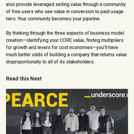
also provide leveraged selling value through a community
of free users who see value in conversion to paid usage
tiers. Your community becomes your pipeline.
By thinking through the three aspects of business model
creation—identifying your CORE value, finding multipliers
for growth and levers for cost economies—you’ll have
much better odds of building a company that returns value
disproportionally to all of its stakeholders.
Read this Next