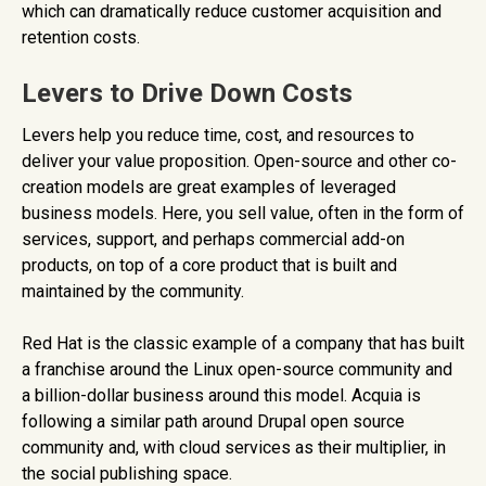
which can dramatically reduce customer acquisition and
retention costs.
Levers to Drive Down Costs
Levers help you reduce time, cost, and resources to
deliver your value proposition. Open-source and other co-
creation models are great examples of leveraged
business models. Here, you sell value, often in the form of
services, support, and perhaps commercial add-on
products, on top of a core product that is built and
maintained by the community.
Red Hat is the classic example of a company that has built
a franchise around the Linux open-source community and
a billion-dollar business around this model. Acquia is
following a similar path around Drupal open source
community and, with cloud services as their multiplier, in
the social publishing space.