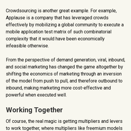
Crowdsourcing is another great example. For example,
Applause is a company that has leveraged crowds
effectively by mobilizing a global community to execute a
mobile application test matrix of such combinatorial
complexity that it would have been economically
infeasible otherwise.
From the perspective of demand generation, viral, inbound,
and social marketing has changed the game altogether by
shifting the economics of marketing through an inversion
of the model from push to pull, and therefore outbound to
inbound, making marketing more cost-effective and
powerful when executed well.
Working Together
Of course, the real magic is getting multipliers and levers
to work together, where multipliers like freemium models