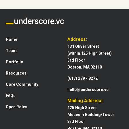
Address:
Home
131 Oliver Street
Team
(within 125 High Street)
3rd Floor
Portfolio
Boston, MA 02110
Resources
(617) 279 - 8272
Core Community
hello@underscore.vc
FAQs
Mailing Address:
Open Roles
125 High Street
Museum Building/Tower
3rd Floor
Boston, MA 02110