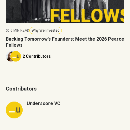
6 MIN READ
Why We Invested
Backing Tomorrow’s Founders: Meet the 2026 Pearce
Fellows
2 Contributors
Contributors
Underscore VC