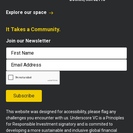
Explore our space
It Takes a Community.
Join our Newsletter
First
Email
Address
Subscribe
This website was designed for accessibility, please flag any
challenges you encounter with us. Underscore VC is a Principles
for Responsible Investment signatory and is commited to
developing a more sustainable and inclusive global financial