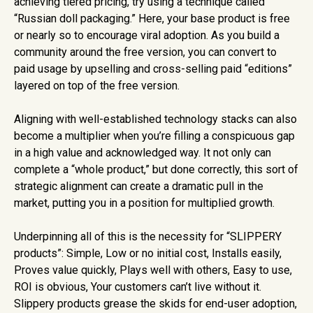
achieving tiered pricing, try using a technique called
“Russian doll packaging.” Here, your base product is free
or nearly so to encourage viral adoption. As you build a
community around the free version, you can convert to
paid usage by upselling and cross-selling paid “editions”
layered on top of the free version.
Aligning with well-established technology stacks can also
become a multiplier when you’re filling a conspicuous gap
in a high value and acknowledged way. It not only can
complete a “whole product,” but done correctly, this sort of
strategic alignment can create a dramatic pull in the
market, putting you in a position for multiplied growth.
Underpinning all of this is the necessity for “SLIPPERY
products”: Simple, Low or no initial cost, Installs easily,
Proves value quickly, Plays well with others, Easy to use,
ROI is obvious, Your customers can’t live without it.
Slippery products grease the skids for end-user adoption,