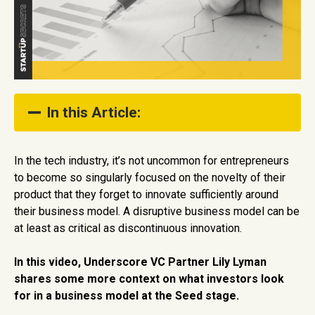
In this Article:
1. Disrupt and Create a Dilemma
In the tech industry, it’s not uncommon for entrepreneurs
to become so singularly focused on the novelty of their
2. Identify Your CORE Differentiation
product that they forget to innovate sufficiently around
3. Use Multipliers and Levers Around Your CORE
their business model. A disruptive business model can be
at least as critical as discontinuous innovation.
In this video, Underscore VC Partner Lily Lyman
shares some more context on what investors look
for in a business model at the Seed stage.