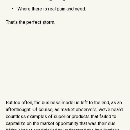
Where there is real pain and need.
That’s the perfect storm.
But too often, the business model is left to the end, as an
afterthought. Of course, as market observers, we’ve heard
countless examples of superior products that failed to
capitalize on the market opportunity that was their due.