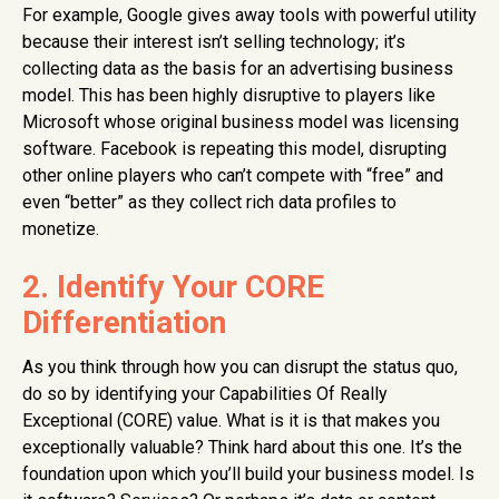
For example, Google gives away tools with powerful utility
because their interest isn’t selling technology; it’s
collecting data as the basis for an advertising business
model. This has been highly disruptive to players like
Microsoft whose original business model was licensing
software. Facebook is repeating this model, disrupting
other online players who can’t compete with “free” and
even “better” as they collect rich data profiles to
monetize.
2. Identify Your CORE
Differentiation
As you think through how you can disrupt the status quo,
do so by identifying your Capabilities Of Really
Exceptional (CORE) value. What is it is that makes you
exceptionally valuable? Think hard about this one. It’s the
foundation upon which you’ll build your business model. Is