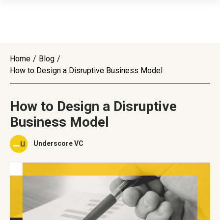
Home
/
Blog
/
How to Design a Disruptive Business Model
How to Design a Disruptive
Business Model
Underscore VC