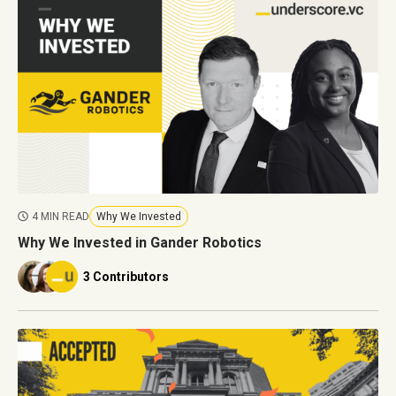
4 MIN READ
Why We Invested
Why We Invested in Gander Robotics
3 Contributors