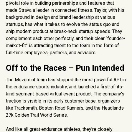
pivotal role in building partnerships and features that
made Strava a leader in connected fitness. Taylor, with his
background in design and brand leadership at various
startups, has what it takes to evolve the status quo and
ship modern product at break-neck startup speeds. They
complement each other perfectly, and their clear “founder-
market-fit” is attracting talent to the team in the form of
full-time employees, partners, and advisors.
Off to the Races – Pun Intended
The Movemint team has shipped the most powerful API in
the endurance sports industry, and launched a first-of-its-
kind segment-based virtual event product. The company’s
traction is visible in its early customer base, organizers
like Tracksmith, Boston Road Runners, and the Headlands
27k Golden Trail World Series.
And like all great endurance athletes, they’re closely