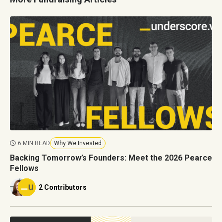
6 MIN READ
Why We Invested
Backing Tomorrow’s Founders: Meet the 2026 Pearce
Fellows
2 Contributors