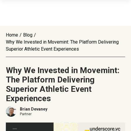
Home
/
Blog
/
Why We Invested in Movemint: The Platform Delivering
Superior Athletic Event Experiences
Why We Invested in Movemint:
The Platform Delivering
Superior Athletic Event
Experiences
Brian Devaney
Partner