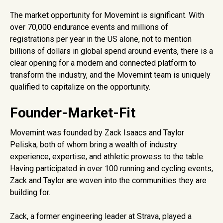
The market opportunity for Movemint is significant. With
over 70,000 endurance events and millions of
registrations per year in the US alone, not to mention
billions of dollars in global spend around events, there is a
clear opening for a modern and connected platform to
transform the industry, and the Movemint team is uniquely
qualified to capitalize on the opportunity.
Founder-Market-Fit
Movemint was founded by Zack Isaacs and Taylor
Peliska, both of whom bring a wealth of industry
experience, expertise, and athletic prowess to the table.
Having participated in over 100 running and cycling events,
Zack and Taylor are woven into the communities they are
building for.
Zack, a former engineering leader at Strava, played a