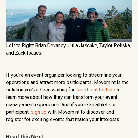
Left to Right: Brian Devaney, Julia Jaschke, Taylor Peliska,
and Zack Isaacs.
If you’re an event organizer looking to streamline your
operations and attract more participants, Movemint is the
solution you’ve been waiting for.
Reach out to them
to
learn more about how they can transform your event
management experience. And if you’re an athlete or
participant,
sign up
with Movemint to discover and
register for exciting events that match your interests.
Read this Next