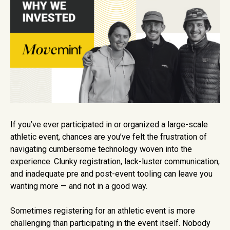
If you’ve ever participated in or organized a large-scale
athletic event, chances are you’ve felt the frustration of
navigating cumbersome technology woven into the
experience. Clunky registration, lack-luster communication,
and inadequate pre and post-event tooling can leave you
wanting more — and not in a good way.
Sometimes registering for an athletic event is more
challenging than participating in the event itself. Nobody