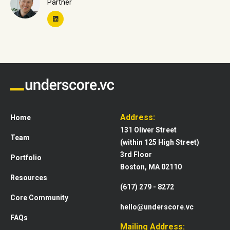
Partner
Address:
Home
131 Oliver Street
Team
(within 125 High Street)
3rd Floor
Portfolio
Boston, MA 02110
Resources
(617) 279 - 8272
Core Community
hello@underscore.vc
FAQs
Mailing Address: