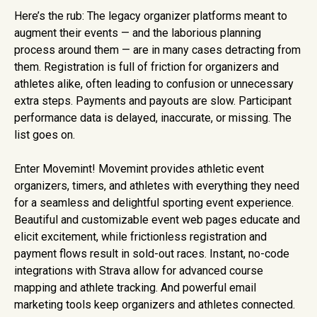
Here’s the rub: The legacy organizer platforms meant to
augment their events — and the laborious planning
process around them — are in many cases detracting from
them. Registration is full of friction for organizers and
athletes alike, often leading to confusion or unnecessary
extra steps. Payments and payouts are slow. Participant
performance data is delayed, inaccurate, or missing. The
list goes on.
Enter Movemint! Movemint provides athletic event
organizers, timers, and athletes with everything they need
for a seamless and delightful sporting event experience.
Beautiful and customizable event web pages educate and
elicit excitement, while frictionless registration and
payment flows result in sold-out races. Instant, no-code
integrations with Strava allow for advanced course
mapping and athlete tracking. And powerful email
marketing tools keep organizers and athletes connected.