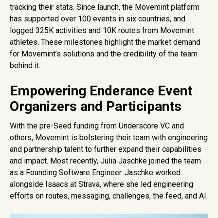
tracking their stats. Since launch, the Movemint platform
has supported over 100 events in six countries, and
logged 325K activities and 10K routes from Movemint
athletes. These milestones highlight the market demand
for Movemint’s solutions and the credibility of the team
behind it.
Empowering Enderance Event
Organizers and Participants
With the pre-Seed funding from Underscore VC and
others, Movemint is bolstering their team with engineering
and partnership talent to further expand their capabilities
and impact. Most recently, Julia Jaschke joined the team
as a Founding Software Engineer. Jaschke worked
alongside Isaacs at Strava, where she led engineering
efforts on routes, messaging, challenges, the feed, and AI.