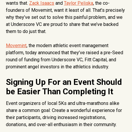
wants that.
Zack Isaacs
and
Taylor Peliska
, the co-
founders of Movemint, want it least of all. That’s precisely
why they’ve set out to solve this painful problem, and we
at Underscore VC are proud to share that we’ve backed
them to do just that.
Movemint
, the modern athletic event management
platform, today announced that they’ve raised a pre-Seed
round of funding from Underscore VC, Fitt Capital, and
prominent angel investors in the athletics industry.
Signing Up For an Event Should
be Easier Than Completing It
Event organizers of local 5Ks and ultra-marathons alike
share a common goal: Create a wonderful experience for
their participants, driving increased registrations,
donations, and over-all enthusiasm in their community.