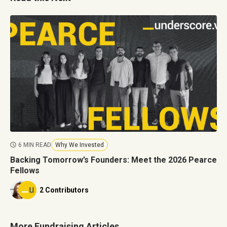
6 MIN READ
Why We Invested
Backing Tomorrow’s Founders: Meet the 2026 Pearce
Fellows
2 Contributors
More Fundraising Articles