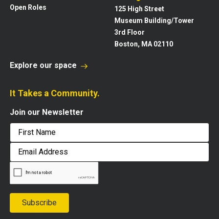
Open Roles
125 High Street
Museum Building/Tower
3rd Floor
Boston, MA 02110
Explore our space
It Takes a Community.
Join our Newsletter
First
Email
Address
Subscribe