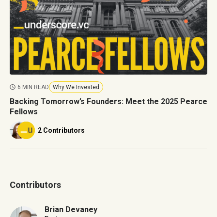
6 MIN READ
Why We Invested
Backing Tomorrow’s Founders: Meet the 2025 Pearce
Fellows
2 Contributors
Contributors
Brian Devaney