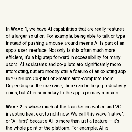
In
Wave 1,
we have AI capabilities that are really features
of a larger solution. For example, being able to talk or type
instead of pushing a mouse around means AI is part of an
app’s user interface. Not only is this often much more
efficient, it’s a big step forward in accessibility for many
users. AI assistants and co-pilots are significantly more
interesting, but are mostly still a feature of an existing app
like GitHub’s Co-pilot or Gmail’s auto-complete tools.
Depending on the use case, there can be huge productivity
gains, but AI is secondary to the app’s primary mission.
Wave 2
is where much of the founder innovation and VC
investing heat exists right now. We call this wave “native”,
or “AI-first” because AI is more than just a feature — it’s
the whole point of the platform. For example, AI is