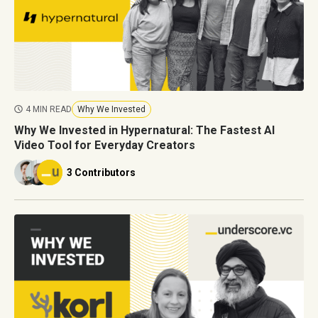
4 MIN READ
Why We Invested
Why We Invested in Hypernatural: The Fastest AI
Video Tool for Everyday Creators
3 Contributors