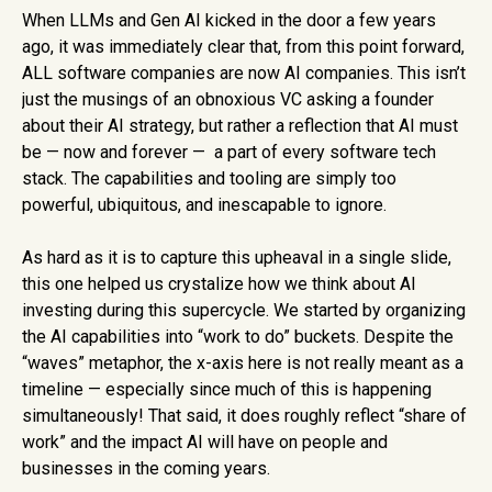
When LLMs and Gen AI kicked in the door a few years
ago, it was immediately clear that, from this point forward,
ALL software companies are now AI companies. This isn’t
just the musings of an obnoxious VC asking a founder
about their AI strategy, but rather a reflection that AI must
be — now and forever — a part of every software tech
stack. The capabilities and tooling are simply too
powerful, ubiquitous, and inescapable to ignore.
As hard as it is to capture this upheaval in a single slide,
this one helped us crystalize how we think about AI
investing during this supercycle. We started by organizing
the AI capabilities into “work to do” buckets. Despite the
“waves” metaphor, the x-axis here is not really meant as a
timeline — especially since much of this is happening
simultaneously! That said, it does roughly reflect “share of
work” and the impact AI will have on people and
businesses in the coming years.