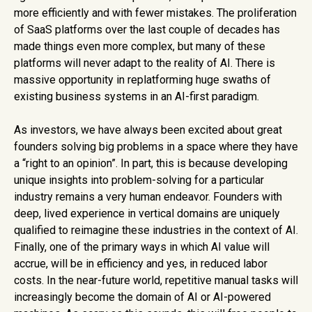
more efficiently and with fewer mistakes. The proliferation
of SaaS platforms over the last couple of decades has
made things even more complex, but many of these
platforms will never adapt to the reality of AI. There is
massive opportunity in replatforming huge swaths of
existing business systems in an AI-first paradigm.
As investors, we have always been excited about great
founders solving big problems in a space where they have
a “right to an opinion”. In part, this is because developing
unique insights into problem-solving for a particular
industry remains a very human endeavor. Founders with
deep, lived experience in vertical domains are uniquely
qualified to reimagine these industries in the context of AI.
Finally, one of the primary ways in which AI value will
accrue, will be in efficiency and yes, in reduced labor
costs. In the near-future world, repetitive manual tasks will
increasingly become the domain of AI or AI-powered