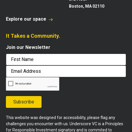
Boston, MA 02110
Explore our space
It Takes a Community.
Join our Newsletter
First
Email
Address
Subscribe
This website was designed for accessibility, please flag any
challenges you encounter with us. Underscore VC is a Principles
for Responsible Investment signatory and is commited to