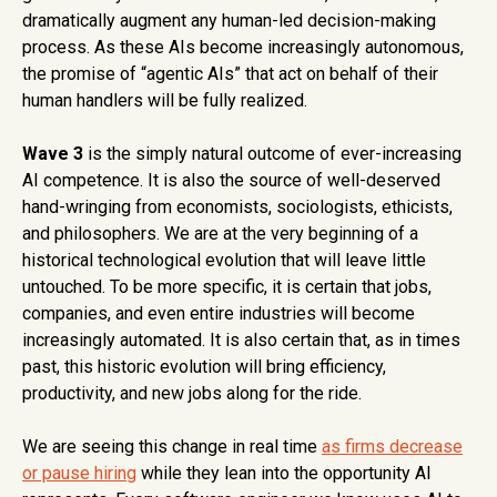
dramatically augment any human-led decision-making
process. As these AIs become increasingly autonomous,
the promise of “agentic AIs” that act on behalf of their
human handlers will be fully realized.
Wave 3
is the simply natural outcome of ever-increasing
AI competence. It is also the source of well-deserved
hand-wringing from economists, sociologists, ethicists,
and philosophers. We are at the very beginning of a
historical technological evolution that will leave little
untouched. To be more specific, it is certain that jobs,
companies, and even entire industries will become
increasingly automated. It is also certain that, as in times
past, this historic evolution will bring efficiency,
productivity, and new jobs along for the ride.
We are seeing this change in real time
as firms decrease
or pause hiring
while they lean into the opportunity AI