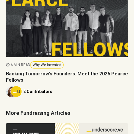
6 MIN READ
Why We Invested
Backing Tomorrow’s Founders: Meet the 2026 Pearce
Fellows
2 Contributors
More Fundraising Articles