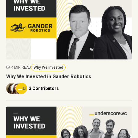
4 MIN READ
Why We Invested
Why We Invested in Gander Robotics
3 Contributors