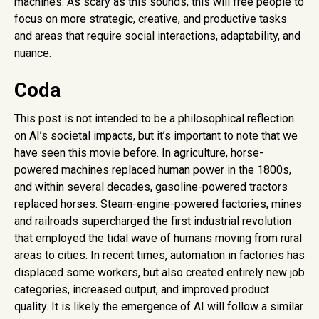
machines. As scary as this sounds, this will free people to
focus on more strategic, creative, and productive tasks
and areas that require social interactions, adaptability, and
nuance.
Coda
This post is not intended to be a philosophical reflection
on AI’s societal impacts, but it’s important to note that we
have seen this movie before. In agriculture, horse-
powered machines replaced human power in the 1800s,
and within several decades, gasoline-powered tractors
replaced horses. Steam-engine-powered factories, mines
and railroads supercharged the first industrial revolution
that employed the tidal wave of humans moving from rural
areas to cities. In recent times, automation in factories has
displaced some workers, but also created entirely new job
categories, increased output, and improved product
quality. It is likely the emergence of AI will follow a similar