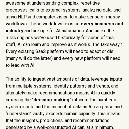
awesome at understanding complex, repetitive
processes, calls to external systems, analyzing data, and
using NLP and computer vision to make sense of messy
workflows. These workflows exist in
every
business and
industry
and are ripe for AI automation. And unlike the
rules engines we’ve used historically for some of this
stuff, AI can learn and improve as it works. The takeaway?
Every existing SaaS platform will need to adapt or die
(many will do the latter) and every new platform will need
to lead with AI.
The ability to ingest vast amounts of data, leverage inputs
from multiple systems, identify patterns and trends, and
ultimately make recommendations means AI is quickly
crossing the “
decision-making
” rubicon. The number of
system inputs and the amount of data an AI can parse and
“understand” vastly exceeds human capacity. This means
that the insights, predictions, and recommendations
generated by a well-constructed AI can, at a minimum,