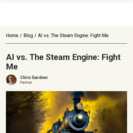
Home
/
Blog
/
AI vs. The Steam Engine: Fight Me
AI vs. The Steam Engine: Fight
Me
Chris Gardner
Partner