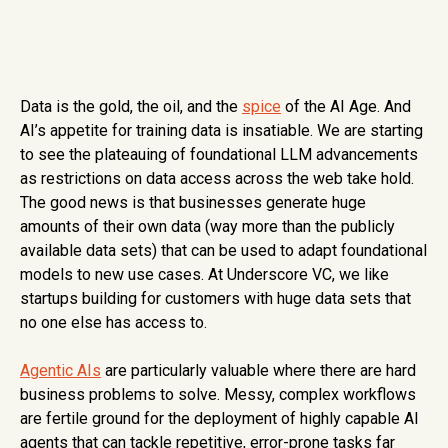
Data is the gold, the oil, and the
spice
of the AI Age. And
AI’s appetite for training data is insatiable. We are starting
to see the plateauing of foundational LLM advancements
as restrictions on data access across the web take hold.
The good news is that businesses generate huge
amounts of their own data (way more than the publicly
available data sets) that can be used to adapt foundational
models to new use cases. At Underscore VC, we like
startups building for customers with huge data sets that
no one else has access to.
Agentic AIs
are particularly valuable where there are hard
business problems to solve. Messy, complex workflows
are fertile ground for the deployment of highly capable AI
agents that can tackle repetitive, error-prone tasks far