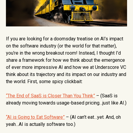
If you are looking for a doomsday treatise on AI’s impact
on the software industry (or the world for that matter),
you’re in the wrong breakout room! Instead, I thought I’d
share a framework for how we think about the emergence
of ever more impressive AI and how we at Underscore VC
think about its trajectory and its impact on our industry and
the world. First, some spicy clickbait:
“The End of SaaS is Closer Than You Think”
– (SaaS is
already moving towards usage-based pricing…just like AI.)
“AI is Going to Eat Software”
– (AI can’t eat…yet. And, oh
yeah…AI is actually software too.)