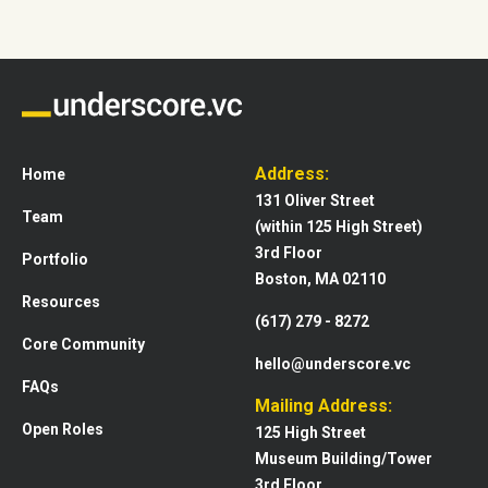
Address:
Home
131 Oliver Street
Team
(within 125 High Street)
3rd Floor
Portfolio
Boston, MA 02110
Resources
(617) 279 - 8272
Core Community
hello@underscore.vc
FAQs
Mailing Address:
Open Roles
125 High Street
Museum Building/Tower
3rd Floor