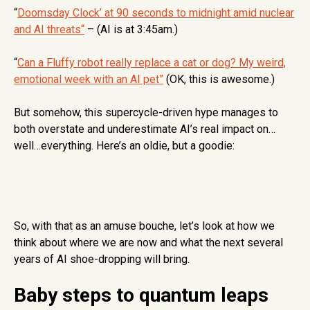
“
Doomsday Clock’ at 90 seconds to midnight amid nuclear
and AI threats
“
– (AI is at 3:45am.)
“
Can a Fluffy robot really replace a cat or dog? My weird,
emotional week with an AI pet”
(OK, this is awesome.)
But somehow, this supercycle-driven hype manages to
both overstate and underestimate AI’s real impact on…
well…everything. Here’s an oldie, but a goodie:
So, with that as an amuse bouche, let’s look at how we
think about where we are now and what the next several
years of AI shoe-dropping will bring.
Baby steps to quantum leaps