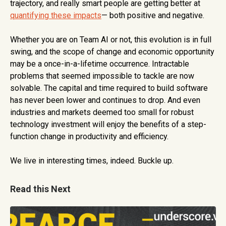
trajectory, and really smart people are getting better at
quantifying these impacts
— both positive and negative.
Whether you are on Team AI or not, this evolution is in full
swing, and the scope of change and economic opportunity
may be a once-in-a-lifetime occurrence. Intractable
problems that seemed impossible to tackle are now
solvable. The capital and time required to build software
has never been lower and continues to drop. And even
industries and markets deemed too small for robust
technology investment will enjoy the benefits of a step-
function change in productivity and efficiency.
We live in interesting times, indeed. Buckle up.
Read this Next