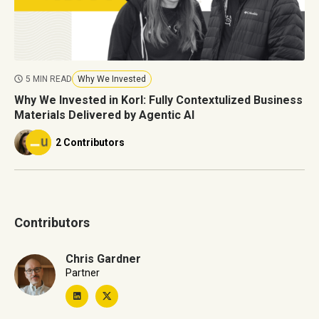
5 MIN READ
Why We Invested
Why We Invested in Korl: Fully Contextulized Business
Materials Delivered by Agentic AI
2 Contributors
Contributors
Chris Gardner
Partner