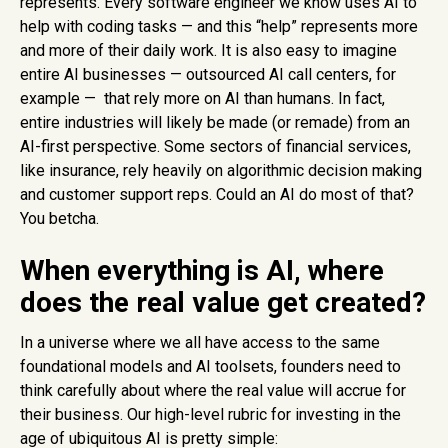
represents. Every software engineer we know uses AI to
help with coding tasks — and this “help” represents more
and more of their daily work. It is also easy to imagine
entire AI businesses — outsourced AI call centers, for
example — that rely more on AI than humans. In fact,
entire industries will likely be made (or remade) from an
AI-first perspective. Some sectors of financial services,
like insurance, rely heavily on algorithmic decision making
and customer support reps. Could an AI do most of that?
You betcha.
When everything is AI, where
does the real value get created?
In a universe where we all have access to the same
foundational models and AI toolsets, founders need to
think carefully about where the real value will accrue for
their business. Our high-level rubric for investing in the
age of ubiquitous AI is pretty simple: