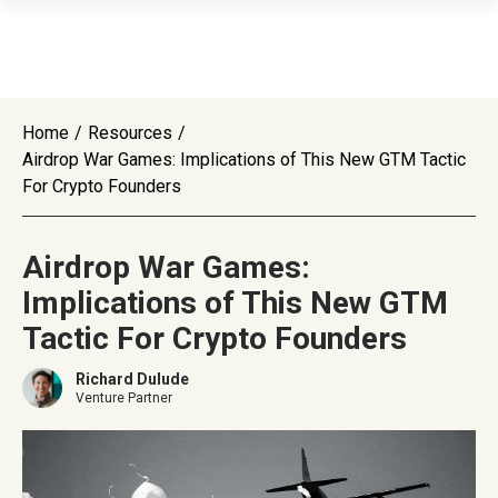
Home
/
Resources
/
Airdrop War Games: Implications of This New GTM Tactic
For Crypto Founders
Airdrop War Games:
Implications of This New GTM
Tactic For Crypto Founders
Richard Dulude
Venture Partner