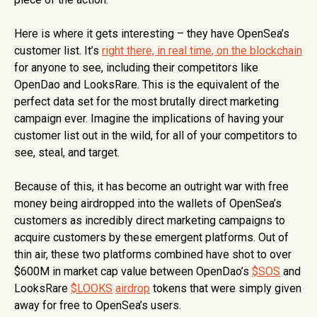
Here is where it gets interesting – they have OpenSea’s
customer list. It’s
right there, in real time, on the blockchain
for anyone to see, including their competitors like
OpenDao and LooksRare. This is the equivalent of the
perfect data set for the most brutally direct marketing
campaign ever. Imagine the implications of having your
customer list out in the wild, for all of your competitors to
see, steal, and target.
Because of this, it has become an outright war with free
money being airdropped into the wallets of OpenSea’s
customers as incredibly direct marketing campaigns to
acquire customers by these emergent platforms. Out of
thin air, these two platforms combined have shot to over
$600M in market cap value between OpenDao’s
$SOS
and
LooksRare
$LOOKS
airdrop
tokens that were simply given
away for free to OpenSea’s users.