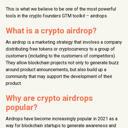
This is what we believe to be one of the most powerful
tools in the crypto founders GTM toolkit – airdrops.
What is a crypto airdrop?
An airdrop is a marketing strategy that involves a company
distributing free tokens or cryptocurrency to a group of
customers (including to the customers of competitors).
They allow blockchain projects not only to generate buzz
around product announcements, but also build up a
community that may support the development of their
product.
Why are crypto airdrops
popular?
Airdrops have become increasingly popular in 2021 as a
way for blockchain startups to generate awareness and