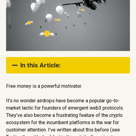
In this Article:
What is a crypto airdrop?
Free money is a powerful motivator.
Why are crypto airdrops popular?
It’s no wonder airdrops have become a popular go-to-
What are the implications of airdrops?
market tactic for founders of emergent web3 protocols.
They’ve also become a frustrating feature of the crypto
ecosystem for the incumbent platforms in the war for
customer attention. I’ve written about this before (see