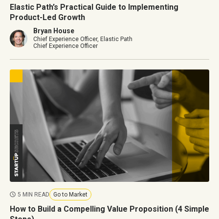
Elastic Path’s Practical Guide to Implementing
Product-Led Growth
Bryan House
Chief Experience Officer, Elastic Path
Chief Experience Officer
5 MIN READ
Go to Market
How to Build a Compelling Value Proposition (4 Simple