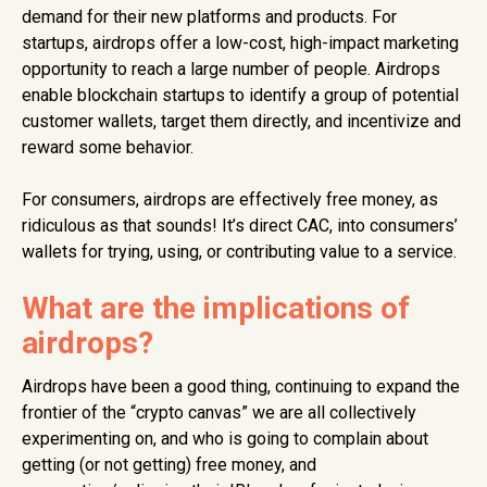
demand for their new platforms and products. For
startups, airdrops offer a low-cost, high-impact marketing
opportunity to reach a large number of people. Airdrops
enable blockchain startups to identify a group of potential
customer wallets, target them directly, and incentivize and
reward some behavior.
For consumers, airdrops are effectively free money, as
ridiculous as that sounds! It’s direct CAC, into consumers’
wallets for trying, using, or contributing value to a service.
What are the implications of
airdrops?
Airdrops have been a good thing, continuing to expand the
frontier of the “crypto canvas” we are all collectively
experimenting on, and who is going to complain about
getting (or not getting) free money, and