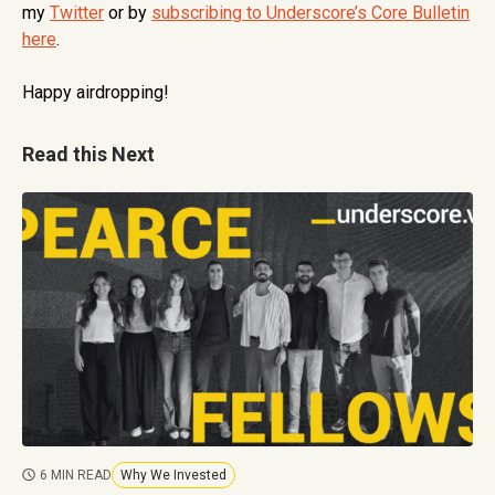
my
Twitter
or by
subscribing to Underscore’s Core Bulletin
here
.
Happy airdropping!
Read this Next
6 MIN READ
Why We Invested