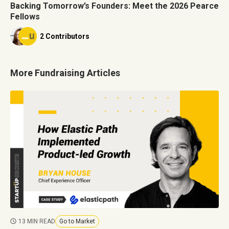
Backing Tomorrow’s Founders: Meet the 2026 Pearce
Fellows
2 Contributors
More Fundraising Articles
13 MIN READ
Go to Market