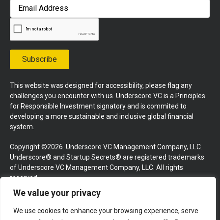
First
Email
Address
Subscribe
This website was designed for accessibility, please flag any
challenges you encounter with us. Underscore VC is a Principles
for Responsible Investment signatory and is commited to
developing a more sustainable and inclusive global financial
system.
Copyright ©2026. Underscore VC Management Company, LLC.
Underscore® and Startup Secrets® are registered trademarks
of Underscore VC Management Company, LLC. All rights
reserved.
We value your privacy
Terms and Conditions
Privacy Policy
Press Kit
We use cookies to enhance your browsing experience, serve
Website by GoingClear