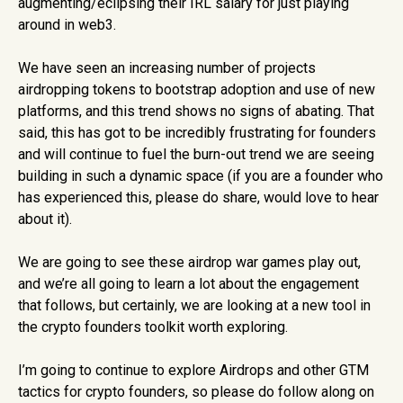
augmenting/eclipsing their IRL salary for just playing
around in web3.
We have seen an increasing number of projects
airdropping tokens to bootstrap adoption and use of new
platforms, and this trend shows no signs of abating. That
said, this has got to be incredibly frustrating for founders
and will continue to fuel the burn-out trend we are seeing
building in such a dynamic space (if you are a founder who
has experienced this, please do share, would love to hear
about it).
We are going to see these airdrop war games play out,
and we’re all going to learn a lot about the engagement
that follows, but certainly, we are looking at a new tool in
the crypto founders toolkit worth exploring.
I’m going to continue to explore Airdrops and other GTM
tactics for crypto founders, so please do follow along on