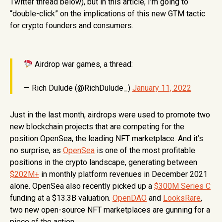
Twitter thread below), but in this article, I’m going to
“double-click” on the implications of this new GTM tactic
for crypto founders and consumers.
Airdrop war games, a thread:
— Rich Dulude (@RichDulude_)
January 11, 2022
Just in the last month, airdrops were used to promote two
new blockchain projects that are competing for the
position OpenSea, the leading NFT marketplace. And it’s
no surprise, as
OpenSea
is one of the most profitable
positions in the crypto landscape, generating between
$202M+
in monthly platform revenues in December 2021
alone. OpenSea also recently picked up a
$300M Series C
funding at a $13.3B valuation.
OpenDAO
and
LooksRare
,
two new open-source NFT marketplaces are gunning for a
piece of the action.