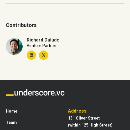
Contributors
Richard Dulude
Venture Partner
Address:
Home
131 Oliver Street
Team
(within 125 High Street)