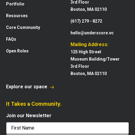
3rd Floor
Portfolio
Boston, MA 02110
Resources
(617) 279 - 8272
Core Community
hello@underscore.vc
FAQs
Mailing Address:
Open Roles
125 High Street
Museum Building/Tower
3rd Floor
Boston, MA 02110
Explore our space
It Takes a Community.
Join our Newsletter