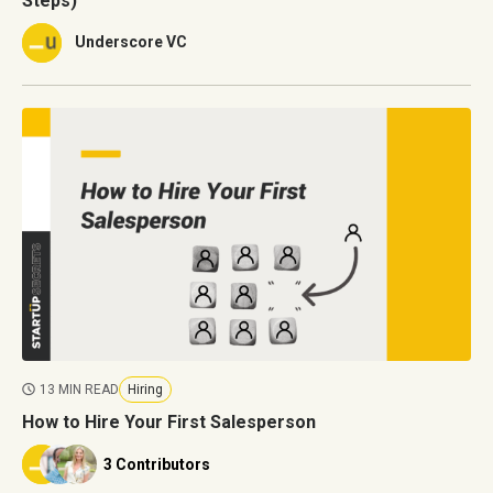
Steps)
Underscore VC
13 MIN READ
Hiring
How to Hire Your First Salesperson
3 Contributors