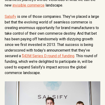
new
invisible commerce
landscape.
Salsify
is one of those companies. They’ve placed a large
bet that the evolving world of seamless commerce is
creating enormous opportunity for brand manufacturers to
take control of their own commerce destiny. And that bet
has been paying off handsomely with dizzying growth
since we first invested in 2013. That success is being
underscored with today’s announcement that they’ve
secured a
$43M Series D round of funding
. This round of
funding, which we’re delighted to participate in, will be
used to expand Salsify’s impact across the global
commerce landscape.