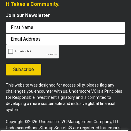
It Takes a Community.
Join our Newsletter
First
Email
Address
Subscribe
This website was designed for accessibility, please flag any
challenges you encounter with us. Underscore VC is a Principles
for Responsible Investment signatory and is commited to
developing a more sustainable and inclusive global financial
system.
Copyright ©2026. Underscore VC Management Company, LLC.
Underscore® and Startup Secrets® are registered trademarks