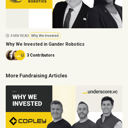
4 MIN READ
Why We Invested
Why We Invested in Gander Robotics
3 Contributors
More Fundraising Articles