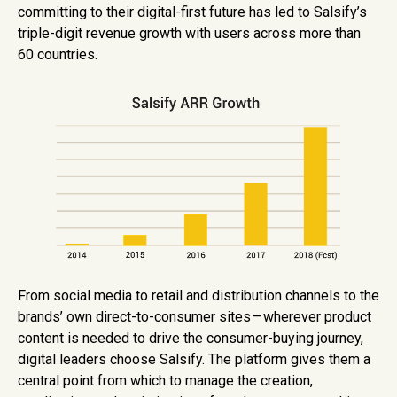
committing to their digital-first future has led to Salsify’s
triple-digit revenue growth with users across more than
60 countries.
From social media to retail and distribution channels to the
brands’ own direct-to-consumer sites — wherever product
content is needed to drive the consumer-buying journey,
digital leaders choose Salsify. The platform gives them a
central point from which to manage the creation,