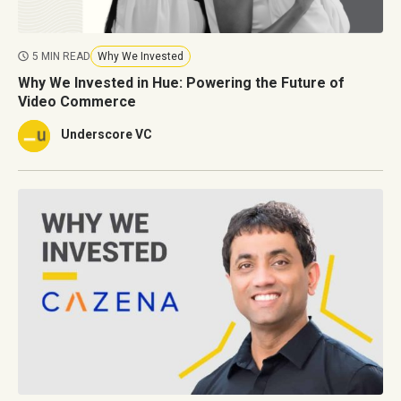
5 MIN READ
Why We Invested
Why We Invested in Hue: Powering the Future of
Video Commerce
Underscore VC