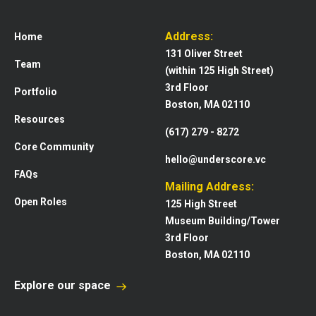
Address:
Home
131 Oliver Street
Team
(within 125 High Street)
3rd Floor
Portfolio
Boston, MA 02110
Resources
(617) 279 - 8272
Core Community
hello@underscore.vc
FAQs
Mailing Address:
Open Roles
125 High Street
Museum Building/Tower
3rd Floor
Boston, MA 02110
Explore our space