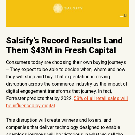
Salsify’s Record Results Land
Them $43M in Fresh Capital
Consumers today are choosing their own buying journeys
— They expect to be able to decide when, where and how
they will shop and buy. That expectation is driving
disruption across the commerce industry as the impact of
digital engagement transforms that journey. In fact,
Forrester predicts that by 2022,
58% of all retail sales will
be influenced by digital
.
This disruption will create winners and losers, and
companies that deliver technology designed to enable
seamless journeys will be victorious in what we call the