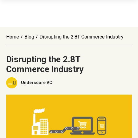
Home
/
Blog
/
Disrupting the 2.8T Commerce Industry
Disrupting the 2.8T
Commerce Industry
Underscore VC