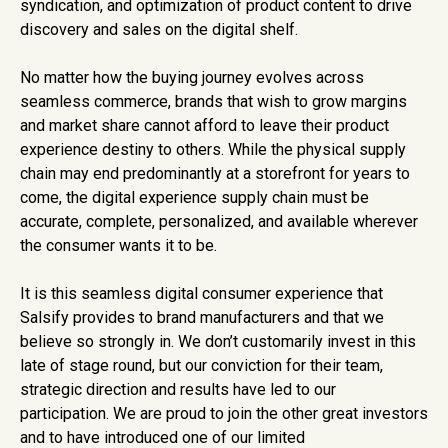
syndication, and optimization of product content to drive
discovery and sales on the digital shelf.
No matter how the buying journey evolves across
seamless commerce, brands that wish to grow margins
and market share cannot afford to leave their product
experience destiny to others. While the physical supply
chain may end predominantly at a storefront for years to
come, the digital experience supply chain must be
accurate, complete, personalized, and available wherever
the consumer wants it to be.
It is this seamless digital consumer experience that
Salsify provides to brand manufacturers and that we
believe so strongly in. We don’t customarily invest in this
late of stage round, but our conviction for their team,
strategic direction and results have led to our
participation. We are proud to join the other great investors
and to have introduced one of our limited