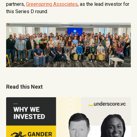
partners,
Greenspring Associates
, as the lead investor for
this Series D round.
Read this Next