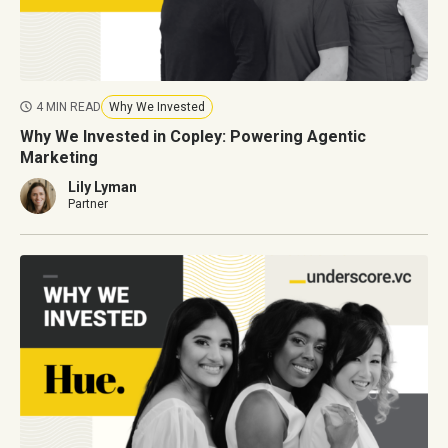
4 MIN READ
Why We Invested
Why We Invested in Copley: Powering Agentic
Marketing
Lily Lyman
Partner