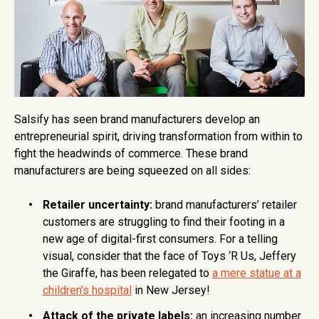
Salsify has seen brand manufacturers develop an
entrepreneurial spirit, driving transformation from within to
fight the headwinds of commerce. These brand
manufacturers are being squeezed on all sides:
Retailer uncertainty:
brand manufacturers’ retailer
customers are struggling to find their footing in a
new age of digital-first consumers. For a telling
visual, consider that the face of Toys ‘R Us, Jeffery
the Giraffe, has been relegated to
a mere statue at a
children’s hospital
in New Jersey!
Attack of the private labels:
an increasing number