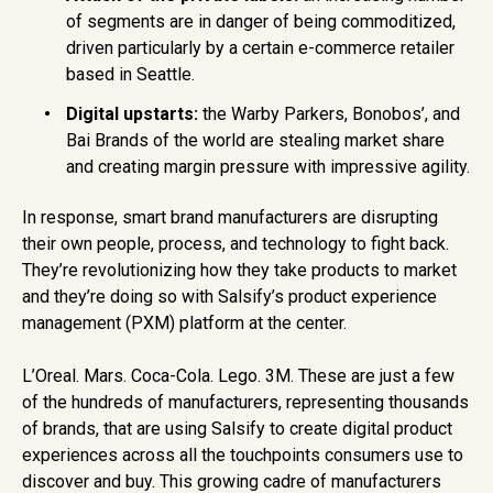
of segments are in danger of being commoditized,
driven particularly by a certain e-commerce retailer
based in Seattle.
Digital upstarts:
the Warby Parkers, Bonobos’, and
Bai Brands of the world are stealing market share
and creating margin pressure with impressive agility.
In response, smart brand manufacturers are disrupting
their own people, process, and technology to fight back.
They’re revolutionizing how they take products to market
and they’re doing so with Salsify’s product experience
management (PXM) platform at the center.
L’Oreal. Mars. Coca-Cola. Lego. 3M. These are just a few
of the hundreds of manufacturers, representing thousands
of brands, that are using Salsify to create digital product
experiences across all the touchpoints consumers use to
discover and buy. This growing cadre of manufacturers