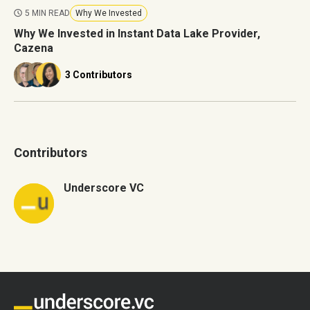
5 MIN READ
Why We Invested
Why We Invested in Instant Data Lake Provider,
Cazena
3 Contributors
Contributors
Underscore VC