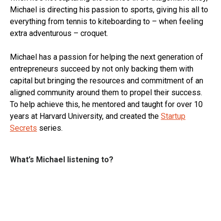
Michael is directing his passion to sports, giving his all to
everything from tennis to kiteboarding to – when feeling
extra adventurous – croquet.
Michael has a passion for helping the next generation of
entrepreneurs succeed by not only backing them with
capital but bringing the resources and commitment of an
aligned community around them to propel their success.
To help achieve this, he mentored and taught for over 10
years at Harvard University, and created the
Startup
Secrets
series.
What’s Michael listening to?