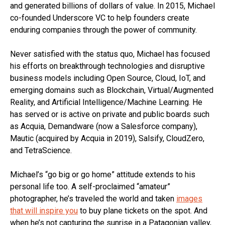
and generated billions of dollars of value. In 2015, Michael
co-founded Underscore VC to help founders create
enduring companies through the power of community.
Never satisfied with the status quo, Michael has focused
his efforts on breakthrough technologies and disruptive
business models including Open Source, Cloud, IoT, and
emerging domains such as Blockchain, Virtual/Augmented
Reality, and Artificial Intelligence/Machine Learning. He
has served or is active on private and public boards such
as Acquia, Demandware (now a Salesforce company),
Mautic (acquired by Acquia in 2019), Salsify, CloudZero,
and TetraScience.
Michael’s “go big or go home” attitude extends to his
personal life too. A self-proclaimed “amateur”
photographer, he’s traveled the world and taken
images
that will inspire you
to buy plane tickets on the spot. And
when he’s not capturing the sunrise in a Patagonian valley,