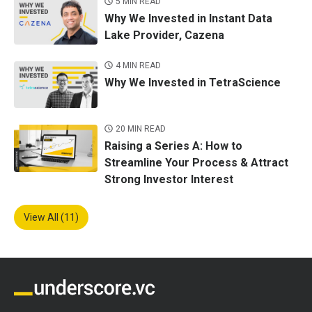
5 MIN READ
Why We Invested in Instant Data
Lake Provider, Cazena
4 MIN READ
Why We Invested in TetraScience
20 MIN READ
Raising a Series A: How to
Streamline Your Process & Attract
Strong Investor Interest
View All (11)