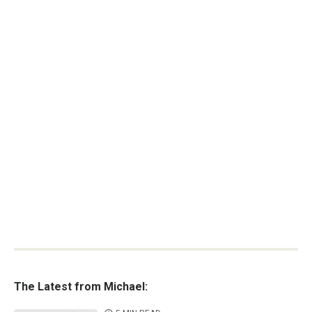
The Latest from Michael: