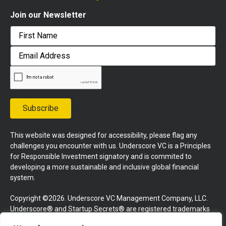
Join our Newsletter
First
Email
Address
Subscribe
This website was designed for accessibility, please flag any
challenges you encounter with us. Underscore VC is a Principles
for Responsible Investment signatory and is commited to
developing a more sustainable and inclusive global financial
system.
Copyright ©2026. Underscore VC Management Company, LLC.
Underscore® and Startup Secrets® are registered trademarks
of Underscore VC Management Company, LLC. All rights