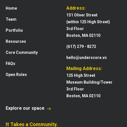
Address:
Home
131 Oliver Street
Team
(within 125 High Street)
3rd Floor
Portfolio
Boston, MA 02110
Resources
(617) 279 - 8272
Core Community
hello@underscore.vc
FAQs
Mailing Address:
Open Roles
125 High Street
Museum Building/Tower
3rd Floor
Boston, MA 02110
Explore our space
It Takes a Community.