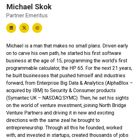
Michael Skok
Partner Emeritus
Michael is a man that makes no small plans. Driven early
on to carve his own path, he started his first software
business at the age of 15, programming the world’s first
programmable calculator, the HP 65. For the next 21 years,
he built businesses that pushed himself and industries
forward, from Enterprise Big Data & Analytics (AlphaBlox –
acquired by IBM) to Security & Consumer products
(Symantec UK – NASDAQ:SYMC). Then, he set his sights
on the world of venture investment, joining North Bridge
Venture Partners and driving it in new and exciting
directions with the same zeal he brought to
entrepreneurship. Through all this he founded, worked
with, and invested in startups, created thousands of jobs