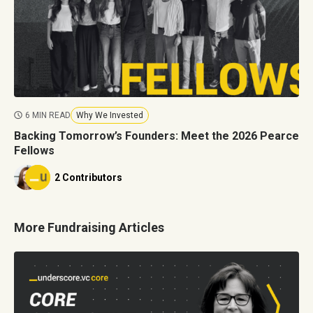
6 MIN READ
Why We Invested
Backing Tomorrow’s Founders: Meet the 2026 Pearce
Fellows
2 Contributors
More Fundraising Articles