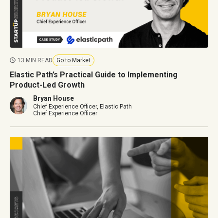
13 MIN READ
Go to Market
Elastic Path’s Practical Guide to Implementing
Product-Led Growth
Bryan House
Chief Experience Officer, Elastic Path
Chief Experience Officer