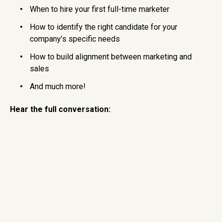
When to hire your first full-time marketer
How to identify the right candidate for your
company’s specific needs
How to build alignment between marketing and
sales
And much more!
Hear the full conversation: