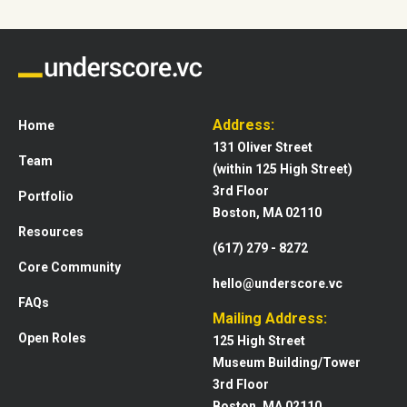
Address:
Home
131 Oliver Street
Team
(within 125 High Street)
3rd Floor
Portfolio
Boston, MA 02110
Resources
(617) 279 - 8272
Core Community
hello@underscore.vc
FAQs
Mailing Address:
Open Roles
125 High Street
Museum Building/Tower
3rd Floor
Boston, MA 02110