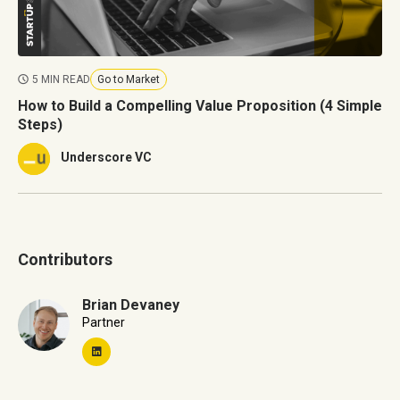
5 MIN READ
Go to Market
How to Build a Compelling Value Proposition (4 Simple
Steps)
Underscore VC
Contributors
Brian Devaney
Partner