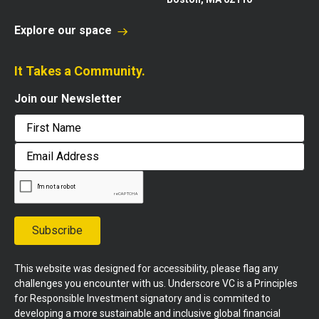
Explore our space
It Takes a Community.
Join our Newsletter
First
Email
Address
Subscribe
This website was designed for accessibility, please flag any
challenges you encounter with us. Underscore VC is a Principles
for Responsible Investment signatory and is commited to
developing a more sustainable and inclusive global financial