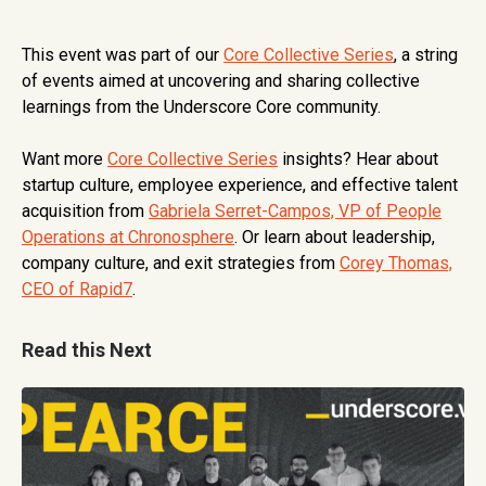
This event was part of our
Core Collective Series
, a string
of events aimed at uncovering and sharing collective
learnings from the Underscore Core community.
Want more
Core Collective Series
insights? Hear about
startup culture, employee experience, and effective talent
acquisition from
Gabriela Serret-Campos, VP of People
Operations at Chronosphere
. Or learn about leadership,
company culture, and exit strategies from
Corey Thomas,
CEO of Rapid7
.
Read this Next