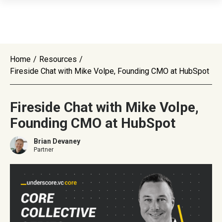
Home
/
Resources
/
Fireside Chat with Mike Volpe, Founding CMO at HubSpot
Fireside Chat with Mike Volpe,
Founding CMO at HubSpot
Brian Devaney
Partner