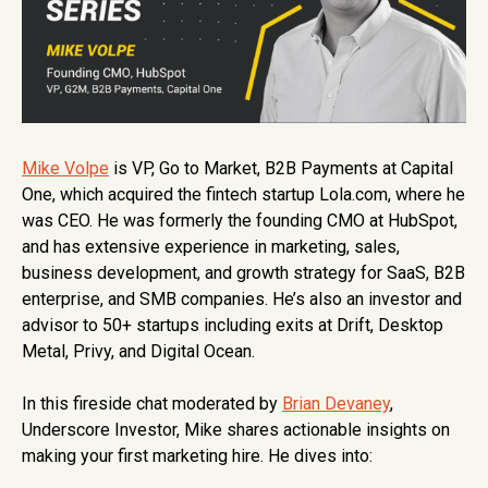
Mike Volpe
is VP, Go to Market, B2B Payments at Capital
One, which acquired the fintech startup Lola.com, where he
was CEO. He was formerly the founding CMO at HubSpot,
and has extensive experience in marketing, sales,
business development, and growth strategy for SaaS, B2B
enterprise, and SMB companies. He’s also an investor and
advisor to 50+ startups including exits at Drift, Desktop
Metal, Privy, and Digital Ocean.
In this fireside chat moderated by
Brian Devaney
,
Underscore Investor, Mike shares actionable insights on
making your first marketing hire. He dives into: