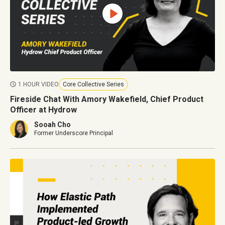
1 HOUR VIDEO
Core Collective Series
Fireside Chat With Amory Wakefield, Chief Product
Officer at Hydrow
Sooah Cho
Former Underscore Principal