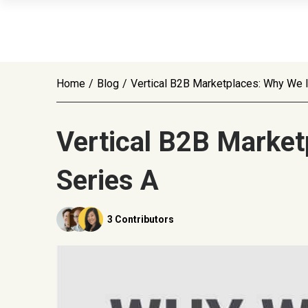
Home
/
Blog
/
Vertical B2B Marketplaces: Why We 
Vertical B2B Market
Series A
3 Contributors