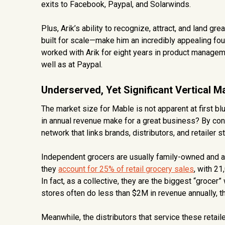
exits to Facebook, Paypal, and Solarwinds.
Plus, Arik’s ability to recognize, attract, and land g
built for scale—make him an incredibly appealing fo
worked with Arik for eight years in product managem
well as at Paypal.
Underserved, Yet Significant Vertical M
The market size for Mable is not apparent at first 
in annual revenue make for a great business? By con
network that links brands, distributors, and retailer s
Independent grocers are usually family-owned and are
they
account for 25% of retail grocery sales
, with 21
In fact, as a collective, they are the biggest “grocer
stores often do less than $2M in revenue annually, t
Meanwhile, the distributors that service these retai