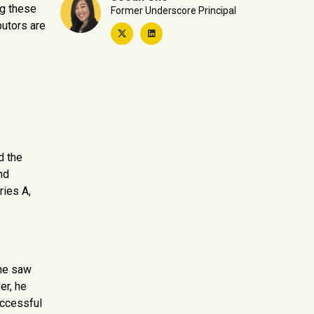
ng these
Former Underscore Principal
butors are
d the
nd
ries A,
 he saw
er, he
uccessful