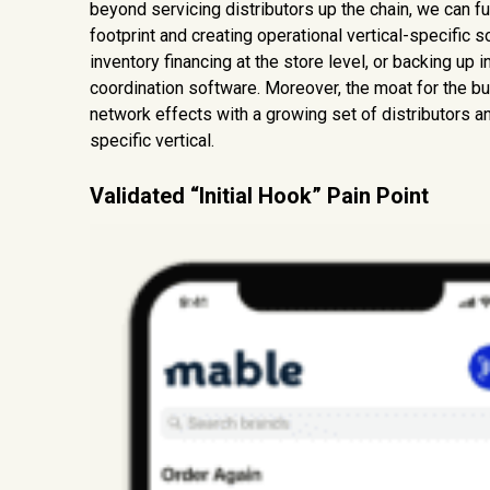
beyond servicing distributors up the chain, we can fu
footprint and creating operational vertical-specific
inventory financing at the store level, or backing up 
coordination software. Moreover, the moat for the bu
network effects with a growing set of distributors an
specific vertical.
Validated “Initial Hook” Pain Point