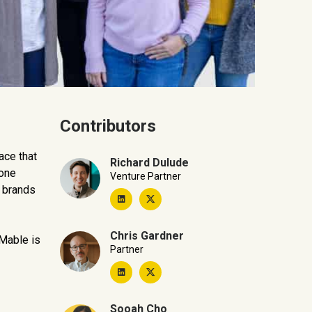
Contributors
ace that
Richard Dulude
 one
Venture Partner
h brands
Chris Gardner
 Mable is
Partner
Sooah Cho