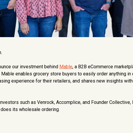
.
nnounce our investment behind
Mable
, a B2B eCommerce marketpl
. Mable enables grocery store buyers to easily order anything in
asing experience for their retailers, and shares new insights wit
-investors such as Venrock, Accomplice, and Founder Collective,
does its wholesale ordering.