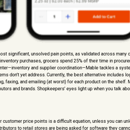
st significant, unsolved pain points, as validated across many
nventory purchases, grocers spend 25% of their time in procur
enter—inventory and supplier coordination—Mable tackles a syst
ems don’t yet address. Currently, the best alternative includes lo
ing, faxing, and emailing (at worst) for each product on the shelf.
ibutors and brands. Shopkeepers’ eyes light up when you talk abo
customer price points is a difficult equation, unless you can un
tributors to retail stores are being asked for software they canno