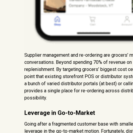
Supplier management and re-ordering are grocers’ mo
conversations. Beyond spending 70% of revenue on i
replenishment. By targeting grocers’ biggest cost c
point that existing storefront POS or distributor syst
a bunch of varied distributor portals (at best) or call
provides a single place for re-ordering across distr
possibility.
Leverage in Go-to-Market
Going after a fragmented customer base with smaller 
leverage in the go-to-market motion. Fortunately, dis