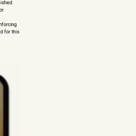
lished
or
nforcing
d for this