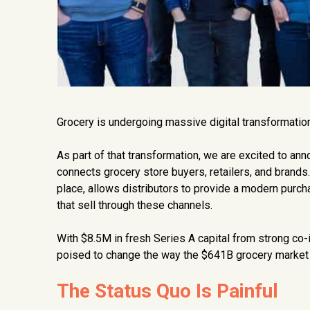
Grocery is undergoing massive digital transformation
As part of that transformation, we are excited to a
connects grocery store buyers, retailers, and brands
place, allows distributors to provide a modern purch
that sell through these channels.
With $8.5M in fresh Series A capital from strong co
poised to change the way the $641B grocery market 
The Status Quo Is Painful