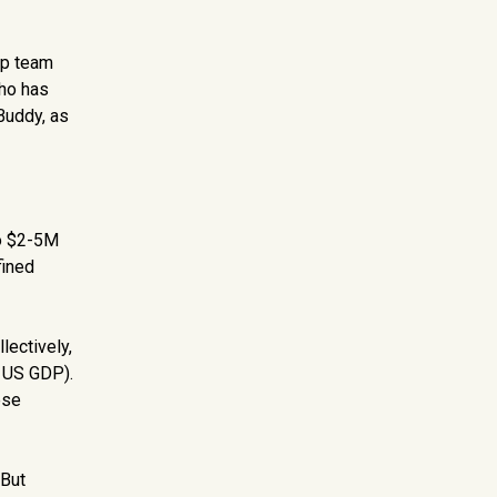
hip team
who has
Buddy, as
do $2-5M
fined
lectively,
e US GDP).
ese
 But