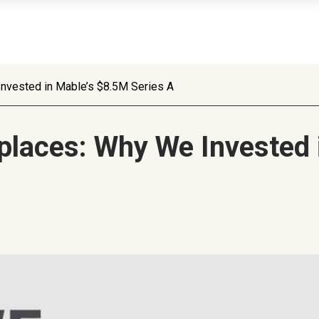
Invested in Mable’s $8.5M Series A
places: Why We Invested 