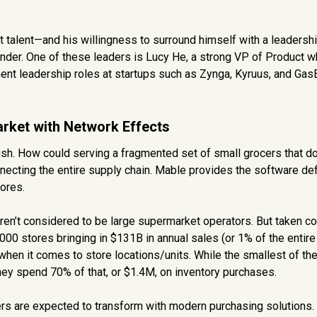
reat talent—and his willingness to surround himself with a leaders
under. One of these leaders is Lucy He, a strong VP of Product 
ent leadership roles at startups such as Zynga, Kyruus, and Gas
arket with Network Effects
blush. How could serving a fragmented set of small grocers that 
necting the entire supply chain. Mable provides the software de
tores.
n’t considered to be large supermarket operators. But taken col
,000 stores bringing in $131B in annual sales (or 1% of the entir
” when it comes to store locations/units. While the smallest of th
hey spend 70% of that, or $1.4M, on inventory purchases.
lers are expected to transform with modern purchasing solutions.