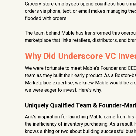
Grocery store employees spend countless hours mana
orders via phone, text, or email makes managing thes
flooded with orders.
The team behind Mable has transformed this onerous
marketplace that links retailers, distributors, and bra
Why Did Underscore VC Inves
We were fortunate to meet Mable’s Founder and CEO, 
team as they built their early product. As a Boston-
Marketplace expertise, we knew Mable would be a stro
we were eager to invest. Here’s why:
Uniquely Qualified Team & Founder-Mark
Arik’s inspiration for launching Mable came from his
the inefficiency of inventory purchasing. As a result
knows a thing or two about building successful bus