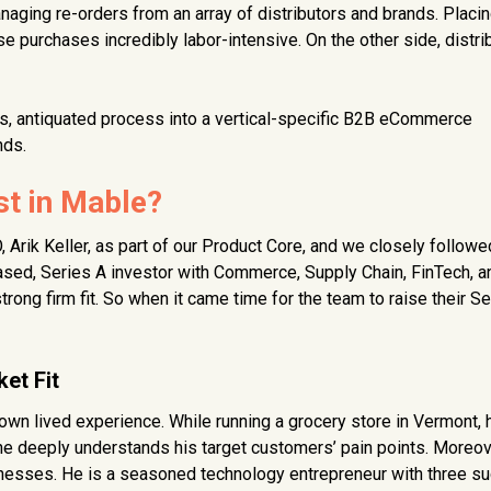
ging re-orders from an array of distributors and brands. Placi
e purchases incredibly labor-intensive. On the other side, distri
, antiquated process into a vertical-specific B2B eCommerce
nds.
t in Mable?
Arik Keller, as part of our Product Core, and we closely followe
based, Series A investor with Commerce, Supply Chain, FinTech, a
ng firm fit. So when it came time for the team to raise their Se
et Fit
 own lived experience. While running a grocery store in Vermont,
, he deeply understands his target customers’ pain points. Moreov
inesses. He is a seasoned technology entrepreneur with three s