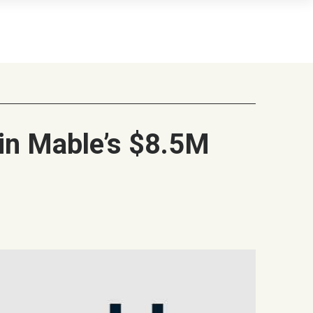
in Mable’s $8.5M