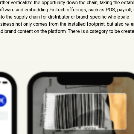
rther verticalize the opportunity down the chain, taking the estab
 software and embedding FinTech offerings, such as POS, payroll, 
into the supply chain for distributor or brand-specific wholesale
siness not only comes from the installed footprint, but also re-e
d brand content on the platform. There is a category to be create