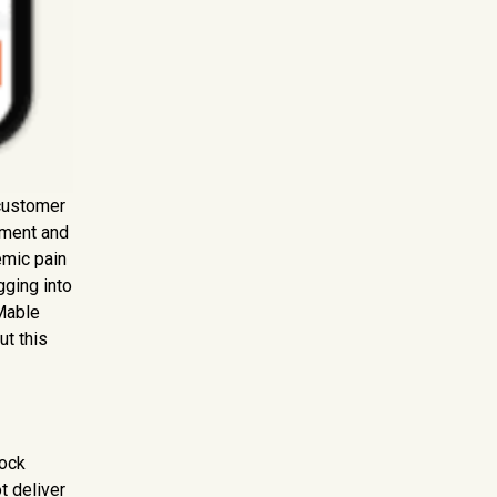
 customer
ement and
emic pain
gging into
 Mable
ut this
lock
t deliver