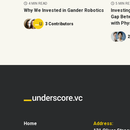
5 MIN R
4 MIN READ
Investin
Why We Invested in Gander Robotics
Gap Betw
with Phys
3 Contributors
2
Home
Address: