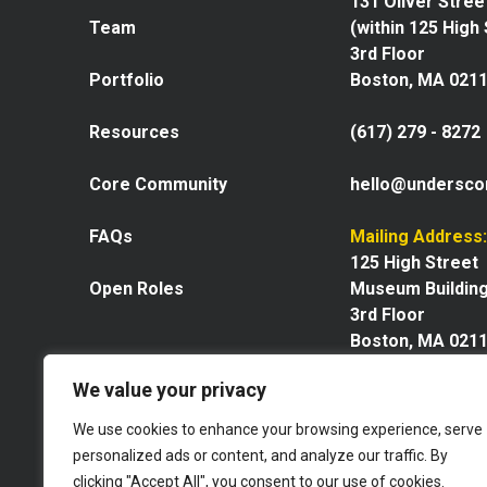
131 Oliver Stree
Team
(within 125 High
3rd Floor
Portfolio
Boston, MA 021
Resources
(617) 279 - 8272
Core Community
hello@undersco
FAQs
Mailing Address:
125 High Street
Open Roles
Museum Buildin
3rd Floor
Boston, MA 021
We value your privacy
We use cookies to enhance your browsing experience, serve
personalized ads or content, and analyze our traffic. By
Explore our space
clicking "Accept All", you consent to our use of cookies.