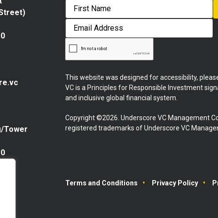
t
 Street)
First
Email
Address
10
This website was designed for accessibility, plea
re.vc
VC is a Principles for Responsible Investment sig
and inclusive global financial system.
Copyright ©2026. Underscore VC Management Co
registered trademarks of Underscore VC Manageme
g/Tower
10
Terms and Conditions
Privacy Policy
P