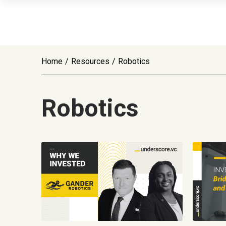
Home
/
Resources
/
Robotics
Robotics