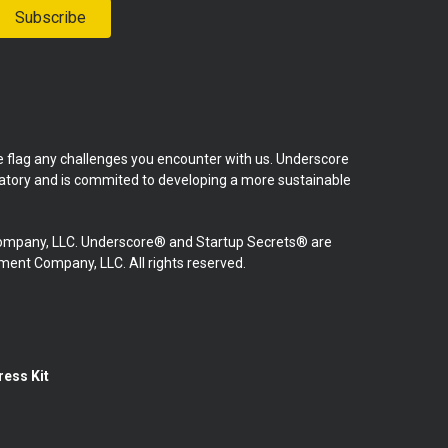
Subscribe
se flag any challenges you encounter with us. Underscore
natory and is commited to developing a more sustainable
mpany, LLC. Underscore® and Startup Secrets® are
nt Company, LLC. All rights reserved.
ress Kit