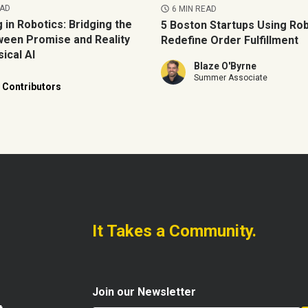
EAD
6 MIN READ
g in Robotics: Bridging the
5 Boston Startups Using Rob
een Promise and Reality
Redefine Order Fulfillment
ical AI
Blaze O'Byrne
Summer Associate
 Contributors
It Takes a Community.
Join our Newsletter