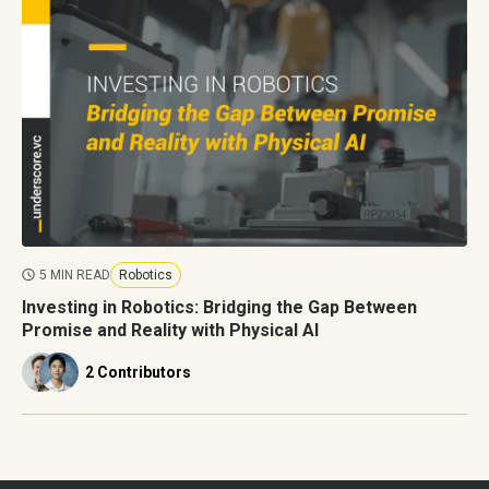
5 MIN READ
Robotics
Investing in Robotics: Bridging the Gap Between
Promise and Reality with Physical AI
2 Contributors