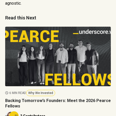
agnostic.
Read this Next
6 MIN READ
Why We Invested
Backing Tomorrow’s Founders: Meet the 2026 Pearce
Fellows