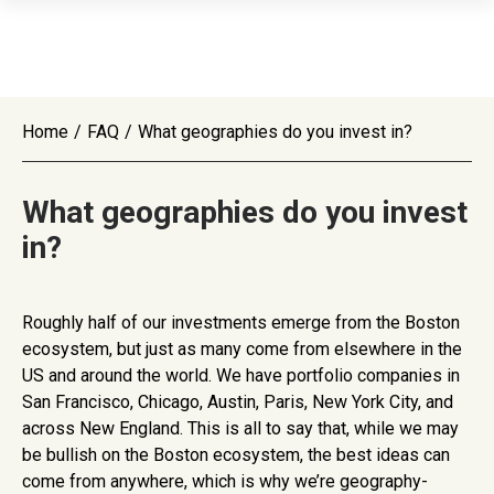
Home
/
FAQ
/
What geographies do you invest in?
What geographies do you invest
in?
Roughly half of our investments emerge from the Boston
ecosystem, but just as many come from elsewhere in the
US and around the world. We have portfolio companies in
San Francisco, Chicago, Austin, Paris, New York City, and
across New England. This is all to say that, while we may
be bullish on the Boston ecosystem, the best ideas can
come from anywhere, which is why we’re geography-