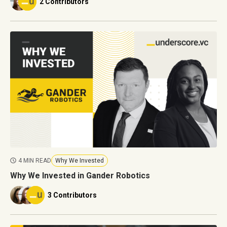
2 Contributors
4 MIN READ
Why We Invested
Why We Invested in Gander Robotics
3 Contributors