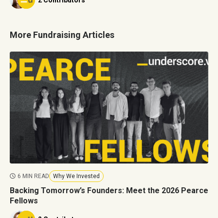
2 Contributors
More Fundraising Articles
6 MIN READ
Why We Invested
Backing Tomorrow’s Founders: Meet the 2026 Pearce
Fellows