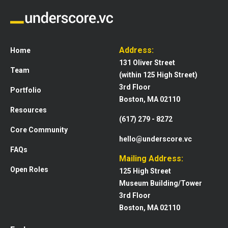
Address:
Home
131 Oliver Street
Team
(within 125 High Street)
3rd Floor
Portfolio
Boston, MA 02110
Resources
(617) 279 - 8272
Core Community
hello@underscore.vc
FAQs
Mailing Address:
Open Roles
125 High Street
Museum Building/Tower
3rd Floor
Boston, MA 02110