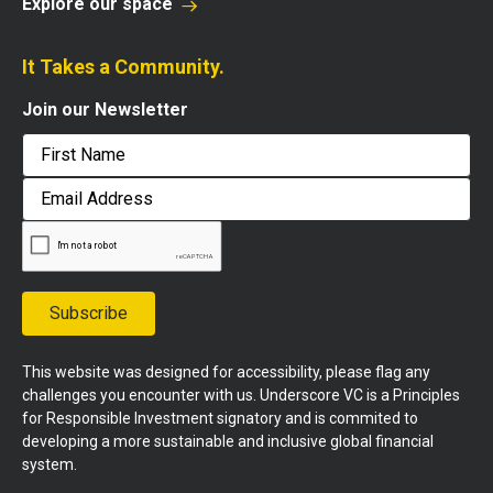
Explore our space
It Takes a Community.
Join our Newsletter
First
Email
Address
Subscribe
This website was designed for accessibility, please flag any
challenges you encounter with us. Underscore VC is a Principles
for Responsible Investment signatory and is commited to
developing a more sustainable and inclusive global financial
system.