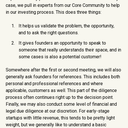
case, we pull in experts from our Core Community to help
in our investing process. This does three things:
It helps us validate the problem, the opportunity,
and to ask the right questions.
It gives founders an opportunity to speak to
someone that really understands their space, and in
some cases is also a potential customer!
Somewhere after the first or second meeting, we will also
generally ask founders for references. This includes both
personal and professional references and where
applicable, customers as well. This part of the diligence
process often continues right up to the decision point.
Finally, we may also conduct some level of financial and
legal due diligence at our discretion. For early-stage
startups with little revenue, this tends to be pretty light
weight, but we generally like to understand a basic