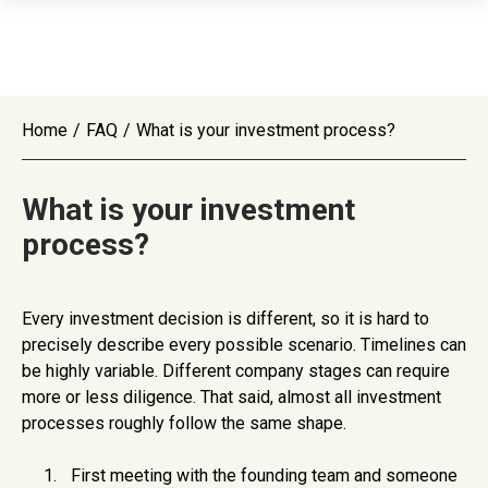
Home
/
FAQ
/
What is your investment process?
What is your investment
process?
Every investment decision is different, so it is hard to
precisely describe every possible scenario. Timelines can
be highly variable. Different company stages can require
more or less diligence. That said, almost all investment
processes roughly follow the same shape.
First meeting with the founding team and someone