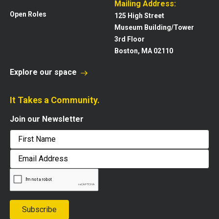
Mailing Address:
Open Roles
125 High Street
Museum Building/Tower
3rd Floor
Boston, MA 02110
Explore our space
It Takes a Community.
Join our Newsletter
First
Email
Address
Subscribe