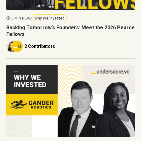
6 MIN READ
Why We Invested
Backing Tomorrow’s Founders: Meet the 2026 Pearce
Fellows
2 Contributors