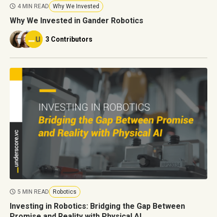
4 MIN READ
Why We Invested
Why We Invested in Gander Robotics
3 Contributors
5 MIN READ
Robotics
Investing in Robotics: Bridging the Gap Between
Promise and Reality with Physical AI