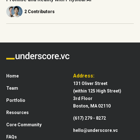
2 Contributors
Address:
Home
131 Oliver Street
Team
(within 125 High Street)
3rd Floor
Portfolio
Boston, MA 02110
Resources
(617) 279 - 8272
Core Community
hello@underscore.vc
FAQs