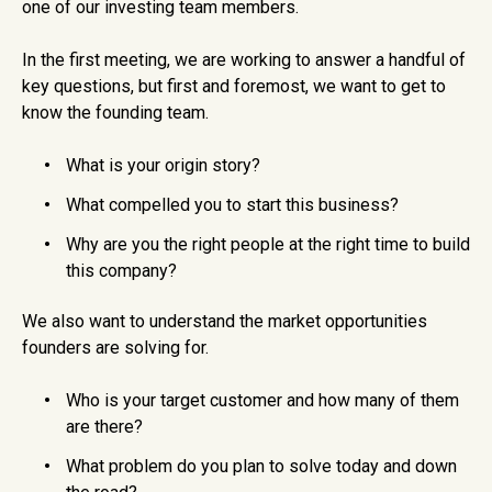
one of our investing team members.
In the first meeting, we are working to answer a handful of
key questions, but first and foremost, we want to get to
know the founding team.
What is your origin story?
What compelled you to start this business?
Why are you the right people at the right time to build
this company?
We also want to understand the market opportunities
founders are solving for.
Who is your target customer and how many of them
are there?
What problem do you plan to solve today and down