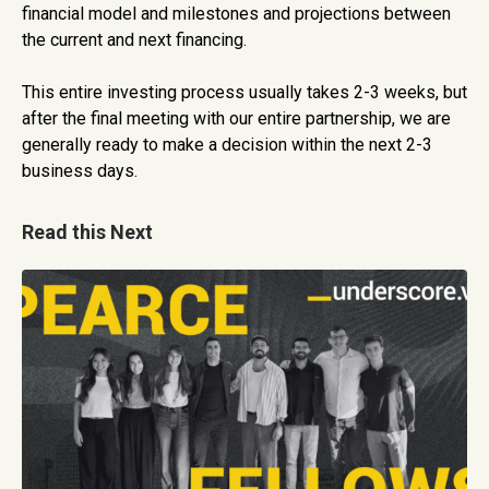
financial model and milestones and projections between
the current and next financing.
This entire investing process usually takes 2-3 weeks, but
after the final meeting with our entire partnership, we are
generally ready to make a decision within the next 2-3
business days.
Read this Next