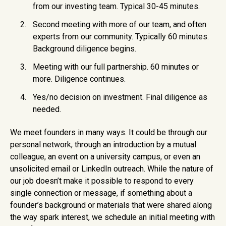
from our investing team. Typical 30-45 minutes.
Second meeting with more of our team, and often
experts from our community. Typically 60 minutes.
Background diligence begins.
Meeting with our full partnership. 60 minutes or
more. Diligence continues.
Yes/no decision on investment. Final diligence as
needed.
We meet founders in many ways. It could be through our
personal network, through an introduction by a mutual
colleague, an event on a university campus, or even an
unsolicited email or LinkedIn outreach. While the nature of
our job doesn’t make it possible to respond to every
single connection or message, if something about a
founder’s background or materials that were shared along
the way spark interest, we schedule an initial meeting with