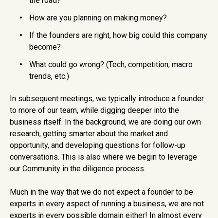
the road?
How are you planning on making money?
If the founders are right, how big could this company
become?
What could go wrong? (Tech, competition, macro
trends, etc.)
In subsequent meetings, we typically introduce a founder
to more of our team, while digging deeper into the
business itself. In the background, we are doing our own
research, getting smarter about the market and
opportunity, and developing questions for follow-up
conversations. This is also where we begin to leverage
our Community in the diligence process.
Much in the way that we do not expect a founder to be
experts in every aspect of running a business, we are not
experts in every possible domain either! In almost every