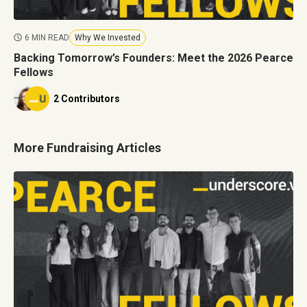
6 MIN READ
Why We Invested
Backing Tomorrow’s Founders: Meet the 2026 Pearce
Fellows
2 Contributors
More Fundraising Articles