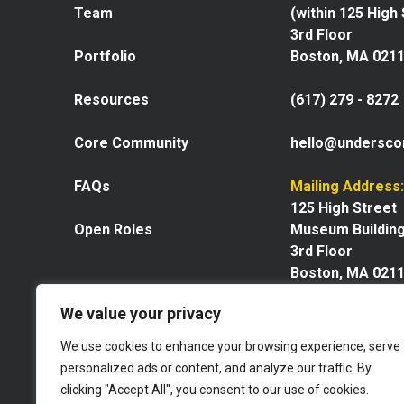
Team
(within 125 High
3rd Floor
Portfolio
Boston, MA 021
Resources
(617) 279 - 8272
Core Community
hello@undersco
FAQs
Mailing Address:
125 High Street
Open Roles
Museum Buildin
3rd Floor
Boston, MA 021
We value your privacy
We use cookies to enhance your browsing experience, serve
personalized ads or content, and analyze our traffic. By
Explore our space
clicking "Accept All", you consent to our use of cookies.
Website by GoingClear