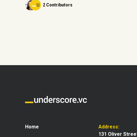
2 Contributors
Home
Address:
131 Oliver Stree