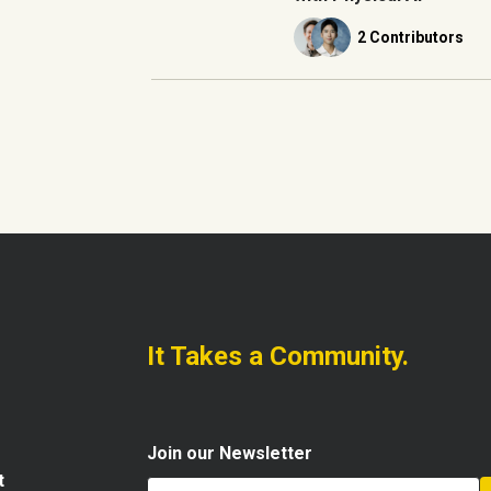
2 Contributors
It Takes a Community.
Join our Newsletter
t