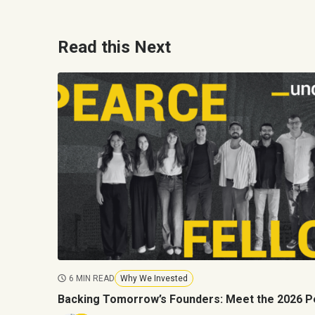
Read this Next
6 MIN READ
Why We Invested
Backing Tomorrow’s Founders: Meet the 2026 P