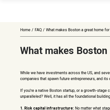
Home
/
FAQ
/
What makes Boston a great home for 
What makes Boston a
While we have investments across the US, and severa
companies that spawn future entrepreneurs, and its c
If you’re a native Boston startup, or a growth-stage
unparalleled? Well, it has all the foundational build
1. Risk capital infrastructure:
No matter what stage