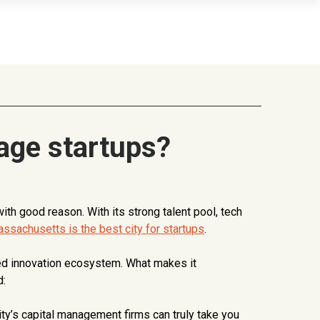
age startups?
h good reason. With its strong talent pool, tech
ssachusetts is the best city for startups
.
eled innovation ecosystem. What makes it
d:
ty’s capital management firms can truly take you