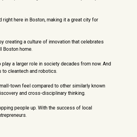
ght here in Boston, making it a great city for
 creating a culture of innovation that celebrates
ll Boston home.
to play a larger role in society decades from now. And
 to cleantech and robotics.
 small-town feel compared to other similarly known
discovery and cross-disciplinary thinking.
opping people up. With the success of local
ntrepreneurs.