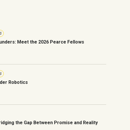
d
unders: Meet the 2026 Pearce Fellows
d
der Robotics
Bridging the Gap Between Promise and Reality