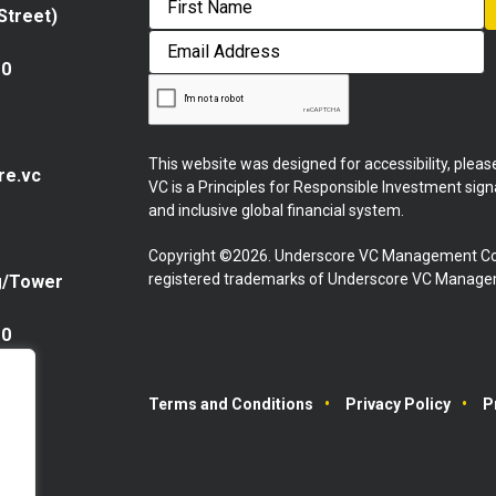
 Street)
First
Email
Address
10
This website was designed for accessibility, plea
re.vc
VC is a Principles for Responsible Investment sig
and inclusive global financial system.
Copyright ©2026. Underscore VC Management Co
registered trademarks of Underscore VC Manageme
g/Tower
10
Terms and Conditions
Privacy Policy
P