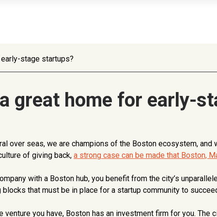
early-stage startups?
 great home for early-st
l over seas, we are champions of the Boston ecosystem, and wit
ulture of giving back,
a strong case can be made that Boston, Ma
 company with a Boston hub, you benefit from the city’s unparall
ing blocks that must be in place for a startup community to succee
 venture you have, Boston has an investment firm for you. The ci