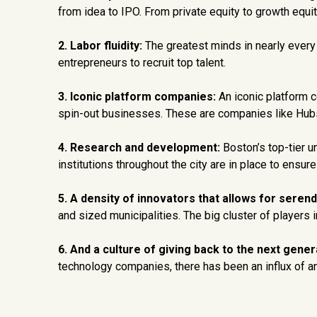
from idea to IPO. From private equity to growth equity
2. Labor fluidity:
The greatest minds in nearly every
entrepreneurs to recruit top talent.
3. Iconic platform companies:
An iconic platform c
spin-out businesses. These are companies like Hubsp
4. Research and development:
Boston’s top-tier un
institutions throughout the city are in place to ens
5. A density of innovators that allows for serendi
and sized municipalities. The big cluster of players 
6. And a culture of giving back to the next gener
technology companies, there has been an influx of a