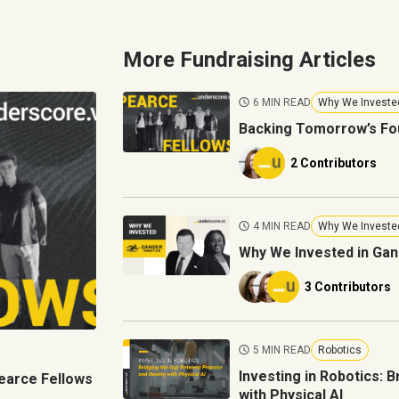
More Fundraising Articles
6 MIN READ
Why We Investe
Backing Tomorrow’s Fo
2 Contributors
4 MIN READ
Why We Investe
Why We Invested in Gan
3 Contributors
5 MIN READ
Robotics
Investing in Robotics: 
earce Fellows
with Physical AI