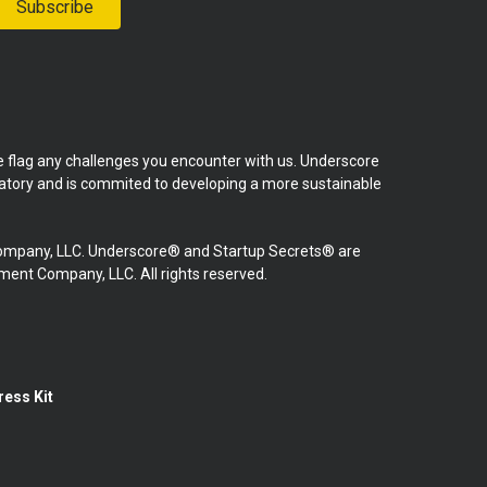
Subscribe
se flag any challenges you encounter with us. Underscore
natory and is commited to developing a more sustainable
mpany, LLC. Underscore® and Startup Secrets® are
nt Company, LLC. All rights reserved.
ress Kit