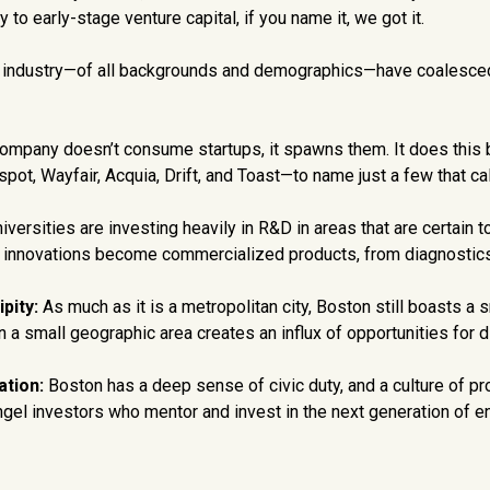
 to early-stage venture capital, if you name it, we got it.
 industry—of all backgrounds and demographics—have coalesced ri
ompany doesn’t consume startups, it spawns them. It does this by
ot, Wayfair, Acquia, Drift, and Toast—to name just a few that ca
iversities are investing heavily in R&D in areas that are certain 
ure innovations become commercialized products, from diagnostics
pity:
As much as it is a metropolitan city, Boston still boasts a
in a small geographic area creates an influx of opportunities for 
ation:
Boston has a deep sense of civic duty, and a culture of pr
ngel investors who mentor and invest in the next generation of e