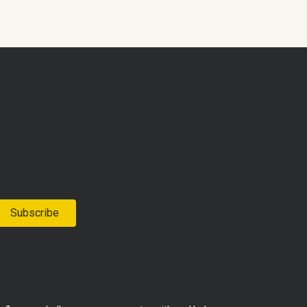
Subscribe