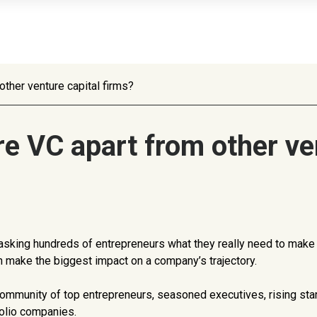
ther venture capital firms?
e VC apart from other ven
ur, asking hundreds of entrepreneurs what they really need to mak
can make the biggest impact on a company’s trajectory.
 community of top entrepreneurs, seasoned executives, rising sta
folio companies.