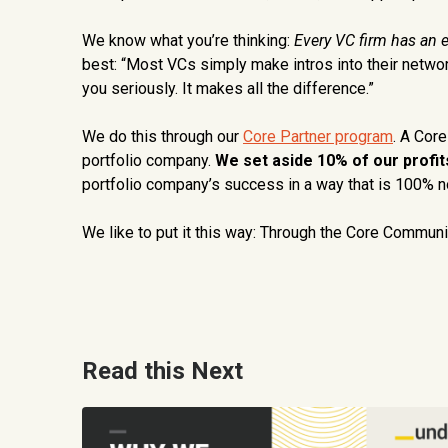
We know what you’re thinking:
Every VC firm has an 
best: “Most VCs simply make intros into their networ
you seriously. It makes all the difference.”
We do this through our
Core Partner program
. A Cor
portfolio company.
We set aside 10% of our profits
portfolio company’s success in a way that is 100% no
We like to put it this way: Through the Core Communit
Read this Next