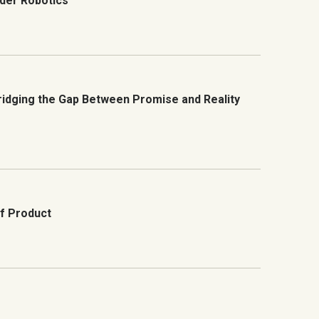
der Robotics
Bridging the Gap Between Promise and Reality
of Product