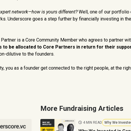
expert network—how is yours different?
Well, one of our portfolio
ks. Underscore goes a step further by financially investing in t
e Partner is a Core Community Member who agrees to partner wit
 to be allocated to Core Partners in return for their suppor
n-dilutive to the founders.
y, you as a founder get connected to the right people, at the righ
More Fundraising Articles
4 MIN READ
Why We Investe