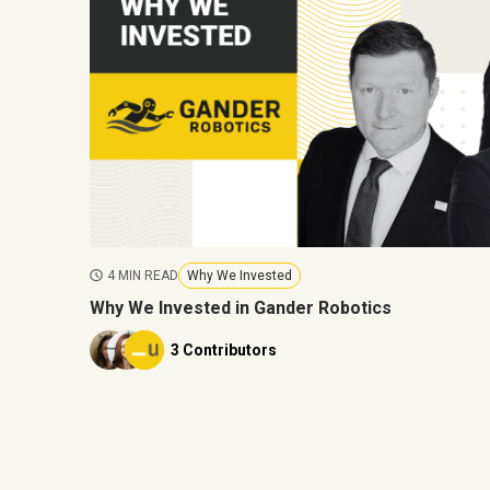
4 MIN READ
Why We Invested
Why We Invested in Gander Robotics
3 Contributors