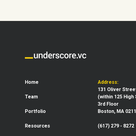
Home
Address:
131 Oliver Stree
Team
(within 125 High
3rd Floor
Portfolio
Boston, MA 021
Resources
(617) 279 - 8272