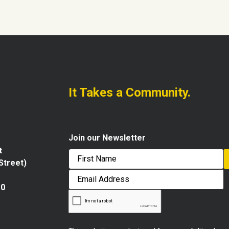
It Takes a Community.
Join our Newsletter
t
 Street)
First
Email
Address
10