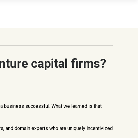
ture capital firms?
e a business successful. What we learned is that
rs, and domain experts who are uniquely incentivized