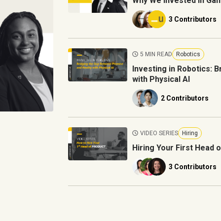
Why We Invested in Gan
3 Contributors
5 MIN READ
Robotics
Investing in Robotics: 
with Physical AI
2 Contributors
VIDEO SERIES
Hiring
Hiring Your First Head 
3 Contributors