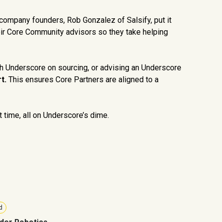
 company founders, Rob Gonzalez of Salsify, put it
heir Core Community advisors so they take helping
h Underscore on sourcing, or advising an Underscore
t.
This ensures Core Partners are aligned to a
t time, all on Underscore’s dime.
d