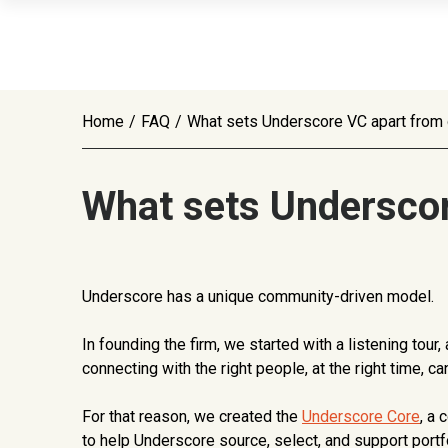
Home
/
FAQ
/
What sets Underscore VC apart from o
What sets Underscor
Underscore has a unique community-driven model.
In founding the firm, we started with a listening to
connecting with the right people, at the right time, 
For that reason, we created the
Underscore Core
, a
to help Underscore source, select, and support port