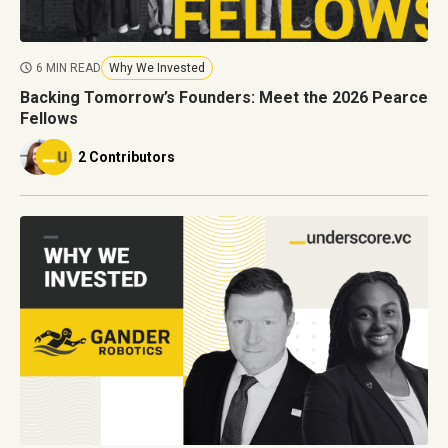
6 MIN READ
Why We Invested
Backing Tomorrow’s Founders: Meet the 2026 Pearce
Fellows
2 Contributors