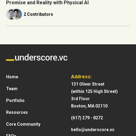
Promise and Reality with Physical AI
2 Contributors
Address:
Home
131 Oliver Street
Team
(within 125 High Street)
3rd Floor
Portfolio
Boston, MA 02110
Resources
(617) 279 - 8272
Core Community
hello@underscore.vc
FAQs