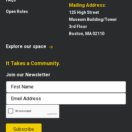
Mailing Address:
Open Roles
125 High Street
Museum Building/Tower
3rd Floor
Boston, MA 02110
Explore our space
It Takes a Community.
Join our Newsletter
First
Email
Address
Subscribe