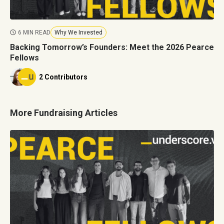
6 MIN READ
Why We Invested
Backing Tomorrow’s Founders: Meet the 2026 Pearce
Fellows
2 Contributors
More Fundraising Articles