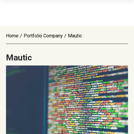
Home
/
Portfolio Company
/
Mautic
Mautic