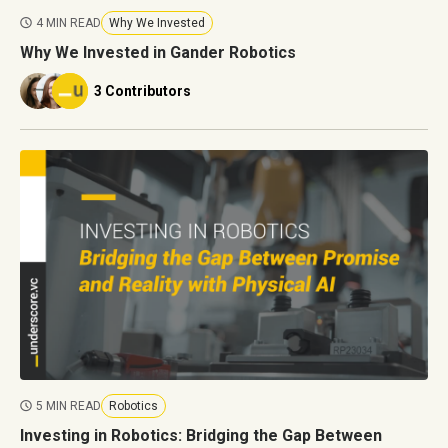
4 MIN READ
Why We Invested
Why We Invested in Gander Robotics
3 Contributors
5 MIN READ
Robotics
Investing in Robotics: Bridging the Gap Between