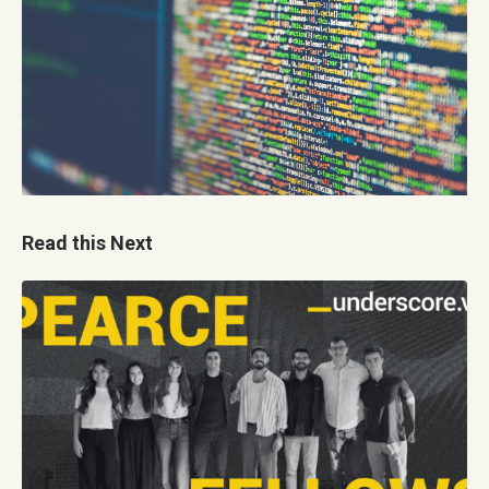
Read this Next