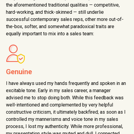
the aforementioned traditional qualities — competitive,
hard-working, and thick-skinned — still underlie
successful contemporary sales reps, other more out-of-
the-box, softer, and somewhat paradoxical traits are
equally important to mix into a sales team:
Genuine
I have always used my hands frequently and spoken in an
excitable tone. Early in my sales career, a manager
advised me to stop doing both. While this feedback was
well-intentioned and complemented by very helpful
constructive criticism, it ultimately backfired; as soon as I
controlled my mannerisms and voice tone in my sales
process, I lost my authenticity. While more professional,
my presentation style was muted and dull. I connected