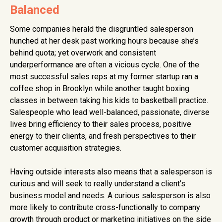
Balanced
Some companies herald the disgruntled salesperson
hunched at her desk past working hours because she’s
behind quota; yet overwork and consistent
underperformance are often a vicious cycle. One of the
most successful sales reps at my former startup ran a
coffee shop in Brooklyn while another taught boxing
classes in between taking his kids to basketball practice.
Salespeople who lead well-balanced, passionate, diverse
lives bring efficiency to their sales process, positive
energy to their clients, and fresh perspectives to their
customer acquisition strategies.
Having outside interests also means that a salesperson is
curious and will seek to really understand a client’s
business model and needs. A curious salesperson is also
more likely to contribute cross-functionally to company
growth through product or marketing initiatives on the side