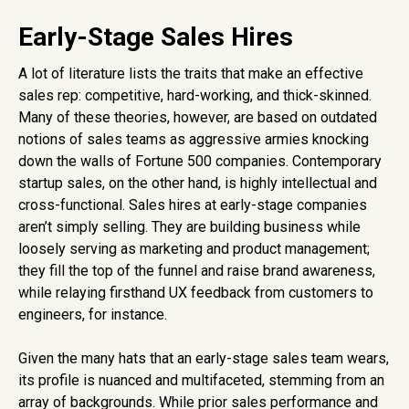
Early-Stage Sales Hires
A lot of literature lists the traits that make an effective
sales rep: competitive, hard-working, and thick-skinned.
Many of these theories, however, are based on outdated
notions of sales teams as aggressive armies knocking
down the walls of Fortune 500 companies. Contemporary
startup sales, on the other hand, is highly intellectual and
cross-functional. Sales hires at early-stage companies
aren’t simply selling. They are building business while
loosely serving as marketing and product management;
they fill the top of the funnel and raise brand awareness,
while relaying firsthand UX feedback from customers to
engineers, for instance.
Given the many hats that an early-stage sales team wears,
its profile is nuanced and multifaceted, stemming from an
array of backgrounds. While prior sales performance and