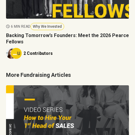
6 MIN READ
Why We Invested
Backing Tomorrow’s Founders: Meet the 2026 Pearce
Fellows
2 Contributors
More Fundraising Articles