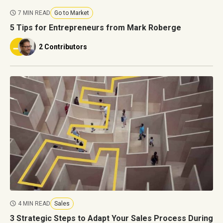
7 MIN READ
Go to Market
5 Tips for Entrepreneurs from Mark Roberge
2 Contributors
4 MIN READ
Sales
3 Strategic Steps to Adapt Your Sales Process During