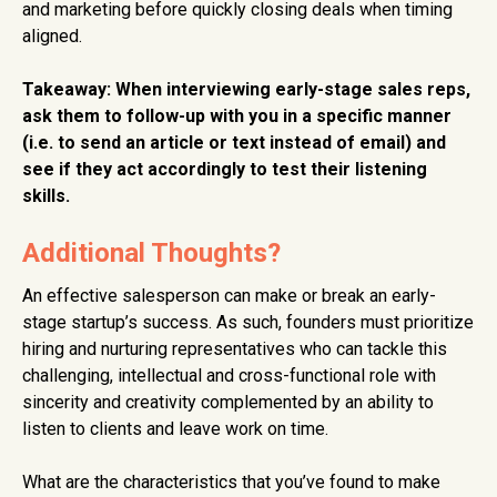
and marketing before quickly closing deals when timing
aligned.
Takeaway: When interviewing early-stage sales reps,
ask them to follow-up with you in a specific manner
(i.e. to send an article or text instead of email) and
see if they act accordingly to test their listening
skills.
Additional Thoughts?
An effective salesperson can make or break an early-
stage startup’s success. As such, founders must prioritize
hiring and nurturing representatives who can tackle this
challenging, intellectual and cross-functional role with
sincerity and creativity complemented by an ability to
listen to clients and leave work on time.
What are the characteristics that you’ve found to make