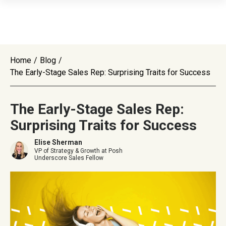
Home
/
Blog
/
The Early-Stage Sales Rep: Surprising Traits for Success
The Early-Stage Sales Rep:
Surprising Traits for Success
Elise Sherman
VP of Strategy & Growth at Posh
Underscore Sales Fellow