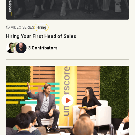
VIDEO SERIES
Hiring
Hiring Your First Head of Sales
3 Contributors