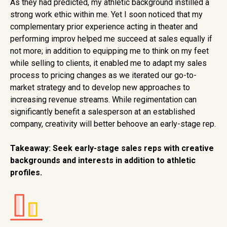
As they had predicted, my athletic background instilled a
strong work ethic within me. Yet I soon noticed that my
complementary prior experience acting in theater and
performing improv helped me succeed at sales equally if
not more; in addition to equipping me to think on my feet
while selling to clients, it enabled me to adapt my sales
process to pricing changes as we iterated our go-to-
market strategy and to develop new approaches to
increasing revenue streams. While regimentation can
significantly benefit a salesperson at an established
company, creativity will better behoove an early-stage rep.
Takeaway:
Seek early-stage sales reps with creative
backgrounds and interests in addition to athletic
profiles.