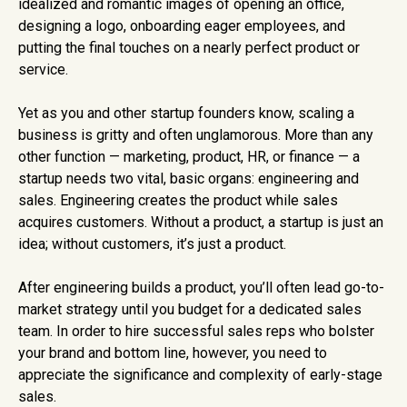
idealized and romantic images of opening an office,
designing a logo, onboarding eager employees, and
putting the final touches on a nearly perfect product or
service.
Yet as you and other startup founders know, scaling a
business is gritty and often unglamorous. More than any
other function — marketing, product, HR, or finance — a
startup needs two vital, basic organs: engineering and
sales. Engineering creates the product while sales
acquires customers. Without a product, a startup is just an
idea; without customers, it’s just a product.
After engineering builds a product, you’ll often lead go-to-
market strategy until you budget for a dedicated sales
team. In order to hire successful sales reps who bolster
your brand and bottom line, however, you need to
appreciate the significance and complexity of early-stage
sales.