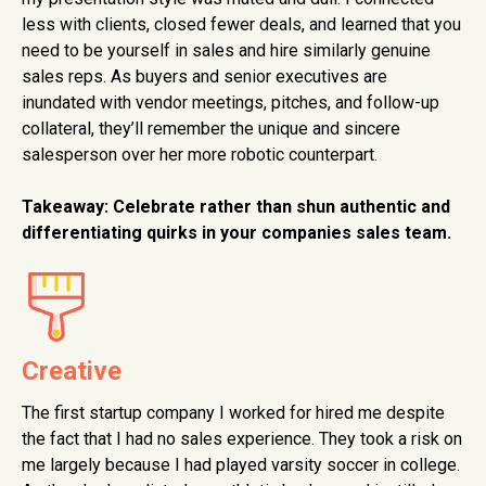
less with clients, closed fewer deals, and learned that you
need to be yourself in sales and hire similarly genuine
sales reps. As buyers and senior executives are
inundated with vendor meetings, pitches, and follow-up
collateral, they’ll remember the unique and sincere
salesperson over her more robotic counterpart.
Takeaway:
Celebrate rather than shun authentic and
differentiating quirks in your companies sales team.
Creative
The first startup company I worked for hired me despite
the fact that I had no sales experience. They took a risk on
me largely because I had played varsity soccer in college.