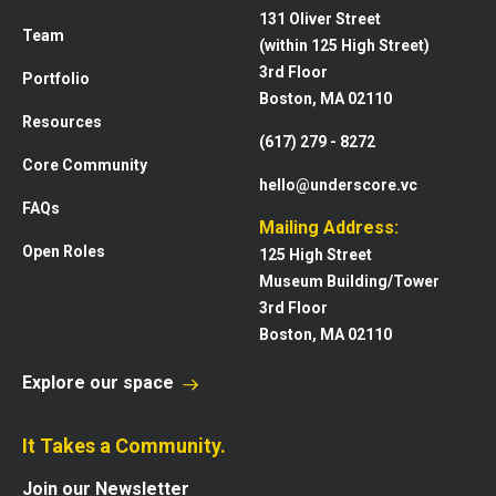
131 Oliver Street
Team
(within 125 High Street)
3rd Floor
Portfolio
Boston, MA 02110
Resources
(617) 279 - 8272
Core Community
hello@underscore.vc
FAQs
Mailing Address:
Open Roles
125 High Street
Museum Building/Tower
3rd Floor
Boston, MA 02110
Explore our space
It Takes a Community.
Join our Newsletter