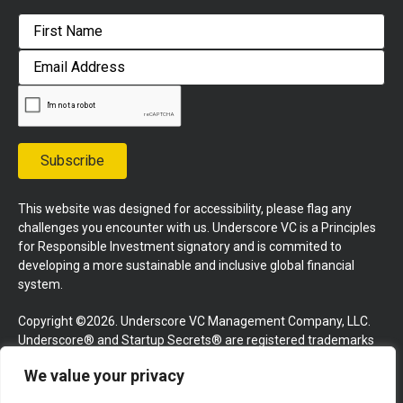
First
Email
Address
Subscribe
This website was designed for accessibility, please flag any
challenges you encounter with us. Underscore VC is a Principles
for Responsible Investment signatory and is commited to
developing a more sustainable and inclusive global financial
system.
Copyright ©2026. Underscore VC Management Company, LLC.
Underscore® and Startup Secrets® are registered trademarks
of Underscore VC Management Company, LLC. All rights
We value your privacy
reserved.