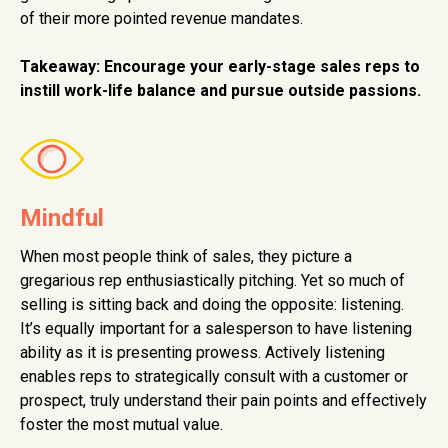
of their more pointed revenue mandates.
Takeaway: Encourage your early-stage sales reps to
instill work-life balance and pursue outside passions.
Mindful
When most people think of sales, they picture a
gregarious rep enthusiastically pitching. Yet so much of
selling is sitting back and doing the opposite: listening.
It’s equally important for a salesperson to have listening
ability as it is presenting prowess. Actively listening
enables reps to strategically consult with a customer or
prospect, truly understand their pain points and effectively
foster the most mutual value.