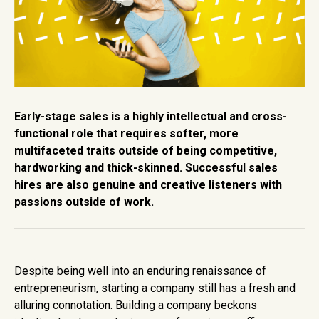
Early-stage sales is a highly intellectual and cross-
functional role that requires softer, more
multifaceted traits outside of being competitive,
hardworking and thick-skinned. Successful sales
hires are also genuine and creative listeners with
passions outside of work.
Despite being well into an enduring renaissance of
entrepreneurism, starting a company still has a fresh and
alluring connotation. Building a company beckons