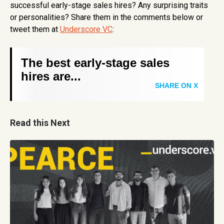
successful early-stage sales hires? Any surprising traits
or personalities? Share them in the comments below or
tweet them at
Underscore VC
:
The best early-stage sales
hires are...
SHARE ON X
Read this Next