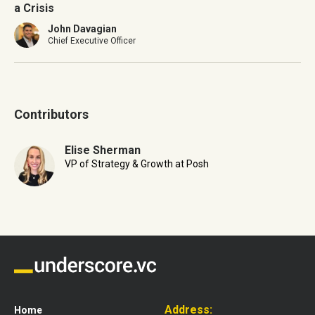
a Crisis
John Davagian
Chief Executive Officer
Contributors
Elise Sherman
VP of Strategy & Growth at Posh
Address:
Home