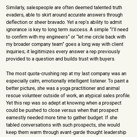
Similarly, salespeople are often deemed talented truth
evaders, able to skirt around accurate answers through
deflection or sheer bravado. Yet a rep’s ability to admit
ignorance is key to long term success. A simple “I’ll need
to confirm with my engineers” or “let me circle back with
my broader company team” goes a long way with client
inquiries; it legitimizes every answer a rep previously
provided to a question and builds trust with buyers.
The most quota-crushing rep at my last company was an
especially calm, emotionally intelligent listener. To paint a
better picture, she was a yoga practitioner and animal
rescue volunteer outside of work, an atypical sales profile.
Yet this rep was so adept at knowing when a prospect
could be pushed to close versus when that prospect
earnestly needed more time to gather budget. If she
tabled conversations with such prospects, she would
keep them warm through avant-garde thought leadership