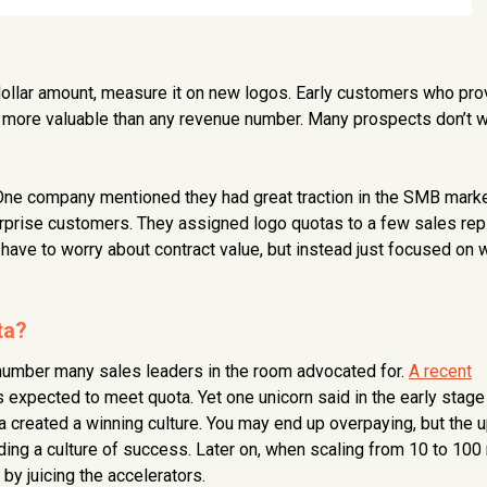
ollar amount, measure it on new logos. Early customers who pro
e more valuable than any revenue number. Many prospects don’t w
 One company mentioned they had great traction in the SMB mark
erprise customers. They assigned logo quotas to a few sales rep
have to worry about contract value, but instead just focused on 
ta?
 number many sales leaders in the room advocated for.
A recent
 expected to meet quota. Yet one unicorn said in the early stage
a created a winning culture. You may end up overpaying, but the 
ilding a culture of success. Later on, when scaling from 10 to 100
by juicing the accelerators.