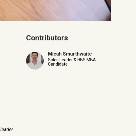
Contributors
Micah Smurthwaite
Sales Leader & HBS MBA
Candidate
leader