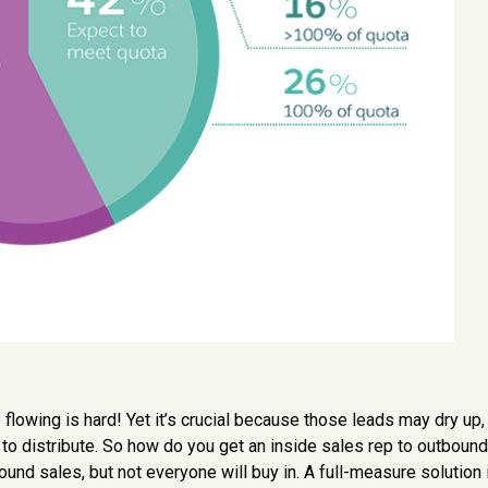
lowing is hard! Yet it’s crucial because those leads may dry up, 
o distribute. So how do you get an inside sales rep to outbound
ound sales, but not everyone will buy in. A full-measure solution 