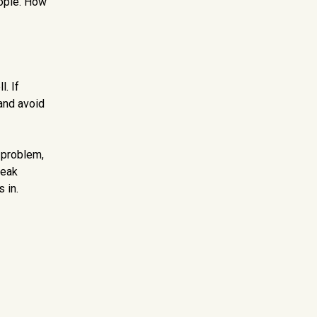
eople. How
. If
and avoid
 problem,
reak
 in.