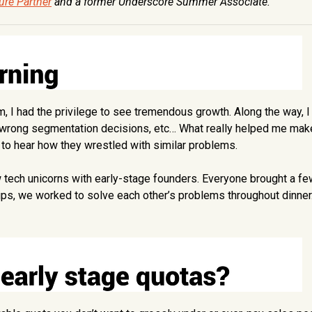
ure Partner
and a former Underscore Summer Associate.
eam, I had the privilege to see tremendous growth. Along the way, 
 wrong segmentation decisions, etc… What really helped me mak
 to hear how they wrestled with similar problems.
 tech unicorns with early-stage founders. Everyone brought a fe
ups, we worked to solve each other’s problems throughout dinner