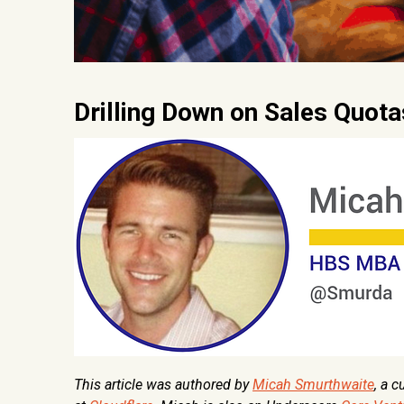
Drilling Down on Sales Quot
This article was authored by
Micah Smurthwaite
, a 