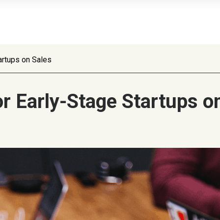
artups on Sales
 Early-Stage Startups o