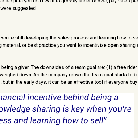
vable quota you don’t want to grossly under or over, pay sales p
s were suggested:
u’re still developing the sales process and learning how to sell
aterial, or best practice you want to incentivize open sharing 
being a giver. The downsides of a team goal are: (1) a free rider
 weighed down. As the company grows the team goal starts to b
 but in the early days, it can be an effective tool if everyone buys