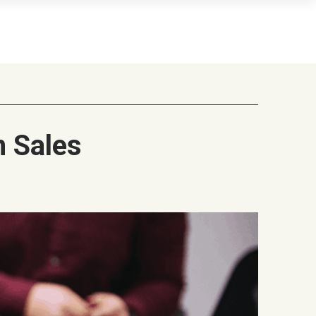
n Sales