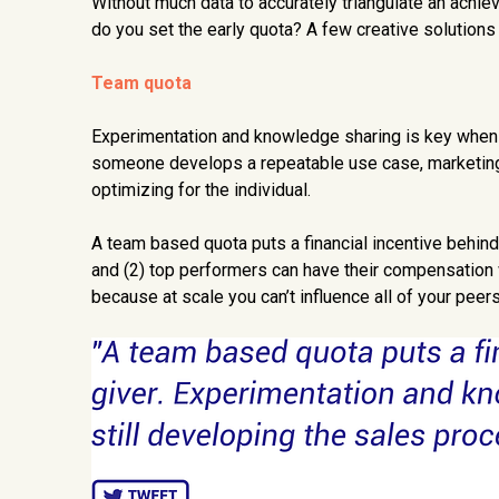
Without much data to accurately triangulate an achie
do you set the early quota? A few creative solution
Team quota
Experimentation and knowledge sharing is key when yo
someone develops a repeatable use case, marketing m
optimizing for the individual.
A team based quota puts a financial incentive behind 
and (2) top performers can have their compensation
because at scale you can’t influence all of your peers,