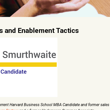
as and Enablement Tactics
current Harvard Business School MBA Candidate and former sales 