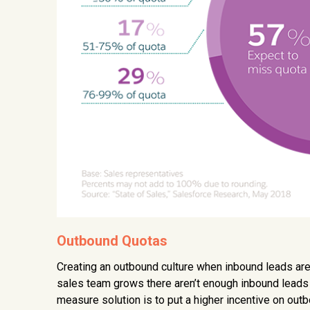
Outbound Quotas
Creating an outbound culture when inbound leads are f
sales team grows there aren’t enough inbound leads t
measure solution is to put a higher incentive on outb