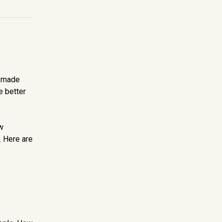
I made
e better
w
. Here are