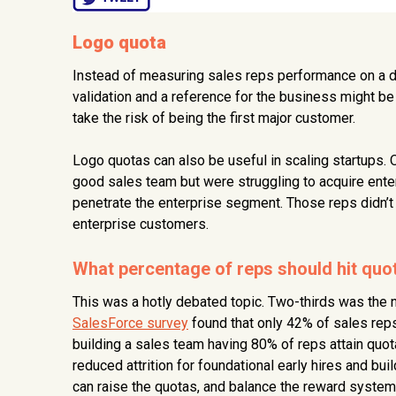
Logo quota
Instead of measuring sales reps performance on a d
validation and a reference for the business might b
take the risk of being the first major customer.
Logo quotas can also be useful in scaling startups.
good sales team but were struggling to acquire ent
penetrate the enterprise segment. Those reps didn’t 
enterprise customers.
What percentage of reps should hit quo
This was a hotly debated topic. Two-thirds was the
SalesForce survey
found that only 42% of sales reps
building a sales team having 80% of reps attain quot
reduced attrition for foundational early hires and bu
can raise the quotas, and balance the reward system 