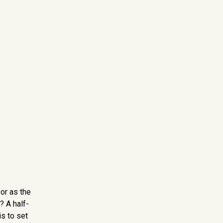
or as the
? A half-
is to set