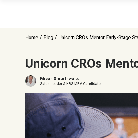
Home
/
Blog
/
Unicorn CROs Mentor Early-Stage St
Unicorn CROs Mentor
Micah Smurthwaite
Sales Leader & HBS MBA Candidate