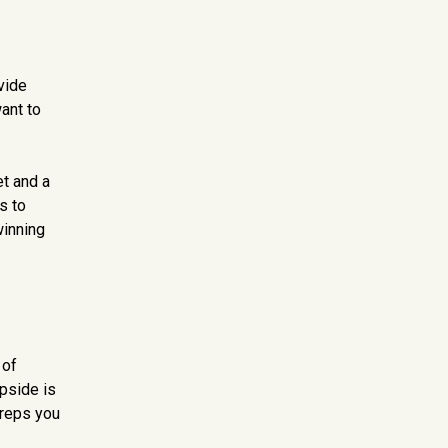
vide
ant to
et and a
s to
winning
 of
upside is
 reps you