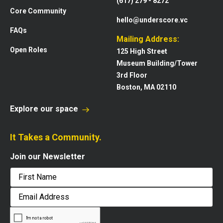
(617) 279 - 8272
Core Community
hello@underscore.vc
FAQs
Mailing Address:
Open Roles
125 High Street
Museum Building/Tower
3rd Floor
Boston, MA 02110
Explore our space
It Takes a Community.
Join our Newsletter
First
Email
Address