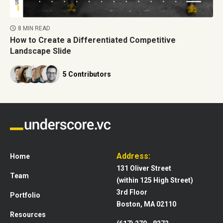
8 MIN READ
How to Create a Differentiated Competitive
Landscape Slide
5 Contributors
Address:
Home
131 Oliver Street
Team
(within 125 High Street)
3rd Floor
Portfolio
Boston, MA 02110
Resources