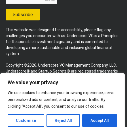
Subscribe
This website was designed for accessibility, please flag any
challenges you encounter with us. Underscore VC is a Principles
for Responsible Investment signatory and is commited to
developing a more sustainable and inclusive global financial
system.
Copyright ©2026. Underscore VC Management Company, LLC.
Underscore® and Startup Secrets® are registered trademarks
of Underscore VC Management Company, LLC. All rights
We value your privacy
reserved.
We use cookies to enhance your browsing experience, serve
Terms and Conditions
Privacy Policy
Press Kit
personalized ads or content, and analyze our traffic. By
Website by GoingClear
clicking "Accept All", you consent to our use of cookies.
Customize
Reject All
Accept All