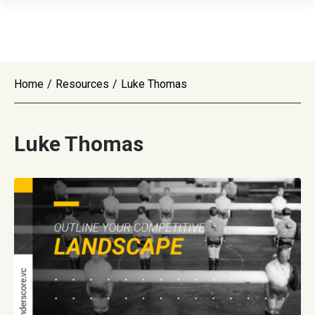
Home
/
Resources
/
Luke Thomas
Luke Thomas