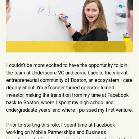
I couldn’t be more excited to have the opportunity to join
the team at Underscore VC and come back to the vibrant
entrepreneurial community of Boston, an ecosystem I care
deeply about. I’m a founder turned operator turned
investor, making the transition from my time at Facebook
back to Boston, where I spent my high school and
undergraduate years, and where I pursued my first venture.
Prior to starting this role, I spent time at Facebook
working on Mobile Partnerships and Business