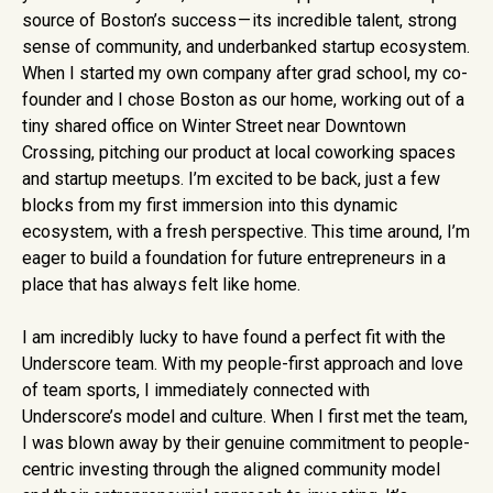
source of Boston’s success — its incredible talent, strong
sense of community, and underbanked startup ecosystem.
When I started my own company after grad school, my co-
founder and I chose Boston as our home, working out of a
tiny shared office on Winter Street near Downtown
Crossing, pitching our product at local coworking spaces
and startup meetups. I’m excited to be back, just a few
blocks from my first immersion into this dynamic
ecosystem, with a fresh perspective. This time around, I’m
eager to build a foundation for future entrepreneurs in a
place that has always felt like home.
I am incredibly lucky to have found a perfect fit with the
Underscore team. With my people-first approach and love
of team sports, I immediately connected with
Underscore’s model and culture. When I first met the team,
I was blown away by their genuine commitment to people-
centric investing through the aligned community model