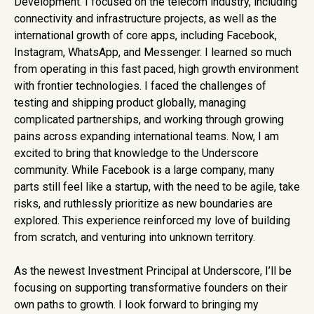
Development. I focused on the telecom industry, including
connectivity and infrastructure projects, as well as the
international growth of core apps, including Facebook,
Instagram, WhatsApp, and Messenger. I learned so much
from operating in this fast paced, high growth environment
with frontier technologies. I faced the challenges of
testing and shipping product globally, managing
complicated partnerships, and working through growing
pains across expanding international teams. Now, I am
excited to bring that knowledge to the Underscore
community. While Facebook is a large company, many
parts still feel like a startup, with the need to be agile, take
risks, and ruthlessly prioritize as new boundaries are
explored. This experience reinforced my love of building
from scratch, and venturing into unknown territory.
As the newest Investment Principal at Underscore, I’ll be
focusing on supporting transformative founders on their
own paths to growth. I look forward to bringing my