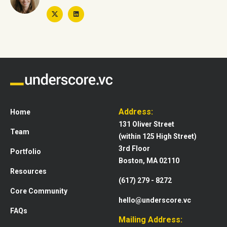
Address:
Home
131 Oliver Street
Team
(within 125 High Street)
3rd Floor
Portfolio
Boston, MA 02110
Resources
(617) 279 - 8272
Core Community
hello@underscore.vc
FAQs
Mailing Address: