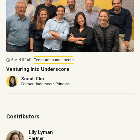
5 MIN READ
Team Announcements
Venturing Into Underscore
Sooah Cho
Former Underscore Principal
Contributors
Lily Lyman
Partner